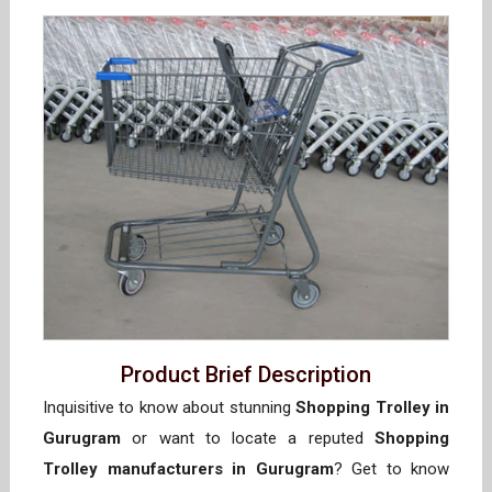
Product Brief Description
Inquisitive to know about stunning
Shopping Trolley in
Gurugram
or want to locate a reputed
Shopping
Trolley manufacturers in Gurugram
? Get to know