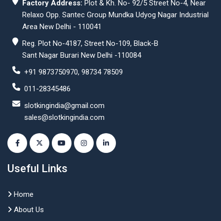
Factory Address:
Plot & Kh. No- 92/5 Street No-4, Near
Relaxo Opp. Santec Group Mundka Udyog Nagar Industrial
Area New Delhi - 110041
Reg. Plot No-4187, Street No-109, Black-B
Sant Nagar Burari New Delhi -110084
+91 9873750970, 98734 78509
011-28345486
slotkingindia@gmail.com
sales@slotkingindia.com
Useful Links
Home
About Us