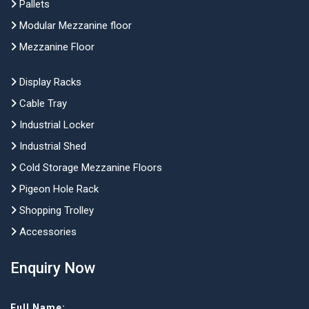
Pallets
Modular Mezzanine floor
Mezzanine Floor
Display Racks
Cable Tray
Industrial Locker
Industrial Shed
Cold Storage Mezzanine Floors
Pigeon Hole Rack
Shopping Trolley
Accessories
Enquiry Now
Full Name: