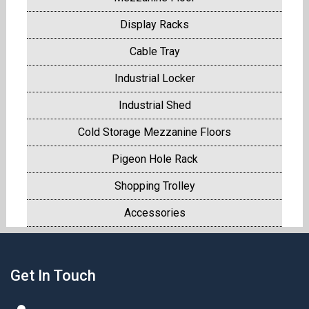
Display Racks
Cable Tray
Industrial Locker
Industrial Shed
Cold Storage Mezzanine Floors
Pigeon Hole Rack
Shopping Trolley
Accessories
Get In Touch