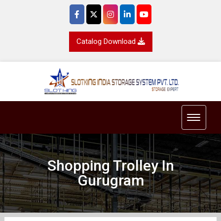
Catalog Download
Toggle 
Shopping Trolley In
Gurugram