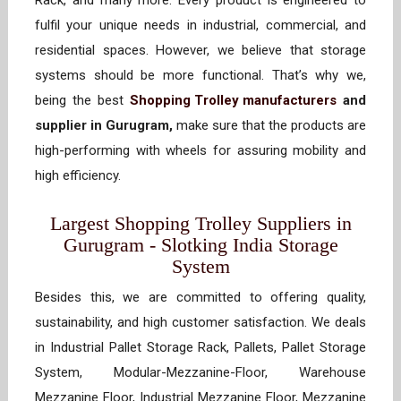
Rack, and many more. Every product is engineered to
fulfil your unique needs in industrial, commercial, and
residential spaces. However, we believe that storage
systems should be more functional. That’s why we,
being the best
Shopping Trolley manufacturers
and
supplier in Gurugram,
make sure that the products are
high-performing with wheels for assuring mobility and
high efficiency.
Largest Shopping Trolley Suppliers in
Gurugram - Slotking India Storage
System
Besides this, we are committed to offering quality,
sustainability, and high customer satisfaction. We deals
in Industrial Pallet Storage Rack, Pallets, Pallet Storage
System, Modular-Mezzanine-Floor, Warehouse
Mezzanine Floor, Industrial Mezzanine Floor, Mezzanine