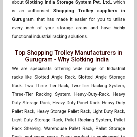
about
Slotking India Storage System Pvt. Ltd.
, which
is an authorised
Shopping Trolley suppliers in
Gurugram
, that has made it easier for you to utilise
every inch of your storage areas and have highly
functional industrial racking solutions.
Top Shopping Trolley Manufacturers in
Gurugram - Why Slotking India
We are specialists offering wide range of Industrial
racks like Slotted Angle Rack, Slotted Angle Storage
Rack, Two Three Tier Rack, Two-Tier Racking System,
Three-Tier Racking System, Heavy-Duty-Rack, Heavy
Duty Storage Rack, Heavy Duty Panel Rack, Heavy Duty
Pallet Rack, Heavy Storage Pallet Rack, Light Duty Rack,
Light Duty Storage Rack, Pallet Racking System, Pallet
Rack Shelving, Warehouse Pallet Rack, Pallet Storage