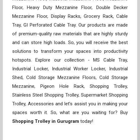
Floor, Heavy Duty Mezzanine Floor, Double Decker
Mezzanine Floor, Display Racks, Grocery Rack, Cable
Tray, GI Perforated Cable Tray. Our products are made
of premium-quality raw materials that are highly sturdy
and can store high loads. So, you will receive the best
solutions to transform your spaces into productivity
hotspots. Explore our collection - MS Cable Tray,
Industrial Locker, Industrial Worker Locker, Industrial
Shed, Cold Storage Mezzanine Floors, Cold Storage
Mezzanine, Pigeon Hole Rack, Shopping Trolley,
Stainless Steel Shopping Trolley, Supermarket Shopping
Trolley, Accessories and let’s assist you in making your
spaces worth it. So, what are you waiting for? Buy
Shopping Trolley in Gurugram
today!