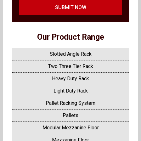
SUBMIT NOW
Our Product Range
Slotted Angle Rack
Two Three Tier Rack
Heavy Duty Rack
Light Duty Rack
Pallet Racking System
Pallets
Modular Mezzanine Floor
Mezzanine Floor