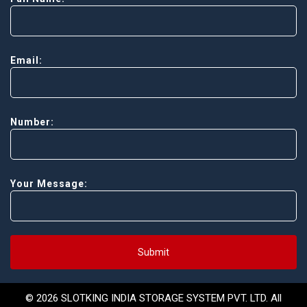
Email:
Number:
Your Message:
Submit
© 2026 SLOTKING INDIA STORAGE SYSTEM PVT. LTD. All