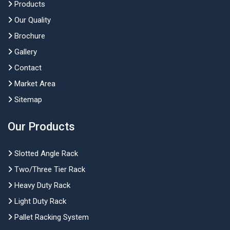
Products
Our Quality
Brochure
Gallery
Contact
Market Area
Sitemap
Our Products
Slotted Angle Rack
Two/Three Tier Rack
Heavy Duty Rack
Light Duty Rack
Pallet Racking System