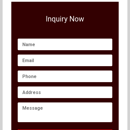
Inquiry Now