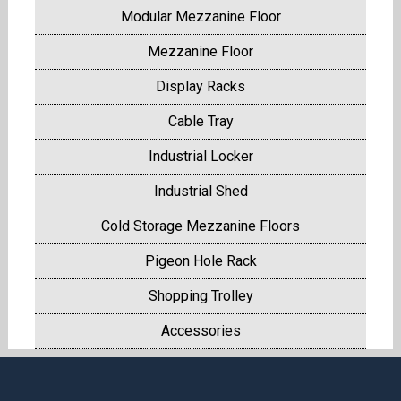
Modular Mezzanine Floor
Mezzanine Floor
Display Racks
Cable Tray
Industrial Locker
Industrial Shed
Cold Storage Mezzanine Floors
Pigeon Hole Rack
Shopping Trolley
Accessories