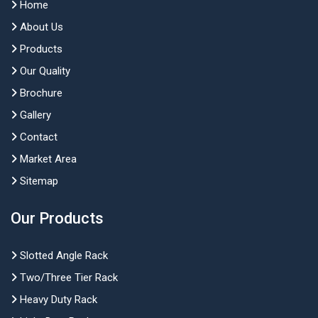
Home
About Us
Products
Our Quality
Brochure
Gallery
Contact
Market Area
Sitemap
Our Products
Slotted Angle Rack
Two/Three Tier Rack
Heavy Duty Rack