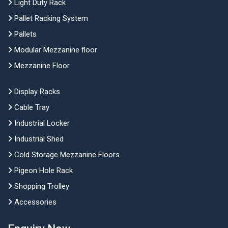
Light Duty Rack
Pallet Racking System
Pallets
Modular Mezzanine floor
Mezzanine Floor
Display Racks
Cable Tray
Industrial Locker
Industrial Shed
Cold Storage Mezzanine Floors
Pigeon Hole Rack
Shopping Trolley
Accessories