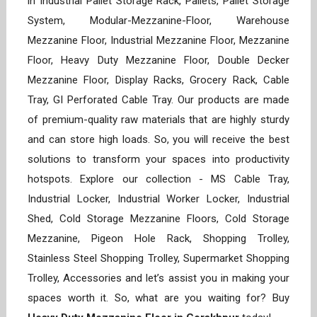
in Industrial Pallet Storage Rack, Pallets, Pallet Storage
System, Modular-Mezzanine-Floor, Warehouse
Mezzanine Floor, Industrial Mezzanine Floor, Mezzanine
Floor, Heavy Duty Mezzanine Floor, Double Decker
Mezzanine Floor, Display Racks, Grocery Rack, Cable
Tray, GI Perforated Cable Tray. Our products are made
of premium-quality raw materials that are highly sturdy
and can store high loads. So, you will receive the best
solutions to transform your spaces into productivity
hotspots. Explore our collection - MS Cable Tray,
Industrial Locker, Industrial Worker Locker, Industrial
Shed, Cold Storage Mezzanine Floors, Cold Storage
Mezzanine, Pigeon Hole Rack, Shopping Trolley,
Stainless Steel Shopping Trolley, Supermarket Shopping
Trolley, Accessories and let’s assist you in making your
spaces worth it. So, what are you waiting for? Buy