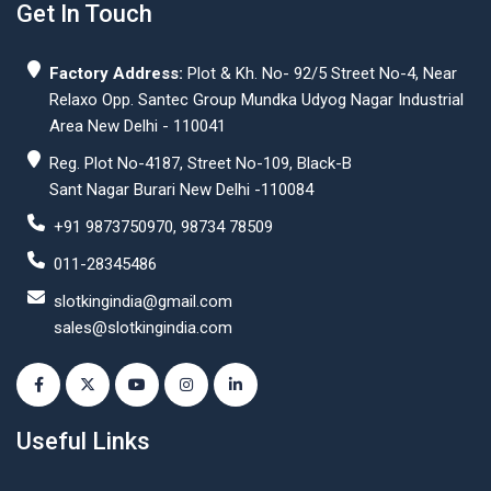
Get In Touch
Factory Address:
Plot & Kh. No- 92/5 Street No-4, Near
Relaxo Opp. Santec Group Mundka Udyog Nagar Industrial
Area New Delhi - 110041
Reg. Plot No-4187, Street No-109, Black-B
Sant Nagar Burari New Delhi -110084
+91 9873750970, 98734 78509
011-28345486
slotkingindia@gmail.com
sales@slotkingindia.com
Useful Links