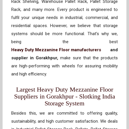
Rack Shelving, Warehouse Pallet Rack, Pallet Storage
Rack, and many more. Every product is engineered to
fulfil your unique needs in industrial, commercial, and
residential spaces. However, we believe that storage
systems should be more functional. That’s why we,
being the best
Heavy Duty Mezzanine Floor manufacturers
and
supplier in Gorakhpur,
make sure that the products
are high-performing with wheels for assuring mobility
and high efficiency.
Largest Heavy Duty Mezzanine Floor
Suppliers in Gorakhpur - Slotking India
Storage System
Besides this, we are committed to offering quality,
sustainability, and high customer satisfaction. We deals