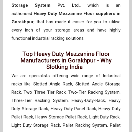
Storage System Pvt. Ltd.
, which is an
authorised
Heavy Duty Mezzanine Floor suppliers in
Gorakhpur
, that has made it easier for you to utilise
every inch of your storage areas and have highly
functional industrial racking solutions.
Top Heavy Duty Mezzanine Floor
Manufacturers in Gorakhpur - Why
Slotking India
We are specialists offering wide range of Industrial
racks like Slotted Angle Rack, Slotted Angle Storage
Rack, Two Three Tier Rack, Two-Tier Racking System,
Three-Tier Racking System, Heavy-Duty-Rack, Heavy
Duty Storage Rack, Heavy Duty Panel Rack, Heavy Duty
Pallet Rack, Heavy Storage Pallet Rack, Light Duty Rack,
Light Duty Storage Rack, Pallet Racking System, Pallet