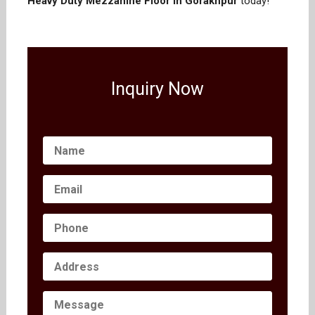
Heavy Duty Mezzanine Floor in Gorakhpur
today!
Inquiry Now