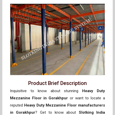
Product Brief Description
Inquisitive to know about stunning
Heavy Duty
Mezzanine Floor in Gorakhpur
or want to locate a
reputed
Heavy Duty Mezzanine Floor manufacturers
in Gorakhpur
? Get to know about
Slotking India