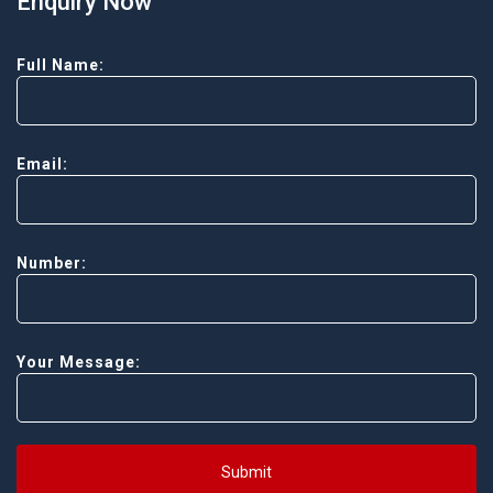
Enquiry Now
Full Name:
Email:
Number:
Your Message:
Submit