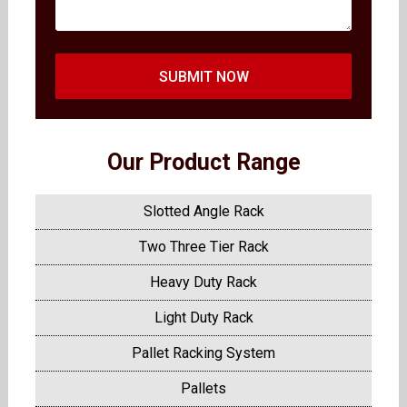
SUBMIT NOW
Our Product Range
Slotted Angle Rack
Two Three Tier Rack
Heavy Duty Rack
Light Duty Rack
Pallet Racking System
Pallets