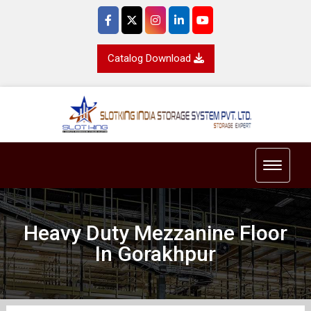
Catalog Download
Toggle 
Heavy Duty Mezzanine Floor
In Gorakhpur