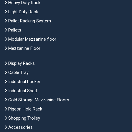
Heavy Duty Rack
Light Duty Rack
Pallet Racking System
Pallets
Modular Mezzanine floor
Mezzanine Floor
Display Racks
Cable Tray
Industrial Locker
Industrial Shed
Cold Storage Mezzanine Floors
Pigeon Hole Rack
Shopping Trolley
Accessories