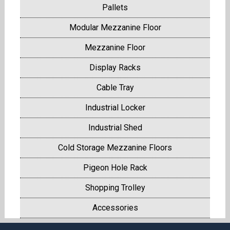
Pallets
Modular Mezzanine Floor
Mezzanine Floor
Display Racks
Cable Tray
Industrial Locker
Industrial Shed
Cold Storage Mezzanine Floors
Pigeon Hole Rack
Shopping Trolley
Accessories