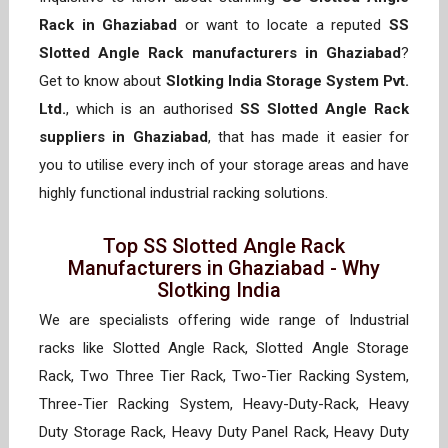
Rack in Ghaziabad
or want to locate a reputed
SS
Slotted Angle Rack manufacturers in Ghaziabad
?
Get to know about
Slotking India Storage System Pvt.
Ltd.
, which is an authorised
SS Slotted Angle Rack
suppliers in Ghaziabad
, that has made it easier for
you to utilise every inch of your storage areas and have
highly functional industrial racking solutions.
Top SS Slotted Angle Rack
Manufacturers in Ghaziabad - Why
Slotking India
We are specialists offering wide range of Industrial
racks like Slotted Angle Rack, Slotted Angle Storage
Rack, Two Three Tier Rack, Two-Tier Racking System,
Three-Tier Racking System, Heavy-Duty-Rack, Heavy
Duty Storage Rack, Heavy Duty Panel Rack, Heavy Duty