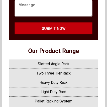
SUBMIT NOW
Our Product Range
Slotted Angle Rack
Two Three Tier Rack
Heavy Duty Rack
Light Duty Rack
Pallet Racking System