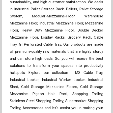
sustainability, and high customer satisfaction. We deals
in Industrial Pallet Storage Rack, Pallets, Pallet Storage
System, Modular-Mezzanine-Floor, Warehouse
Mezzanine Floor, Industrial Mezzanine Floor, Mezzanine
Floor, Heavy Duty Mezzanine Floor, Double Decker
Mezzanine Floor, Display Racks, Grocery Rack, Cable
Tray, GI Perforated Cable Tray. Our products are made
of premium-quality raw materials that are highly sturdy
and can store high loads. So, you will receive the best
solutions to transform your spaces into productivity
hotspots. Explore our collection - MS Cable Tray,
Industrial Locker, Industrial Worker Locker, Industrial
Shed, Cold Storage Mezzanine Floors, Cold Storage
Mezzanine, Pigeon Hole Rack, Shopping Trolley,
Stainless Steel Shopping Trolley, Supermarket Shopping
Trolley, Accessories and let’s assist you in making your