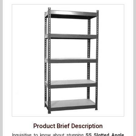
Product Brief Description
Inquisitive to know about stunning
SS Slotted Angle