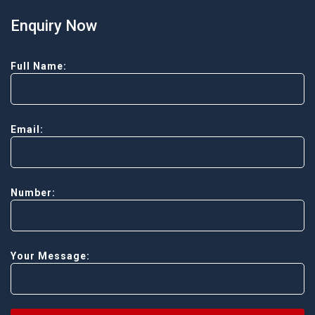
Enquiry Now
Full Name:
Email:
Number:
Your Message: