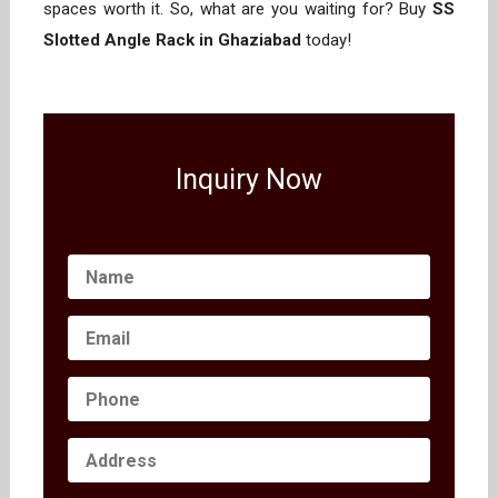
spaces worth it. So, what are you waiting for? Buy
SS
Slotted Angle Rack in Ghaziabad
today!
Inquiry Now