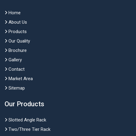
Home
About Us
Products
Our Quality
Brochure
Gallery
Contact
Market Area
Sitemap
Our Products
Slotted Angle Rack
Two/Three Tier Rack