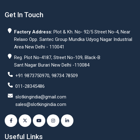
Get In Touch
Factory Address:
Plot & Kh. No- 92/5 Street No-4, Near
Relaxo Opp. Santec Group Mundka Udyog Nagar Industrial
Area New Delhi - 110041
Reg. Plot No-4187, Street No-109, Black-B
Sant Nagar Burari New Delhi -110084
+91 9873750970, 98734 78509
011-28345486
slotkingindia@gmail.com
sales@slotkingindia.com
Useful Links