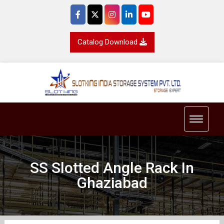
Catalog Download
Toggle 
SS Slotted Angle Rack In
Ghaziabad