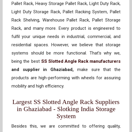
Pallet Rack, Heavy Storage Pallet Rack, Light Duty Rack,
Light Duty Storage Rack, Pallet Racking System, Pallet
Rack Shelving, Warehouse Pallet Rack, Pallet Storage
Rack, and many more. Every product is engineered to
fulfil your unique needs in industrial, commercial, and
residential spaces. However, we believe that storage
systems should be more functional. That’s why we,
being the best
SS Slotted Angle Rack manufacturers
and supplier in Ghaziabad,
make sure that the
products are high-performing with wheels for assuring
mobility and high efficiency.
Largest SS Slotted Angle Rack Suppliers
in Ghaziabad - Slotking India Storage
System
Besides this, we are committed to offering quality,