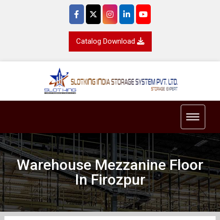
Catalog Download
Toggle 
Warehouse Mezzanine Floor
In Firozpur