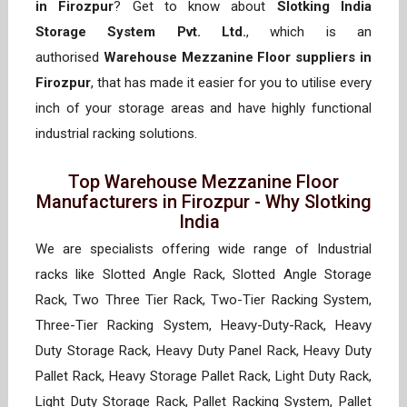
in Firozpur
? Get to know about
Slotking India
Storage System Pvt. Ltd.
, which is an
authorised
Warehouse Mezzanine Floor suppliers in
Firozpur
, that has made it easier for you to utilise every
inch of your storage areas and have highly functional
industrial racking solutions.
Top Warehouse Mezzanine Floor
Manufacturers in Firozpur - Why Slotking
India
We are specialists offering wide range of Industrial
racks like Slotted Angle Rack, Slotted Angle Storage
Rack, Two Three Tier Rack, Two-Tier Racking System,
Three-Tier Racking System, Heavy-Duty-Rack, Heavy
Duty Storage Rack, Heavy Duty Panel Rack, Heavy Duty
Pallet Rack, Heavy Storage Pallet Rack, Light Duty Rack,
Light Duty Storage Rack, Pallet Racking System, Pallet