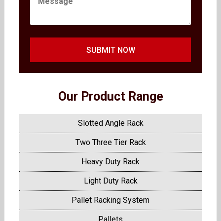
SUBMIT NOW
Our Product Range
Slotted Angle Rack
Two Three Tier Rack
Heavy Duty Rack
Light Duty Rack
Pallet Racking System
Pallets