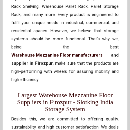
Rack Shelving, Warehouse Pallet Rack, Pallet Storage
Rack, and many more. Every product is engineered to
fulfil your unique needs in industrial, commercial, and
residential spaces. However, we believe that storage
systems should be more functional. That’s why we,
being the best
Warehouse Mezzanine Floor manufacturers
and
supplier in Firozpur,
make sure that the products are
high-performing with wheels for assuring mobility and
high efficiency.
Largest Warehouse Mezzanine Floor
Suppliers in Firozpur - Slotking India
Storage System
Besides this, we are committed to offering quality,
sustainability, and high customer satisfaction. We deals