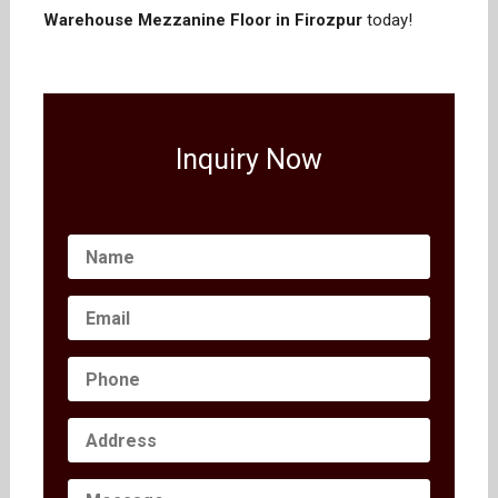
Warehouse Mezzanine Floor in Firozpur
today!
Inquiry Now