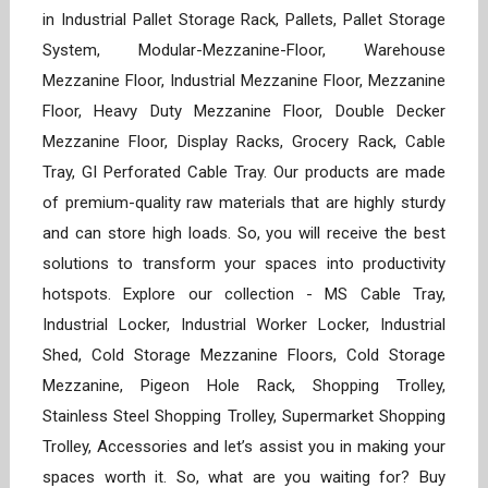
in Industrial Pallet Storage Rack, Pallets, Pallet Storage
System, Modular-Mezzanine-Floor, Warehouse
Mezzanine Floor, Industrial Mezzanine Floor, Mezzanine
Floor, Heavy Duty Mezzanine Floor, Double Decker
Mezzanine Floor, Display Racks, Grocery Rack, Cable
Tray, GI Perforated Cable Tray. Our products are made
of premium-quality raw materials that are highly sturdy
and can store high loads. So, you will receive the best
solutions to transform your spaces into productivity
hotspots. Explore our collection - MS Cable Tray,
Industrial Locker, Industrial Worker Locker, Industrial
Shed, Cold Storage Mezzanine Floors, Cold Storage
Mezzanine, Pigeon Hole Rack, Shopping Trolley,
Stainless Steel Shopping Trolley, Supermarket Shopping
Trolley, Accessories and let’s assist you in making your
spaces worth it. So, what are you waiting for? Buy