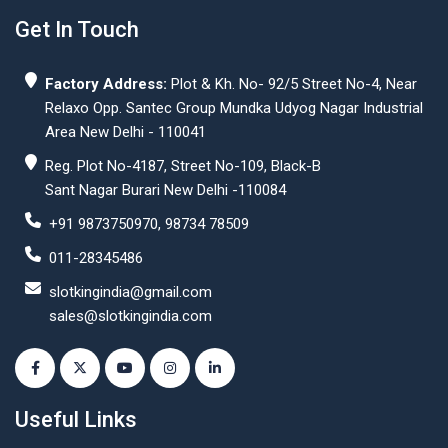
Get In Touch
Factory Address:
Plot & Kh. No- 92/5 Street No-4, Near
Relaxo Opp. Santec Group Mundka Udyog Nagar Industrial
Area New Delhi - 110041
Reg. Plot No-4187, Street No-109, Black-B
Sant Nagar Burari New Delhi -110084
+91 9873750970, 98734 78509
011-28345486
slotkingindia@gmail.com
sales@slotkingindia.com
Useful Links