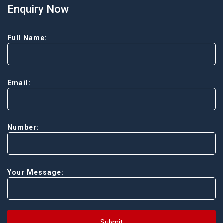
Enquiry Now
Full Name:
Email:
Number:
Your Message:
Submit