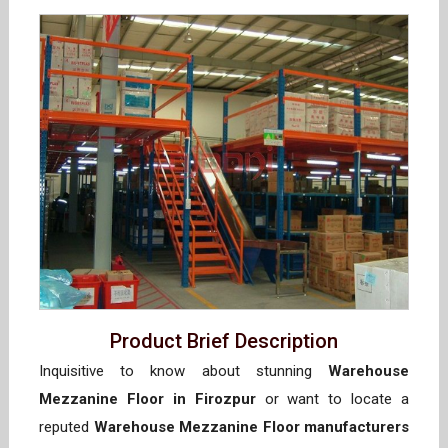
Product Brief Description
Inquisitive to know about stunning
Warehouse
Mezzanine Floor in Firozpur
or want to locate a
reputed
Warehouse Mezzanine Floor manufacturers