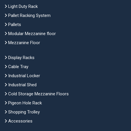
Light Duty Rack
Pallet Racking System
Pallets
Modular Mezzanine floor
Mezzanine Floor
Display Racks
Cable Tray
Industrial Locker
Industrial Shed
Cold Storage Mezzanine Floors
Pigeon Hole Rack
Shopping Trolley
Accessories