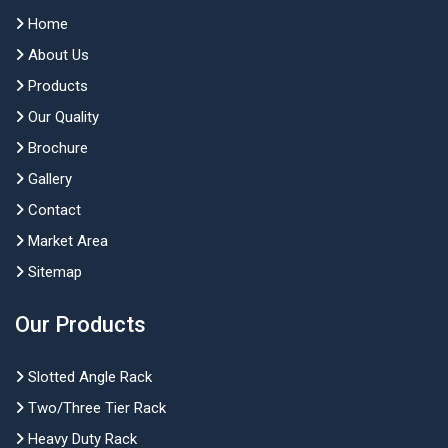
Home
About Us
Products
Our Quality
Brochure
Gallery
Contact
Market Area
Sitemap
Our Products
Slotted Angle Rack
Two/Three Tier Rack
Heavy Duty Rack