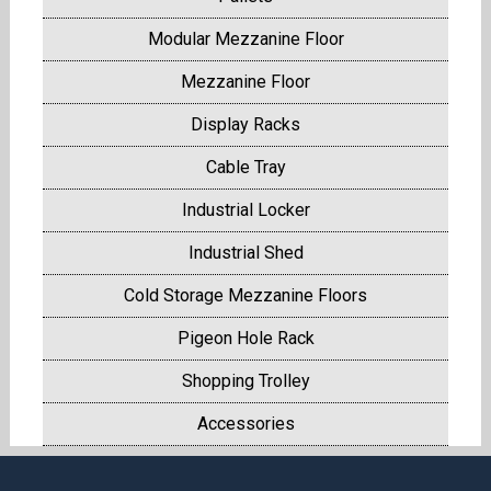
Modular Mezzanine Floor
Mezzanine Floor
Display Racks
Cable Tray
Industrial Locker
Industrial Shed
Cold Storage Mezzanine Floors
Pigeon Hole Rack
Shopping Trolley
Accessories