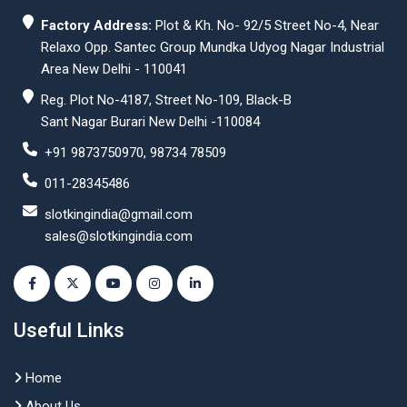
Factory Address:
Plot & Kh. No- 92/5 Street No-4, Near
Relaxo Opp. Santec Group Mundka Udyog Nagar Industrial
Area New Delhi - 110041
Reg. Plot No-4187, Street No-109, Black-B
Sant Nagar Burari New Delhi -110084
+91 9873750970, 98734 78509
011-28345486
slotkingindia@gmail.com
sales@slotkingindia.com
Useful Links
Home
About Us