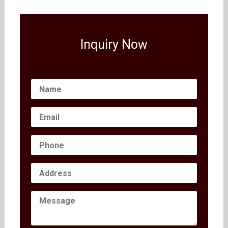
Inquiry Now