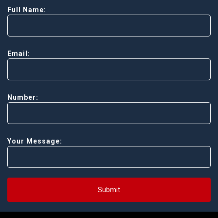
Full Name:
Email:
Number:
Your Message:
Submit