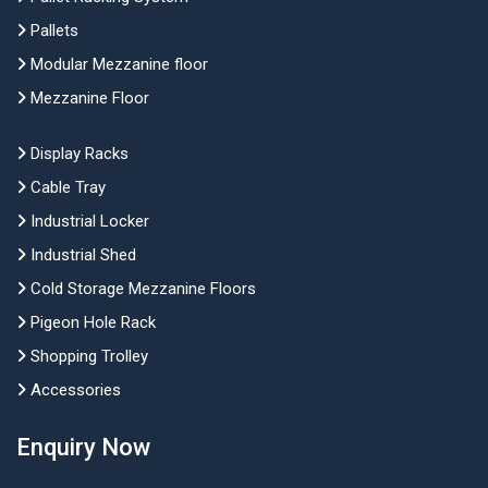
Pallets
Modular Mezzanine floor
Mezzanine Floor
Display Racks
Cable Tray
Industrial Locker
Industrial Shed
Cold Storage Mezzanine Floors
Pigeon Hole Rack
Shopping Trolley
Accessories
Enquiry Now