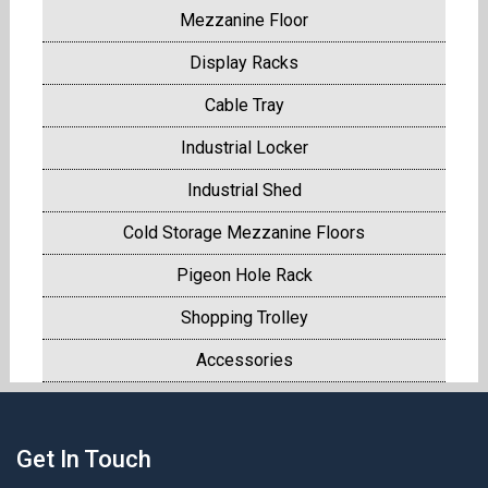
Mezzanine Floor
Display Racks
Cable Tray
Industrial Locker
Industrial Shed
Cold Storage Mezzanine Floors
Pigeon Hole Rack
Shopping Trolley
Accessories
Get In Touch