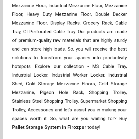
Mezzanine Floor, Industrial Mezzanine Floor, Mezzanine
Floor, Heavy Duty Mezzanine Floor, Double Decker
Mezzanine Floor, Display Racks, Grocery Rack, Cable
Tray, GI Perforated Cable Tray. Our products are made
of premium-quality raw materials that are highly sturdy
and can store high loads. So, you will receive the best
solutions to transform your spaces into productivity
hotspots. Explore our collection - MS Cable Tray,
Industrial Locker, Industrial Worker Locker, Industrial
Shed, Cold Storage Mezzanine Floors, Cold Storage
Mezzanine, Pigeon Hole Rack, Shopping Trolley,
Stainless Steel Shopping Trolley, Supermarket Shopping
Trolley, Accessories and let’s assist you in making your
spaces worth it. So, what are you waiting for? Buy
Pallet Storage System in Firozpur
today!