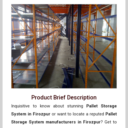
Product Brief Description
Inquisitive to know about stunning
Pallet Storage
System in Firozpur
or want to locate a reputed
Pallet
Storage System manufacturers in Firozpur
? Get to