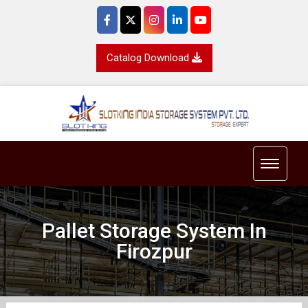
Catalog Download
Toggle 
Pallet Storage System In
Firozpur