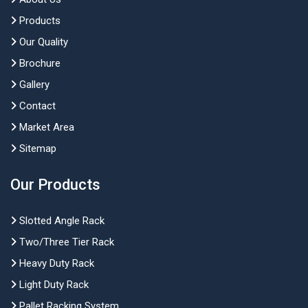
Products
Our Quality
Brochure
Gallery
Contact
Market Area
Sitemap
Our Products
Slotted Angle Rack
Two/Three Tier Rack
Heavy Duty Rack
Light Duty Rack
Pallet Racking System