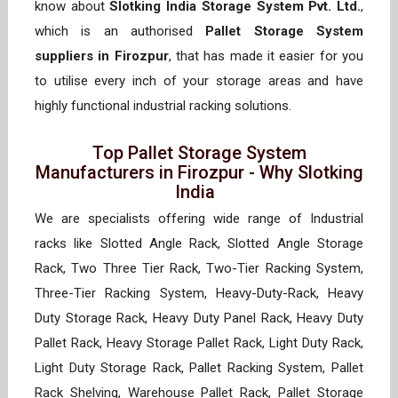
know about
Slotking India Storage System Pvt. Ltd.
,
which is an authorised
Pallet Storage System
suppliers in Firozpur
, that has made it easier for you
to utilise every inch of your storage areas and have
highly functional industrial racking solutions.
Top Pallet Storage System
Manufacturers in Firozpur - Why Slotking
India
We are specialists offering wide range of Industrial
racks like Slotted Angle Rack, Slotted Angle Storage
Rack, Two Three Tier Rack, Two-Tier Racking System,
Three-Tier Racking System, Heavy-Duty-Rack, Heavy
Duty Storage Rack, Heavy Duty Panel Rack, Heavy Duty
Pallet Rack, Heavy Storage Pallet Rack, Light Duty Rack,
Light Duty Storage Rack, Pallet Racking System, Pallet
Rack Shelving, Warehouse Pallet Rack, Pallet Storage