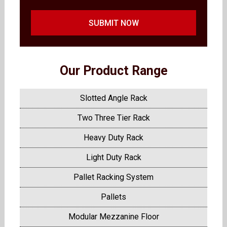
SUBMIT NOW
Our Product Range
Slotted Angle Rack
Two Three Tier Rack
Heavy Duty Rack
Light Duty Rack
Pallet Racking System
Pallets
Modular Mezzanine Floor