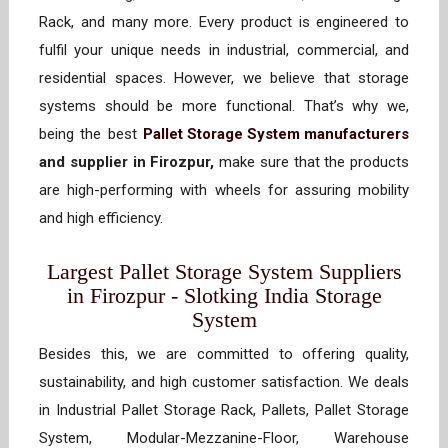
Rack, and many more. Every product is engineered to
fulfil your unique needs in industrial, commercial, and
residential spaces. However, we believe that storage
systems should be more functional. That’s why we,
being the best
Pallet Storage System manufacturers
and supplier in Firozpur,
make sure that the products
are high-performing with wheels for assuring mobility
and high efficiency.
Largest Pallet Storage System Suppliers
in Firozpur - Slotking India Storage
System
Besides this, we are committed to offering quality,
sustainability, and high customer satisfaction. We deals
in Industrial Pallet Storage Rack, Pallets, Pallet Storage
System, Modular-Mezzanine-Floor, Warehouse