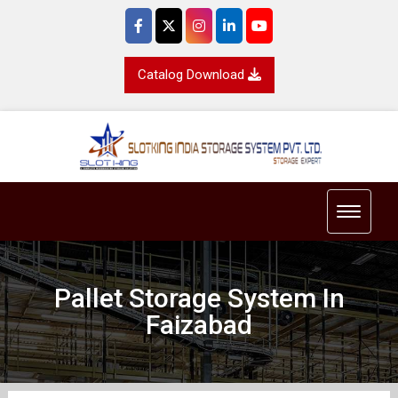
Catalog Download
Toggle 
Pallet Storage System In
Faizabad