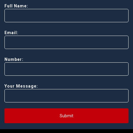
Full Name:
Email:
Number:
Your Message:
Submit