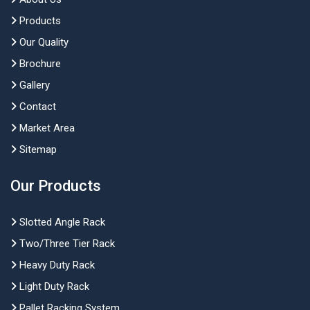
Products
Our Quality
Brochure
Gallery
Contact
Market Area
Sitemap
Our Products
Slotted Angle Rack
Two/Three Tier Rack
Heavy Duty Rack
Light Duty Rack
Pallet Racking System