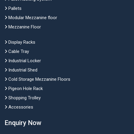
Pallets
Modular Mezzanine floor
Mezzanine Floor
Display Racks
Cable Tray
Industrial Locker
Industrial Shed
Cold Storage Mezzanine Floors
Pigeon Hole Rack
Shopping Trolley
Accessories
Enquiry Now