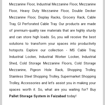
Mezzanine Floor, Industrial Mezzanine Floor, Mezzanine
Floor, Heavy Duty Mezzanine Floor, Double Decker
Mezzanine Floor, Display Racks, Grocery Rack, Cable
Tray, GI Perforated Cable Tray. Our products are made
of premium-quality raw materials that are highly sturdy
and can store high loads. So, you will receive the best
solutions to transform your spaces into productivity
hotspots. Explore our collection - MS Cable Tray,
Industrial Locker, Industrial Worker Locker, Industrial
Shed, Cold Storage Mezzanine Floors, Cold Storage
Mezzanine, Pigeon Hole Rack, Shopping Trolley,
Stainless Steel Shopping Trolley, Supermarket Shopping
Trolley, Accessories and let’s assist you in making your
spaces worth it. So, what are you waiting for? Buy
Pallet Storage System in Faizabad
today!