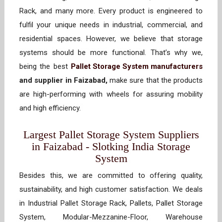
Rack, and many more. Every product is engineered to
fulfil your unique needs in industrial, commercial, and
residential spaces. However, we believe that storage
systems should be more functional. That’s why we,
being the best
Pallet Storage System manufacturers
and supplier in Faizabad,
make sure that the products
are high-performing with wheels for assuring mobility
and high efficiency.
Largest Pallet Storage System Suppliers
in Faizabad - Slotking India Storage
System
Besides this, we are committed to offering quality,
sustainability, and high customer satisfaction. We deals
in Industrial Pallet Storage Rack, Pallets, Pallet Storage
System, Modular-Mezzanine-Floor, Warehouse