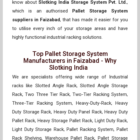
know about
Slotking India Storage System Pvt. Ltd.
,
which is an authorised
Pallet Storage System
suppliers in Faizabad
, that has made it easier for you
to utilise every inch of your storage areas and have
highly functional industrial racking solutions.
Top Pallet Storage System
Manufacturers in Faizabad - Why
Slotking India
We are specialists offering wide range of Industrial
racks like Slotted Angle Rack, Slotted Angle Storage
Rack, Two Three Tier Rack, Two-Tier Racking System,
Three-Tier Racking System, Heavy-Duty-Rack, Heavy
Duty Storage Rack, Heavy Duty Panel Rack, Heavy Duty
Pallet Rack, Heavy Storage Pallet Rack, Light Duty Rack,
Light Duty Storage Rack, Pallet Racking System, Pallet
Rack Shelving, Warehouse Pallet Rack, Pallet Storage