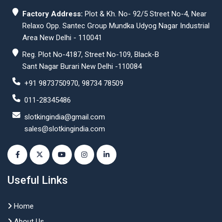
Factory Address:
Plot & Kh. No- 92/5 Street No-4, Near
Relaxo Opp. Santec Group Mundka Udyog Nagar Industrial
Area New Delhi - 110041
Reg. Plot No-4187, Street No-109, Black-B
Sant Nagar Burari New Delhi -110084
+91 9873750970, 98734 78509
011-28345486
slotkingindia@gmail.com
sales@slotkingindia.com
Useful Links
Home
About Us