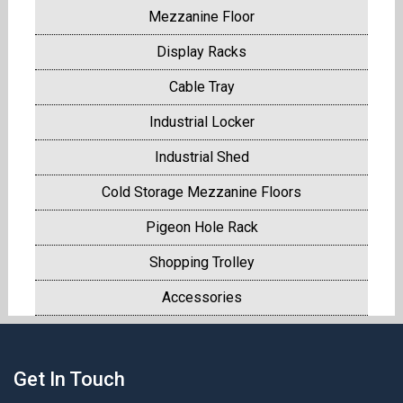
Mezzanine Floor
Display Racks
Cable Tray
Industrial Locker
Industrial Shed
Cold Storage Mezzanine Floors
Pigeon Hole Rack
Shopping Trolley
Accessories
Get In Touch