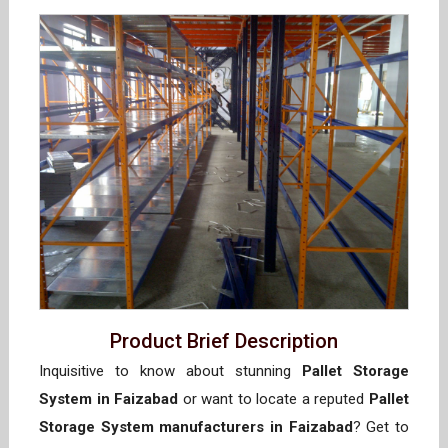
Product Brief Description
Inquisitive to know about stunning
Pallet Storage
System in Faizabad
or want to locate a reputed
Pallet
Storage System manufacturers in Faizabad
? Get to