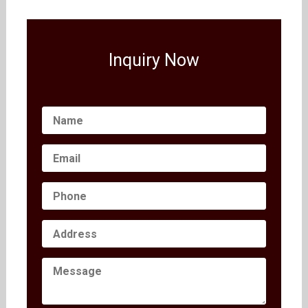
Inquiry Now