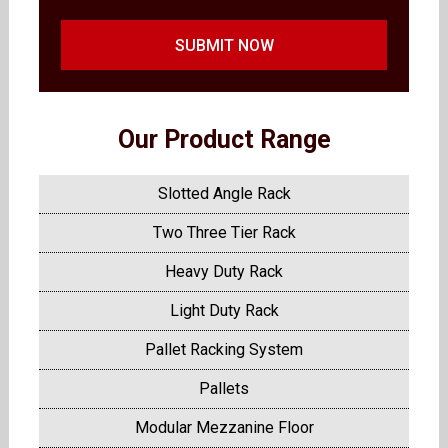
SUBMIT NOW
Our Product Range
Slotted Angle Rack
Two Three Tier Rack
Heavy Duty Rack
Light Duty Rack
Pallet Racking System
Pallets
Modular Mezzanine Floor