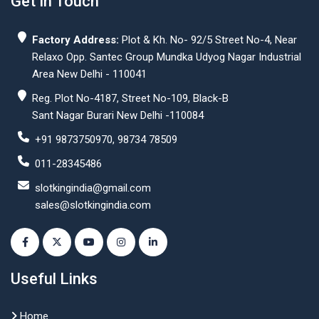
Get In Touch
Factory Address:
Plot & Kh. No- 92/5 Street No-4, Near
Relaxo Opp. Santec Group Mundka Udyog Nagar Industrial
Area New Delhi - 110041
Reg. Plot No-4187, Street No-109, Black-B
Sant Nagar Burari New Delhi -110084
+91 9873750970, 98734 78509
011-28345486
slotkingindia@gmail.com
sales@slotkingindia.com
Useful Links
Home