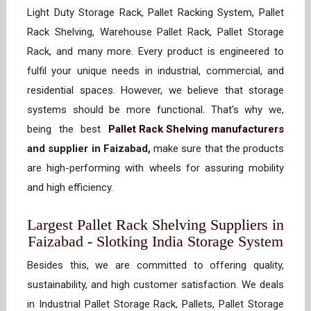
Light Duty Storage Rack, Pallet Racking System, Pallet
Rack Shelving, Warehouse Pallet Rack, Pallet Storage
Rack, and many more. Every product is engineered to
fulfil your unique needs in industrial, commercial, and
residential spaces. However, we believe that storage
systems should be more functional. That’s why we,
being the best
Pallet Rack Shelving manufacturers
and supplier in Faizabad,
make sure that the products
are high-performing with wheels for assuring mobility
and high efficiency.
Largest Pallet Rack Shelving Suppliers in
Faizabad - Slotking India Storage System
Besides this, we are committed to offering quality,
sustainability, and high customer satisfaction. We deals
in Industrial Pallet Storage Rack, Pallets, Pallet Storage