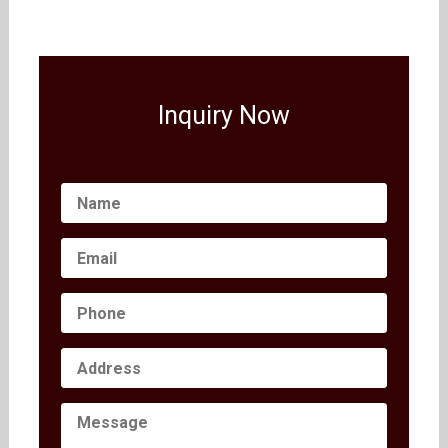
Inquiry Now