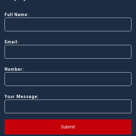
Full Name:
Email:
Number:
Your Message:
Submit