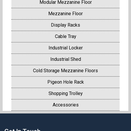
Modular Mezzanine Floor
Mezzanine Floor
Display Racks
Cable Tray
Industrial Locker
Industrial Shed
Cold Storage Mezzanine Floors
Pigeon Hole Rack
Shopping Trolley
Accessories