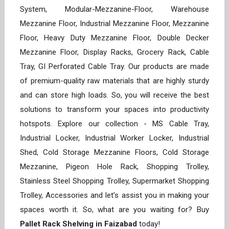
System, Modular-Mezzanine-Floor, Warehouse
Mezzanine Floor, Industrial Mezzanine Floor, Mezzanine
Floor, Heavy Duty Mezzanine Floor, Double Decker
Mezzanine Floor, Display Racks, Grocery Rack, Cable
Tray, GI Perforated Cable Tray. Our products are made
of premium-quality raw materials that are highly sturdy
and can store high loads. So, you will receive the best
solutions to transform your spaces into productivity
hotspots. Explore our collection - MS Cable Tray,
Industrial Locker, Industrial Worker Locker, Industrial
Shed, Cold Storage Mezzanine Floors, Cold Storage
Mezzanine, Pigeon Hole Rack, Shopping Trolley,
Stainless Steel Shopping Trolley, Supermarket Shopping
Trolley, Accessories and let’s assist you in making your
spaces worth it. So, what are you waiting for? Buy
Pallet Rack Shelving in Faizabad
today!