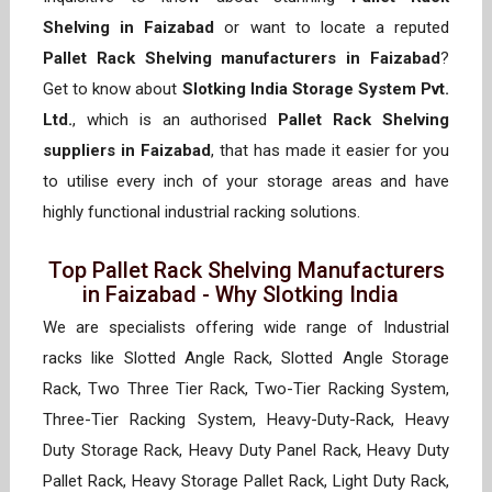
Shelving in Faizabad
or want to locate a reputed
Pallet Rack Shelving manufacturers in Faizabad
?
Get to know about
Slotking India Storage System Pvt.
Ltd.
, which is an authorised
Pallet Rack Shelving
suppliers in Faizabad
, that has made it easier for you
to utilise every inch of your storage areas and have
highly functional industrial racking solutions.
Top Pallet Rack Shelving Manufacturers
in Faizabad - Why Slotking India
We are specialists offering wide range of Industrial
racks like Slotted Angle Rack, Slotted Angle Storage
Rack, Two Three Tier Rack, Two-Tier Racking System,
Three-Tier Racking System, Heavy-Duty-Rack, Heavy
Duty Storage Rack, Heavy Duty Panel Rack, Heavy Duty
Pallet Rack, Heavy Storage Pallet Rack, Light Duty Rack,