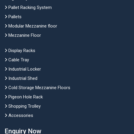
Pallet Racking System
Pallets
Modular Mezzanine floor
Mezzanine Floor
Display Racks
Cable Tray
Industrial Locker
Industrial Shed
Cold Storage Mezzanine Floors
Pigeon Hole Rack
Shopping Trolley
Accessories
Enquiry Now