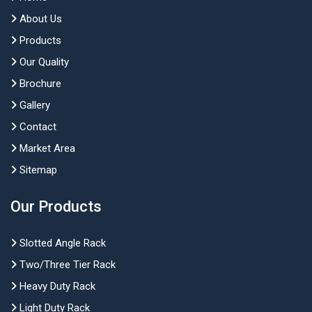
About Us
Products
Our Quality
Brochure
Gallery
Contact
Market Area
Sitemap
Our Products
Slotted Angle Rack
Two/Three Tier Rack
Heavy Duty Rack
Light Duty Rack