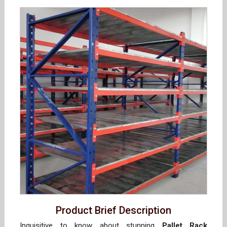
Product Brief Description
Inquisitive to know about stunning
Pallet Rack