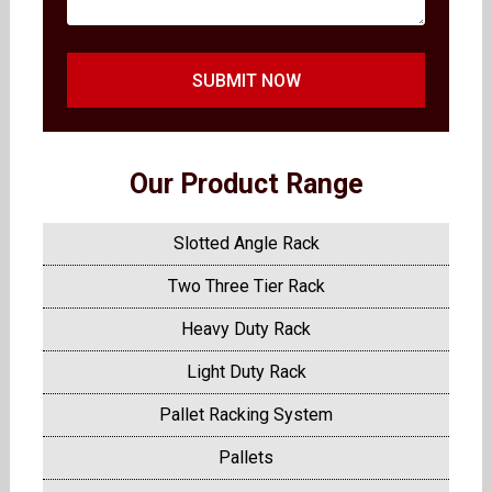
SUBMIT NOW
Our Product Range
Slotted Angle Rack
Two Three Tier Rack
Heavy Duty Rack
Light Duty Rack
Pallet Racking System
Pallets