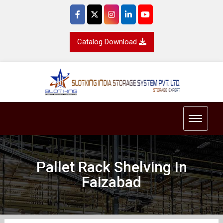
Catalog Download
Toggle 
Pallet Rack Shelving In
Faizabad