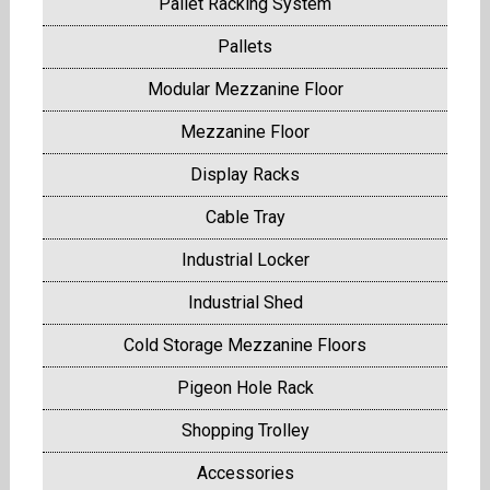
Pallet Racking System
Pallets
Modular Mezzanine Floor
Mezzanine Floor
Display Racks
Cable Tray
Industrial Locker
Industrial Shed
Cold Storage Mezzanine Floors
Pigeon Hole Rack
Shopping Trolley
Accessories