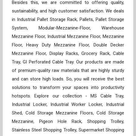
Besides this, we are committed to offering quality,
sustainability, and high customer satisfaction. We deals
in Industrial Pallet Storage Rack, Pallets, Pallet Storage
System, Modular-Mezzanine-Floor, Warehouse
Mezzanine Floor, Industrial Mezzanine Floor, Mezzanine
Floor, Heavy Duty Mezzanine Floor, Double Decker
Mezzanine Floor, Display Racks, Grocery Rack, Cable
Tray, GI Perforated Cable Tray. Our products are made
of premium-quality raw materials that are highly sturdy
and can store high loads. So, you will receive the best
solutions to transform your spaces into productivity
hotspots. Explore our collection - MS Cable Tray,
Industrial Locker, Industrial Worker Locker, Industrial
Shed, Cold Storage Mezzanine Floors, Cold Storage
Mezzanine, Pigeon Hole Rack, Shopping Trolley,
Stainless Steel Shopping Trolley, Supermarket Shopping