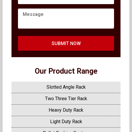
SUBMIT NOW
Our Product Range
Slotted Angle Rack
Two Three Tier Rack
Heavy Duty Rack
Light Duty Rack