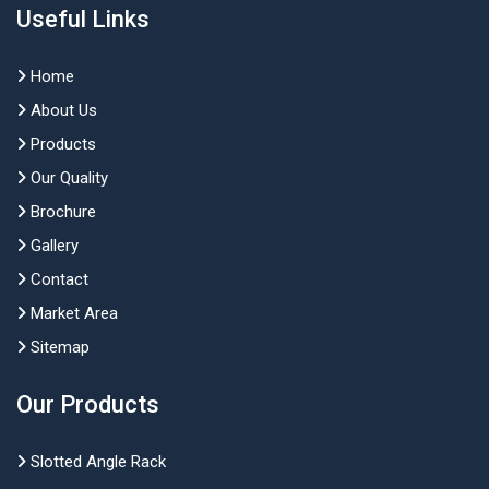
Useful Links
Home
About Us
Products
Our Quality
Brochure
Gallery
Contact
Market Area
Sitemap
Our Products
Slotted Angle Rack