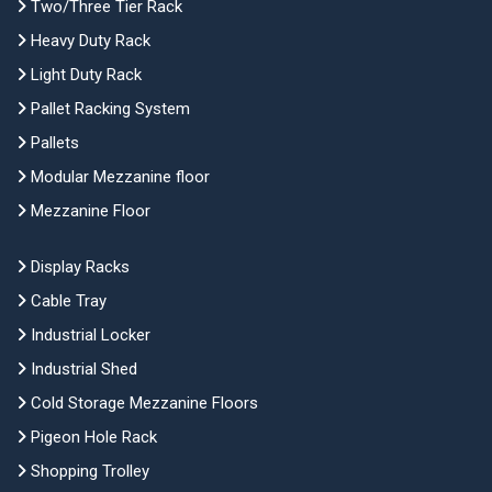
Two/Three Tier Rack
Heavy Duty Rack
Light Duty Rack
Pallet Racking System
Pallets
Modular Mezzanine floor
Mezzanine Floor
Display Racks
Cable Tray
Industrial Locker
Industrial Shed
Cold Storage Mezzanine Floors
Pigeon Hole Rack
Shopping Trolley