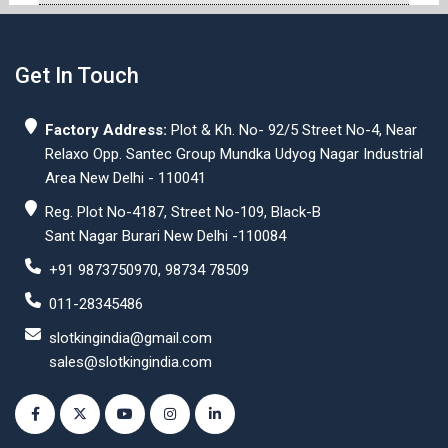
Get In Touch
Factory Address:
Plot & Kh. No- 92/5 Street No-4, Near
Relaxo Opp. Santec Group Mundka Udyog Nagar Industrial
Area New Delhi - 110041
Reg. Plot No-4187, Street No-109, Black-B
Sant Nagar Burari New Delhi -110084
+91 9873750970, 98734 78509
011-28345486
slotkingindia@gmail.com
sales@slotkingindia.com