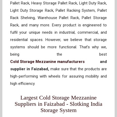
Pallet Rack, Heavy Storage Pallet Rack, Light Duty Rack,
Light Duty Storage Rack, Pallet Racking System, Pallet
Rack Shelving, Warehouse Pallet Rack, Pallet Storage
Rack, and many more. Every product is engineered to
fulfil your unique needs in industrial, commercial, and
residential spaces. However, we believe that storage
systems should be more functional. That’s why we,
being the best
Cold Storage Mezzanine manufacturers
and
supplier in Faizabad,
make sure that the products are
high-performing with wheels for assuring mobility and
high efficiency.
Largest Cold Storage Mezzanine
Suppliers in Faizabad - Slotking India
Storage System