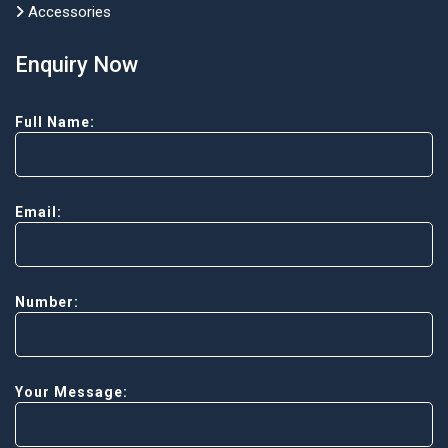
Accessories
Enquiry Now
Full Name:
Email:
Number:
Your Message: