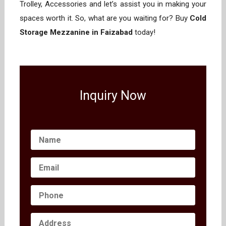
Trolley, Accessories and let’s assist you in making your
spaces worth it. So, what are you waiting for? Buy
Cold
Storage Mezzanine in Faizabad
today!
Inquiry Now