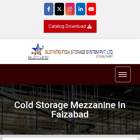
Catalog Download
Toggle 
Cold Storage Mezzanine In
Faizabad