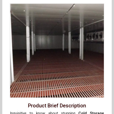
Product Brief Description
Inquisitive to know about stunning
Cold Storage