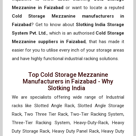
Mezzanine in Faizabad
or want to locate a reputed
Cold Storage Mezzanine manufacturers in
Faizabad
? Get to know about
Slotking India Storage
System Pvt. Ltd.
, which is an authorised
Cold Storage
Mezzanine suppliers in Faizabad
, that has made it
easier for you to utilise every inch of your storage areas
and have highly functional industrial racking solutions.
Top Cold Storage Mezzanine
Manufacturers in Faizabad - Why
Slotking India
We are specialists offering wide range of Industrial
racks like Slotted Angle Rack, Slotted Angle Storage
Rack, Two Three Tier Rack, Two-Tier Racking System,
Three-Tier Racking System, Heavy-Duty-Rack, Heavy
Duty Storage Rack, Heavy Duty Panel Rack, Heavy Duty