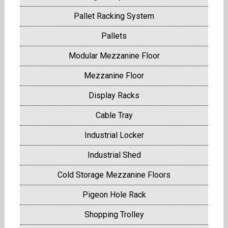
Pallet Racking System
Pallets
Modular Mezzanine Floor
Mezzanine Floor
Display Racks
Cable Tray
Industrial Locker
Industrial Shed
Cold Storage Mezzanine Floors
Pigeon Hole Rack
Shopping Trolley