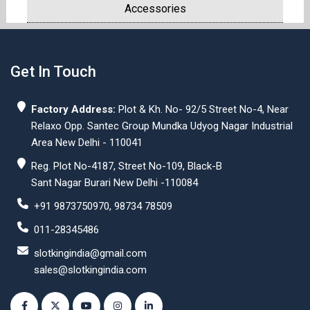
Accessories
Get In Touch
Factory Address:
Plot & Kh. No- 92/5 Street No-4, Near
Relaxo Opp. Santec Group Mundka Udyog Nagar Industrial
Area New Delhi - 110041
Reg. Plot No-4187, Street No-109, Black-B
Sant Nagar Burari New Delhi -110084
+91 9873750970, 98734 78509
011-28345486
slotkingindia@gmail.com
sales@slotkingindia.com