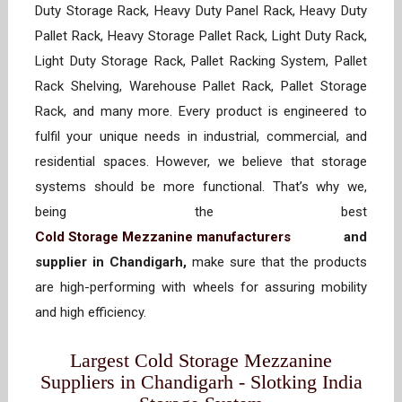
Duty Storage Rack, Heavy Duty Panel Rack, Heavy Duty
Pallet Rack, Heavy Storage Pallet Rack, Light Duty Rack,
Light Duty Storage Rack, Pallet Racking System, Pallet
Rack Shelving, Warehouse Pallet Rack, Pallet Storage
Rack, and many more. Every product is engineered to
fulfil your unique needs in industrial, commercial, and
residential spaces. However, we believe that storage
systems should be more functional. That’s why we,
being the best
Cold Storage Mezzanine manufacturers
and
supplier in Chandigarh,
make sure that the products
are high-performing with wheels for assuring mobility
and high efficiency.
Largest Cold Storage Mezzanine
Suppliers in Chandigarh - Slotking India