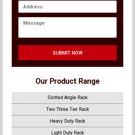
SUBMIT NOW
Our Product Range
Slotted Angle Rack
Two Three Tier Rack
Heavy Duty Rack
Light Duty Rack