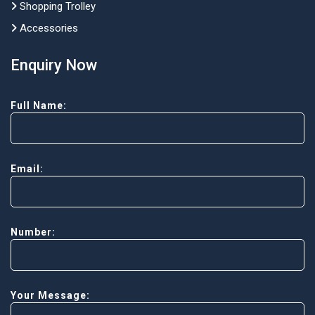
Shopping Trolley
Accessories
Enquiry Now
Full Name:
Email:
Number:
Your Message: