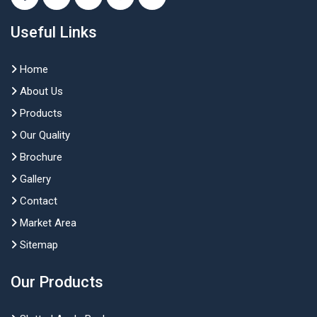
Useful Links
Home
About Us
Products
Our Quality
Brochure
Gallery
Contact
Market Area
Sitemap
Our Products