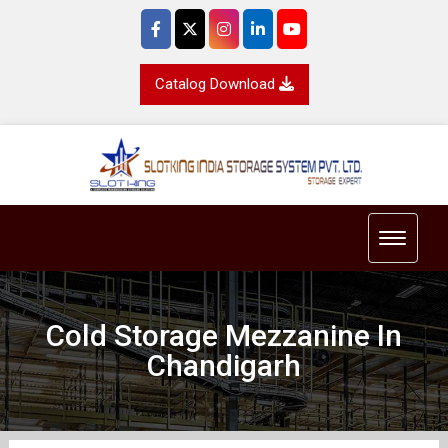
Catalog Download
Toggle 
Cold Storage Mezzanine In
Chandigarh