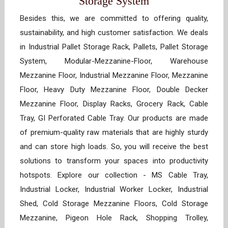
Storage System
Besides this, we are committed to offering quality,
sustainability, and high customer satisfaction. We deals
in Industrial Pallet Storage Rack, Pallets, Pallet Storage
System, Modular-Mezzanine-Floor, Warehouse
Mezzanine Floor, Industrial Mezzanine Floor, Mezzanine
Floor, Heavy Duty Mezzanine Floor, Double Decker
Mezzanine Floor, Display Racks, Grocery Rack, Cable
Tray, GI Perforated Cable Tray. Our products are made
of premium-quality raw materials that are highly sturdy
and can store high loads. So, you will receive the best
solutions to transform your spaces into productivity
hotspots. Explore our collection - MS Cable Tray,
Industrial Locker, Industrial Worker Locker, Industrial
Shed, Cold Storage Mezzanine Floors, Cold Storage
Mezzanine, Pigeon Hole Rack, Shopping Trolley,