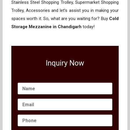
Stainless Steel Shopping Trolley, Supermarket Shopping
Trolley, Accessories and let’s assist you in making your
spaces worth it. So, what are you waiting for? Buy
Cold
Storage Mezzanine in Chandigarh
today!
Inquiry Now