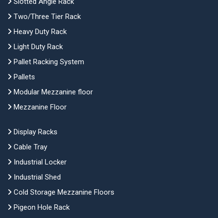
Slotted Angle Rack
Two/Three Tier Rack
Heavy Duty Rack
Light Duty Rack
Pallet Racking System
Pallets
Modular Mezzanine floor
Mezzanine Floor
Display Racks
Cable Tray
Industrial Locker
Industrial Shed
Cold Storage Mezzanine Floors
Pigeon Hole Rack