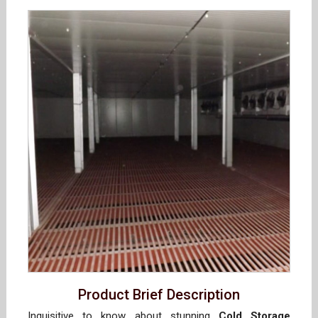
Product Brief Description
Inquisitive to know about stunning
Cold Storage