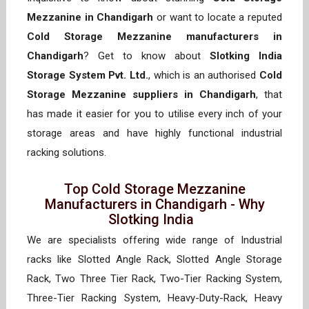
Mezzanine in Chandigarh
or want to locate a reputed
Cold Storage Mezzanine manufacturers in
Chandigarh
? Get to know about
Slotking India
Storage System Pvt. Ltd.
, which is an authorised
Cold
Storage Mezzanine suppliers in Chandigarh
, that
has made it easier for you to utilise every inch of your
storage areas and have highly functional industrial
racking solutions.
Top Cold Storage Mezzanine
Manufacturers in Chandigarh - Why
Slotking India
We are specialists offering wide range of Industrial
racks like Slotted Angle Rack, Slotted Angle Storage
Rack, Two Three Tier Rack, Two-Tier Racking System,
Three-Tier Racking System, Heavy-Duty-Rack, Heavy