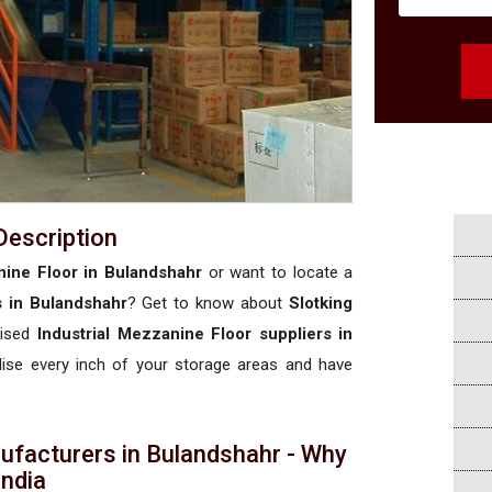
Description
nine Floor in Bulandshahr
or want to locate a
s in Bulandshahr
? Get to know about
Slotking
rised
Industrial Mezzanine Floor suppliers in
ilise every inch of your storage areas and have
ufacturers in Bulandshahr - Why
 India