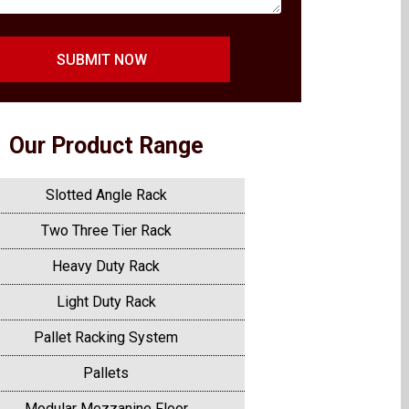
SUBMIT NOW
Our Product Range
Slotted Angle Rack
Two Three Tier Rack
Heavy Duty Rack
Light Duty Rack
Pallet Racking System
Pallets
Modular Mezzanine Floor