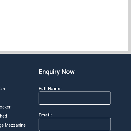
Enquiry Now
cks
Full Name:
Locker
Email:
Shed
ge Mezzanine