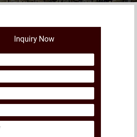
Inquiry Now