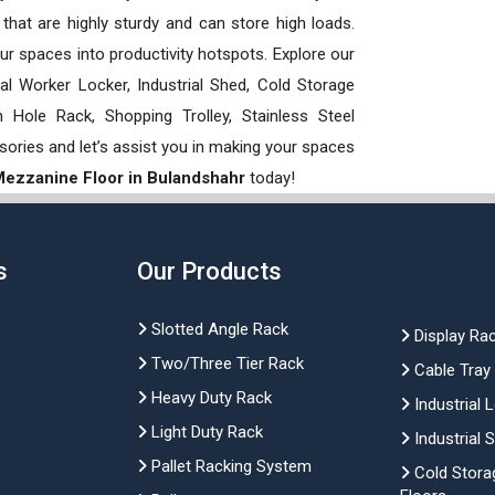
hat are highly sturdy and can store high loads.
our spaces into productivity hotspots. Explore our
rial Worker Locker, Industrial Shed, Cold Storage
Hole Rack, Shopping Trolley, Stainless Steel
sories and let’s assist you in making your spaces
 Mezzanine Floor in Bulandshahr
today!
s
Our Products
Slotted Angle Rack
Display Ra
Two/Three Tier Rack
Cable Tray
Heavy Duty Rack
Industrial 
Light Duty Rack
Industrial 
Pallet Racking System
Cold Stora