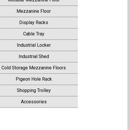
Mezzanine Floor
Display Racks
Cable Tray
Industrial Locker
Industrial Shed
Cold Storage Mezzanine Floors
Pigeon Hole Rack
Shopping Trolley
Accessories