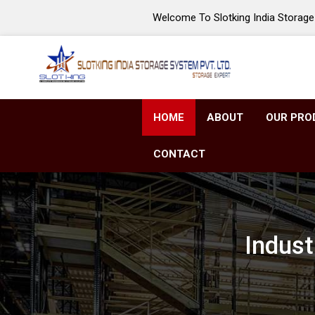
Welcome To Slotking India Storage 
HOME
ABOUT
OUR PRO
CONTACT
Indust