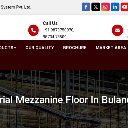
System Pvt. Ltd.
Call Us
+91 9873750970,
98734 78509
DUCTS
OUR QUALITY
BROCHURE
MARKET AREA
rial Mezzanine Floor In Bula