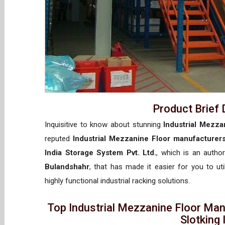
Product Brief 
Inquisitive to know about stunning
Industrial Mezza
reputed
Industrial Mezzanine Floor manufacturer
India Storage System Pvt. Ltd.
, which is an autho
Bulandshahr
, that has made it easier for you to ut
highly functional industrial racking solutions.
Top Industrial Mezzanine Floor Man
Slotking