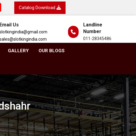
Catalog Download
Email Us
Landline
Number
slotkingindia@gmail.com
011-28345486
sales@slotkingindia.com
GALLERY
OUR BLOGS
ndshahr