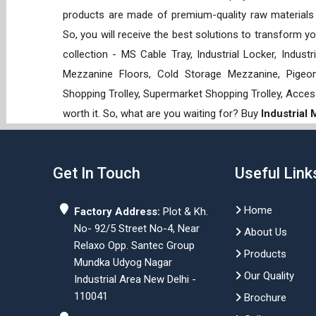
products are made of premium-quality raw materials t
So, you will receive the best solutions to transform y
collection - MS Cable Tray, Industrial Locker, Indust
Mezzanine Floors, Cold Storage Mezzanine, Pigeon 
Shopping Trolley, Supermarket Shopping Trolley, Acces
worth it. So, what are you waiting for? Buy
Industrial
Get In Touch
Useful Link
Home
Factory Address:
Plot & Kh.
No- 92/5 Street No-4, Near
About Us
Relaxo Opp. Santec Group
Products
Mundka Udyog Nagar
Our Quality
Industrial Area New Delhi -
110041
Brochure