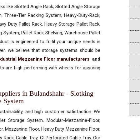
cks like Slotted Angle Rack, Slotted Angle Storage
, Three-Tier Racking System, Heavy-Duty-Rack,
vy Duty Pallet Rack, Heavy Storage Pallet Rack,
ng System, Pallet Rack Shelving, Warehouse Pallet
uct is engineered to fulfil your unique needs in
ever, we believe that storage systems should be
ndustrial Mezzanine Floor manufacturers
and
s are high-performing with wheels for assuring
ppliers in Bulandshahr - Slotking
e System
ustainability, and high customer satisfaction. We
allet Storage System, Modular-Mezzanine-Floor,
r, Mezzanine Floor, Heavy Duty Mezzanine Floor,
 Rack, Cable Tray, GI Perforated Cable Tray. Our