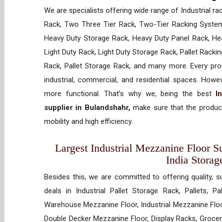
We are specialists offering wide range of Industrial ra
Rack, Two Three Tier Rack, Two-Tier Racking System
Heavy Duty Storage Rack, Heavy Duty Panel Rack, Hea
Light Duty Rack, Light Duty Storage Rack, Pallet Racki
Rack, Pallet Storage Rack, and many more. Every prod
industrial, commercial, and residential spaces. How
more functional. That’s why we, being the best
I
supplier in Bulandshahr,
make sure that the product
mobility and high efficiency.
Largest Industrial Mezzanine Floor Su
India Storag
Besides this, we are committed to offering quality, s
deals in Industrial Pallet Storage Rack, Pallets, P
Warehouse Mezzanine Floor, Industrial Mezzanine Floo
Double Decker Mezzanine Floor, Display Racks, Grocery