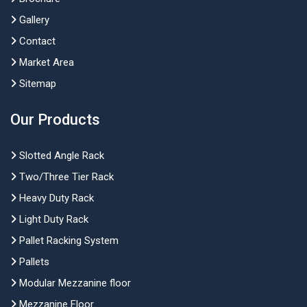
Gallery
Contact
Market Area
Sitemap
Our Products
Slotted Angle Rack
Two/Three Tier Rack
Heavy Duty Rack
Light Duty Rack
Pallet Racking System
Pallets
Modular Mezzanine floor
Mezzanine Floor