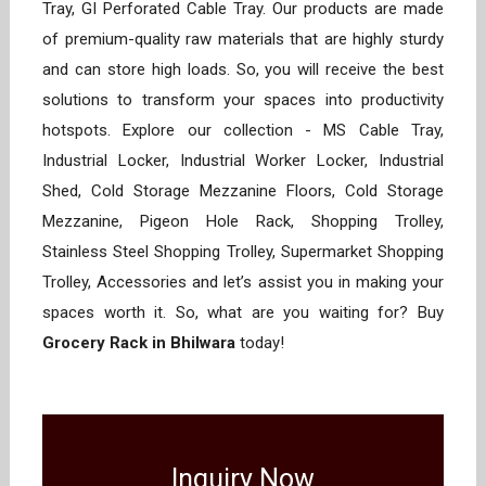
Tray, GI Perforated Cable Tray. Our products are made
of premium-quality raw materials that are highly sturdy
and can store high loads. So, you will receive the best
solutions to transform your spaces into productivity
hotspots. Explore our collection - MS Cable Tray,
Industrial Locker, Industrial Worker Locker, Industrial
Shed, Cold Storage Mezzanine Floors, Cold Storage
Mezzanine, Pigeon Hole Rack, Shopping Trolley,
Stainless Steel Shopping Trolley, Supermarket Shopping
Trolley, Accessories and let’s assist you in making your
spaces worth it. So, what are you waiting for? Buy
Grocery Rack in Bhilwara
today!
Inquiry Now