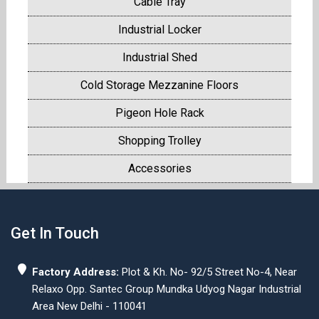
Cable Tray
Industrial Locker
Industrial Shed
Cold Storage Mezzanine Floors
Pigeon Hole Rack
Shopping Trolley
Accessories
Get In Touch
Factory Address:
Plot & Kh. No- 92/5 Street No-4, Near
Relaxo Opp. Santec Group Mundka Udyog Nagar Industrial
Area New Delhi - 110041