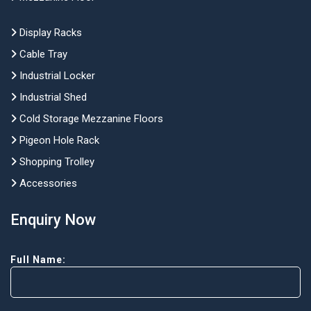
Display Racks
Cable Tray
Industrial Locker
Industrial Shed
Cold Storage Mezzanine Floors
Pigeon Hole Rack
Shopping Trolley
Accessories
Enquiry Now
Full Name: