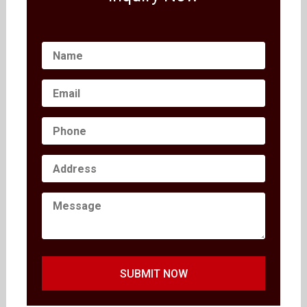
SUBMIT NOW