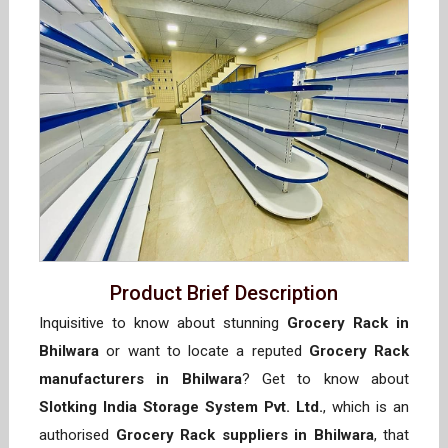
Product Brief Description
Inquisitive to know about stunning
Grocery Rack in
Bhilwara
or want to locate a reputed
Grocery Rack
manufacturers in Bhilwara
? Get to know about
Slotking India Storage System Pvt. Ltd.
, which is an
authorised
Grocery Rack suppliers in Bhilwara
, that