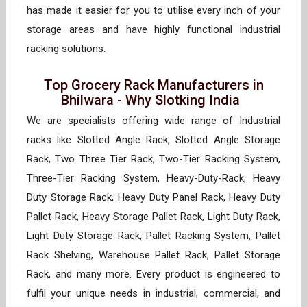
has made it easier for you to utilise every inch of your
storage areas and have highly functional industrial
racking solutions.
Top Grocery Rack Manufacturers in
Bhilwara - Why Slotking India
We are specialists offering wide range of Industrial
racks like Slotted Angle Rack, Slotted Angle Storage
Rack, Two Three Tier Rack, Two-Tier Racking System,
Three-Tier Racking System, Heavy-Duty-Rack, Heavy
Duty Storage Rack, Heavy Duty Panel Rack, Heavy Duty
Pallet Rack, Heavy Storage Pallet Rack, Light Duty Rack,
Light Duty Storage Rack, Pallet Racking System, Pallet
Rack Shelving, Warehouse Pallet Rack, Pallet Storage
Rack, and many more. Every product is engineered to
fulfil your unique needs in industrial, commercial, and