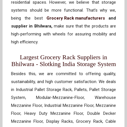
residential spaces. However, we believe that storage
systems should be more functional. That’s why we,
being the best
Grocery Rack manufacturers
and
supplier in Bhilwara,
make sure that the products are
high-performing with wheels for assuring mobility and
high efficiency.
Largest Grocery Rack Suppliers in
Bhilwara - Slotking India Storage System
Besides this, we are committed to offering quality,
sustainability, and high customer satisfaction. We deals
in Industrial Pallet Storage Rack, Pallets, Pallet Storage
System, Modular-Mezzanine-Floor, Warehouse
Mezzanine Floor, Industrial Mezzanine Floor, Mezzanine
Floor, Heavy Duty Mezzanine Floor, Double Decker
Mezzanine Floor, Display Racks, Grocery Rack, Cable