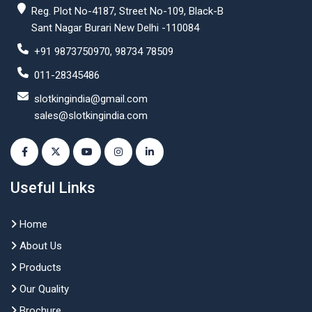
Reg. Plot No-4187, Street No-109, Black-B
Sant Nagar Burari New Delhi -110084
+91 9873750970, 98734 78509
011-28345486
slotkingindia@gmail.com
sales@slotkingindia.com
Useful Links
Home
About Us
Products
Our Quality
Brochure