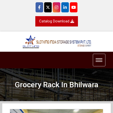
Catalog Download
Toggle 
Grocery Rack In Bhilwara