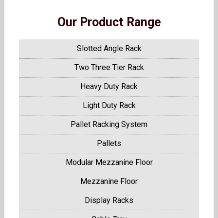
Our Product Range
Slotted Angle Rack
Two Three Tier Rack
Heavy Duty Rack
Light Duty Rack
Pallet Racking System
Pallets
Modular Mezzanine Floor
Mezzanine Floor
Display Racks