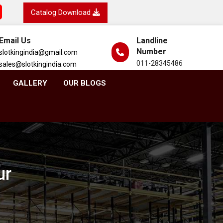
Catalog Download
Email Us
Landline
Number
slotkingindia@gmail.com
011-28345486
sales@slotkingindia.com
GALLERY
OUR BLOGS
ur