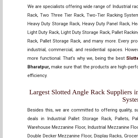
We are specialists offering wide range of Industrial ra
Rack, Two Three Tier Rack, Two-Tier Racking System
Heavy Duty Storage Rack, Heavy Duty Panel Rack, Hea
Light Duty Rack, Light Duty Storage Rack, Pallet Racki
Rack, Pallet Storage Rack, and many more. Every prod
industrial, commercial, and residential spaces. How
more functional. That’s why we, being the best
Slot
Bharatpur,
make sure that the products are high-perfo
efficiency.
Largest Slotted Angle Rack Suppliers in
Syst
Besides this, we are committed to offering quality, s
deals in Industrial Pallet Storage Rack, Pallets, P
Warehouse Mezzanine Floor, Industrial Mezzanine Floo
Double Decker Mezzanine Floor, Display Racks, Grocery