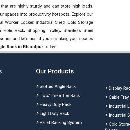
hat are highly sturdy and can store high loads.
our spaces into productivity hotspots. Explore our
rial Worker Locker, Industrial Shed, Cold Storage
Hole Rack, Shopping Trolley, Stainless Steel
sories and let’s assist you in making your spaces
gle Rack in Bharatpur
today!
s
Our Products
Slotted Angle Rack
Display Ra
Two/Three Tier Rack
Cable Tray
Heavy Duty Rack
Industrial 
Light Duty Rack
Industrial 
Pallet Racking System
Cold Stora