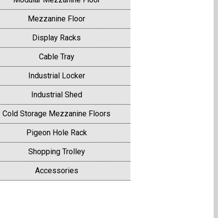
Mezzanine Floor
Display Racks
Cable Tray
Industrial Locker
Industrial Shed
Cold Storage Mezzanine Floors
Pigeon Hole Rack
Shopping Trolley
Accessories