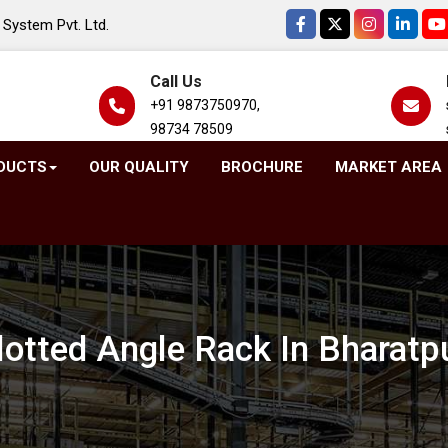
System Pvt. Ltd.
Call Us
+91 9873750970,
98734 78509
DUCTS
OUR QUALITY
BROCHURE
MARKET AREA
lotted Angle Rack In Bharatp