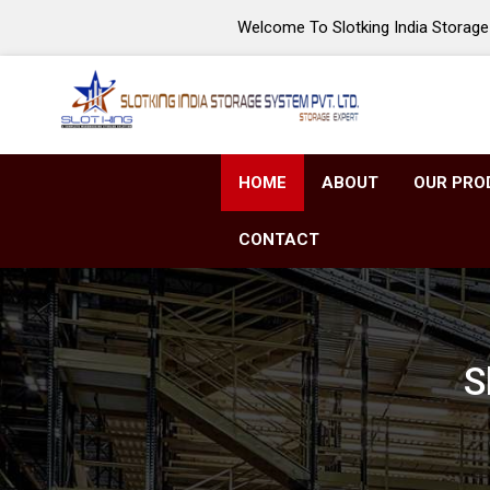
Welcome To Slotking India Storage 
HOME
ABOUT
OUR PRO
CONTACT
S