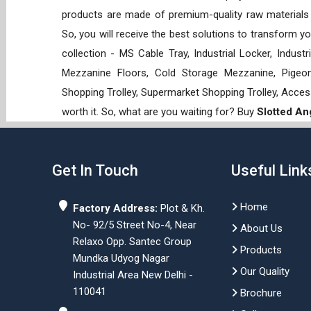
products are made of premium-quality raw materials t
So, you will receive the best solutions to transform y
collection - MS Cable Tray, Industrial Locker, Indust
Mezzanine Floors, Cold Storage Mezzanine, Pigeon 
Shopping Trolley, Supermarket Shopping Trolley, Acces
worth it. So, what are you waiting for? Buy
Slotted An
Get In Touch
Useful Link
Home
Factory Address:
Plot & Kh.
No- 92/5 Street No-4, Near
About Us
Relaxo Opp. Santec Group
Products
Mundka Udyog Nagar
Our Quality
Industrial Area New Delhi -
110041
Brochure