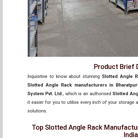
Product Brief 
Inquisitive to know about stunning
Slotted Angle R
Slotted Angle Rack manufacturers in Bharatpur
System Pvt. Ltd.
, which is an authorised
Slotted Ang
it easier for you to utilise every inch of your storage 
solutions.
Top Slotted Angle Rack Manufactur
Indi