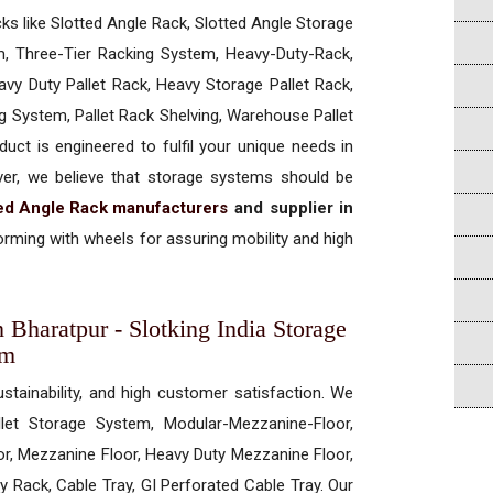
cks like Slotted Angle Rack, Slotted Angle Storage
, Three-Tier Racking System, Heavy-Duty-Rack,
vy Duty Pallet Rack, Heavy Storage Pallet Rack,
ng System, Pallet Rack Shelving, Warehouse Pallet
uct is engineered to fulfil your unique needs in
ever, we believe that storage systems should be
ted Angle Rack manufacturers
and supplier in
rming with wheels for assuring mobility and high
 Bharatpur - Slotking India Storage
em
ustainability, and high customer satisfaction. We
allet Storage System, Modular-Mezzanine-Floor,
r, Mezzanine Floor, Heavy Duty Mezzanine Floor,
 Rack, Cable Tray, GI Perforated Cable Tray. Our