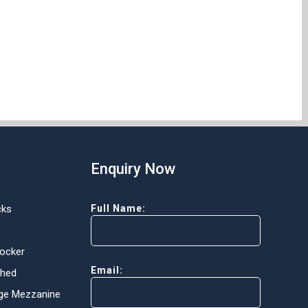
Enquiry Now
cks
Full Name:
Locker
Email:
Shed
ge Mezzanine