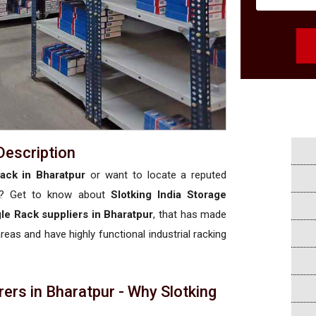
Description
ack in Bharatpur
or want to locate a reputed
? Get to know about
Slotking India Storage
le Rack suppliers in Bharatpur
, that has made
areas and have highly functional industrial racking
ers in Bharatpur - Why Slotking
a