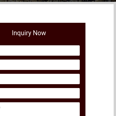
Inquiry Now