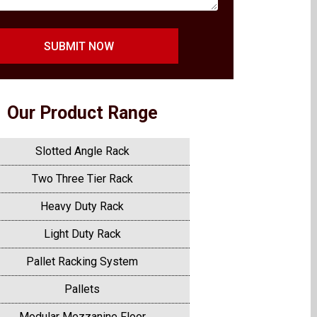
SUBMIT NOW
Our Product Range
Slotted Angle Rack
Two Three Tier Rack
Heavy Duty Rack
Light Duty Rack
Pallet Racking System
Pallets
Modular Mezzanine Floor