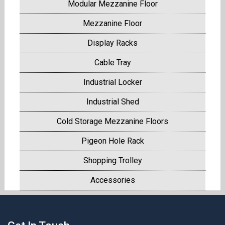
Modular Mezzanine Floor
Mezzanine Floor
Display Racks
Cable Tray
Industrial Locker
Industrial Shed
Cold Storage Mezzanine Floors
Pigeon Hole Rack
Shopping Trolley
Accessories