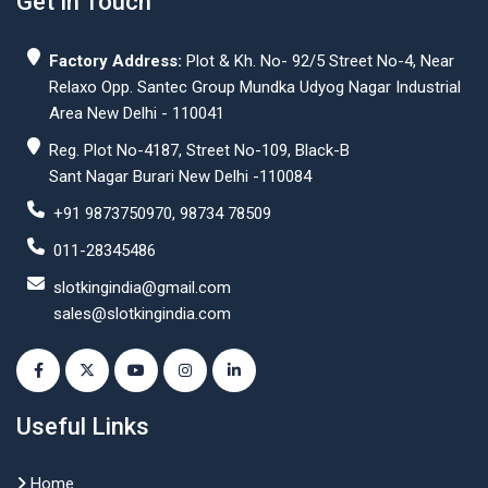
Get In Touch
Factory Address:
Plot & Kh. No- 92/5 Street No-4, Near
Relaxo Opp. Santec Group Mundka Udyog Nagar Industrial
Area New Delhi - 110041
Reg. Plot No-4187, Street No-109, Black-B
Sant Nagar Burari New Delhi -110084
+91 9873750970, 98734 78509
011-28345486
slotkingindia@gmail.com
sales@slotkingindia.com
Useful Links
Home