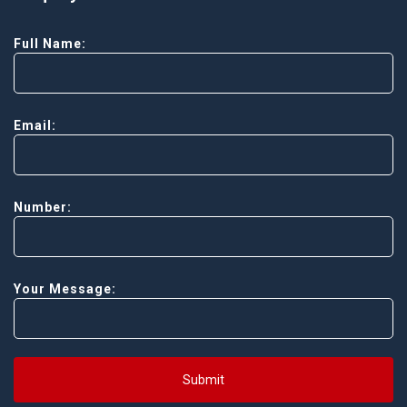
Full Name:
Email:
Number:
Your Message:
Submit