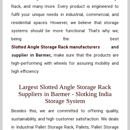
Rack, and many more. Every product is engineered to
fulfil your unique needs in industrial, commercial, and
residential spaces. However, we believe that storage
systems should be more functional. That’s why we,
being the best
Slotted Angle Storage Rack manufacturers
and
supplier in Barmer,
make sure that the products are
high-performing with wheels for assuring mobility and
high efficiency.
Largest Slotted Angle Storage Rack
Suppliers in Barmer - Slotking India
Storage System
Besides this, we are committed to offering quality,
sustainability, and high customer satisfaction. We deals
in Industrial Pallet Storage Rack, Pallets, Pallet Storage