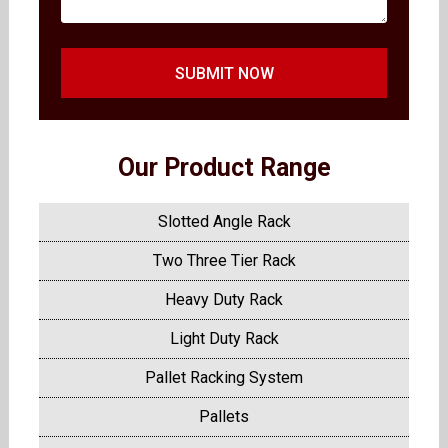
SUBMIT NOW
Our Product Range
Slotted Angle Rack
Two Three Tier Rack
Heavy Duty Rack
Light Duty Rack
Pallet Racking System
Pallets