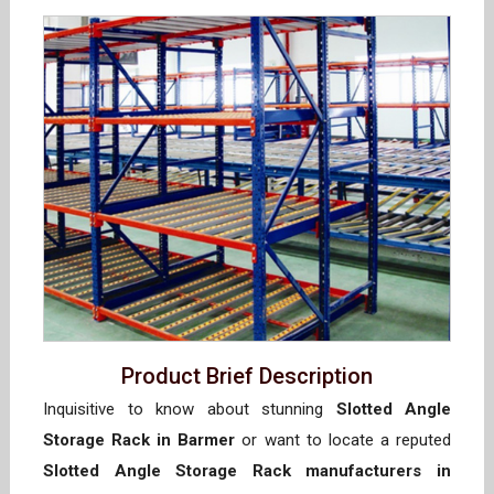
Product Brief Description
Inquisitive to know about stunning
Slotted Angle
Storage Rack in Barmer
or want to locate a reputed
Slotted Angle Storage Rack manufacturers in