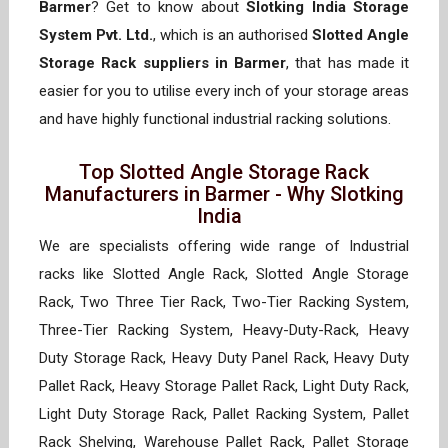
Barmer
? Get to know about
Slotking India Storage
System Pvt. Ltd.
, which is an authorised
Slotted Angle
Storage Rack suppliers in Barmer
, that has made it
easier for you to utilise every inch of your storage areas
and have highly functional industrial racking solutions.
Top Slotted Angle Storage Rack
Manufacturers in Barmer - Why Slotking
India
We are specialists offering wide range of Industrial
racks like Slotted Angle Rack, Slotted Angle Storage
Rack, Two Three Tier Rack, Two-Tier Racking System,
Three-Tier Racking System, Heavy-Duty-Rack, Heavy
Duty Storage Rack, Heavy Duty Panel Rack, Heavy Duty
Pallet Rack, Heavy Storage Pallet Rack, Light Duty Rack,
Light Duty Storage Rack, Pallet Racking System, Pallet
Rack Shelving, Warehouse Pallet Rack, Pallet Storage