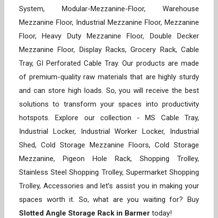
System, Modular-Mezzanine-Floor, Warehouse
Mezzanine Floor, Industrial Mezzanine Floor, Mezzanine
Floor, Heavy Duty Mezzanine Floor, Double Decker
Mezzanine Floor, Display Racks, Grocery Rack, Cable
Tray, GI Perforated Cable Tray. Our products are made
of premium-quality raw materials that are highly sturdy
and can store high loads. So, you will receive the best
solutions to transform your spaces into productivity
hotspots. Explore our collection - MS Cable Tray,
Industrial Locker, Industrial Worker Locker, Industrial
Shed, Cold Storage Mezzanine Floors, Cold Storage
Mezzanine, Pigeon Hole Rack, Shopping Trolley,
Stainless Steel Shopping Trolley, Supermarket Shopping
Trolley, Accessories and let’s assist you in making your
spaces worth it. So, what are you waiting for? Buy
Slotted Angle Storage Rack in Barmer
today!