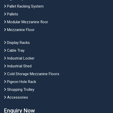
Pallet Racking System
Pallets
Modular Mezzanine floor
Mezzanine Floor
Display Racks
Cable Tray
Industrial Locker
Industrial Shed
Cold Storage Mezzanine Floors
Pigeon Hole Rack
Shopping Trolley
Accessories
Enquiry Now