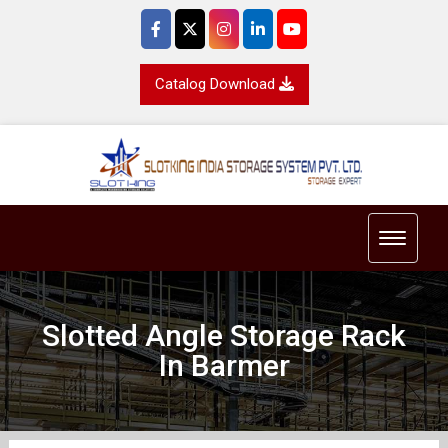
Catalog Download
Toggle 
Slotted Angle Storage Rack
In Barmer