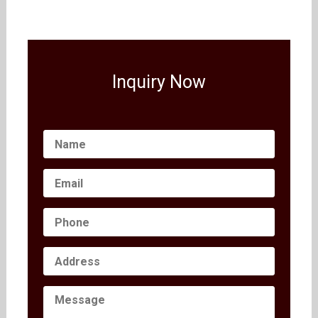
Inquiry Now