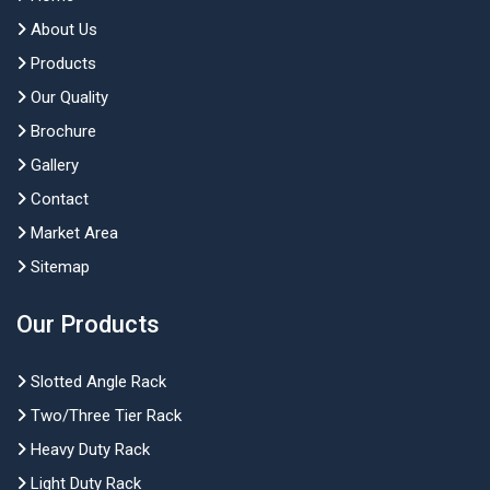
About Us
Products
Our Quality
Brochure
Gallery
Contact
Market Area
Sitemap
Our Products
Slotted Angle Rack
Two/Three Tier Rack
Heavy Duty Rack
Light Duty Rack