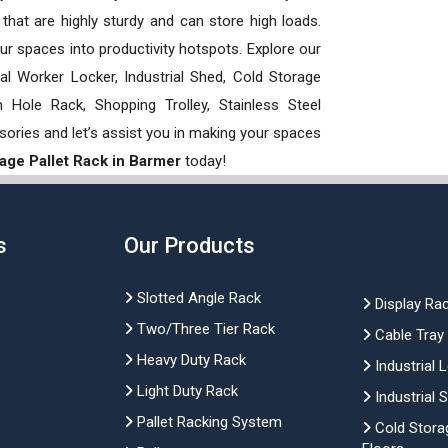
hat are highly sturdy and can store high loads.
our spaces into productivity hotspots. Explore our
rial Worker Locker, Industrial Shed, Cold Storage
Hole Rack, Shopping Trolley, Stainless Steel
sories and let’s assist you in making your spaces
age Pallet Rack in Barmer
today!
s
Our Products
Slotted Angle Rack
Display Ra
Two/Three Tier Rack
Cable Tray
Heavy Duty Rack
Industrial 
Light Duty Rack
Industrial 
Pallet Racking System
Cold Stora