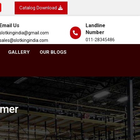
Catalog Download
Email Us
Landline
Number
slotkingindia@gmail.com
011-28345486
sales@slotkingindia.com
GALLERY
OUR BLOGS
rmer