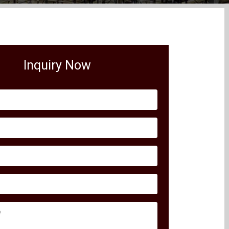
Inquiry Now