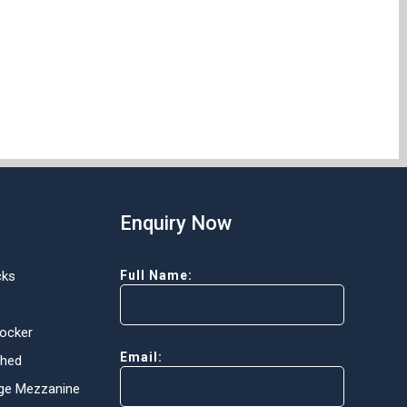
Enquiry Now
cks
Full Name:
Locker
Email:
Shed
ge Mezzanine