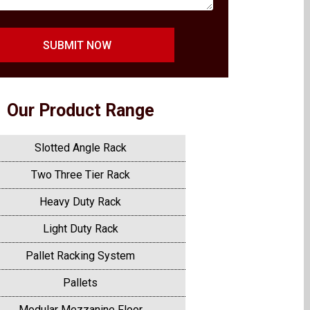
SUBMIT NOW
Our Product Range
Slotted Angle Rack
Two Three Tier Rack
Heavy Duty Rack
Light Duty Rack
Pallet Racking System
Pallets
Modular Mezzanine Floor