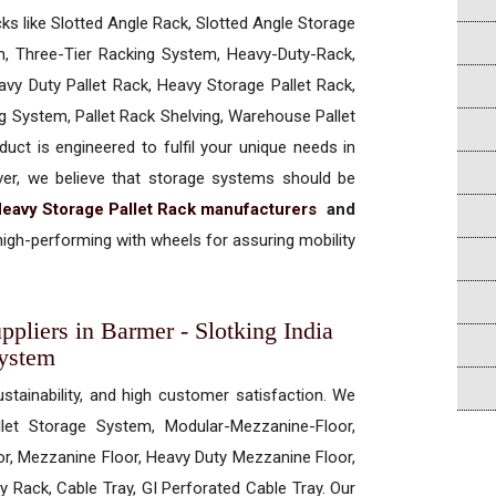
cks like Slotted Angle Rack, Slotted Angle Storage
, Three-Tier Racking System, Heavy-Duty-Rack,
vy Duty Pallet Rack, Heavy Storage Pallet Rack,
ng System, Pallet Rack Shelving, Warehouse Pallet
uct is engineered to fulfil your unique needs in
ever, we believe that storage systems should be
eavy Storage Pallet Rack manufacturers
and
igh-performing with wheels for assuring mobility
pliers in Barmer - Slotking India
System
ustainability, and high customer satisfaction. We
allet Storage System, Modular-Mezzanine-Floor,
r, Mezzanine Floor, Heavy Duty Mezzanine Floor,
 Rack, Cable Tray, GI Perforated Cable Tray. Our