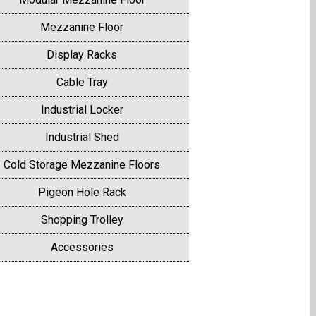
Mezzanine Floor
Display Racks
Cable Tray
Industrial Locker
Industrial Shed
Cold Storage Mezzanine Floors
Pigeon Hole Rack
Shopping Trolley
Accessories