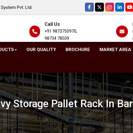
System Pvt. Ltd.
Call Us
+91 9873750970,
98734 78509
DUCTS
OUR QUALITY
BROCHURE
MARKET AREA
vy Storage Pallet Rack In Ba