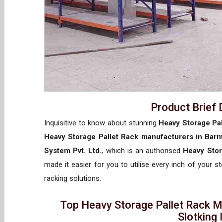
Product Brief 
Inquisitive to know about stunning
Heavy Storage Pal
Heavy Storage Pallet Rack manufacturers in Bar
System Pvt. Ltd.
, which is an authorised
Heavy Stor
made it easier for you to utilise every inch of your s
racking solutions.
Top Heavy Storage Pallet Rack M
Slotking