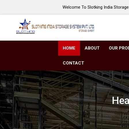
Welcome To Slotking India Storage 
HOME
ABOUT
OUR PRO
CONTACT
Hea