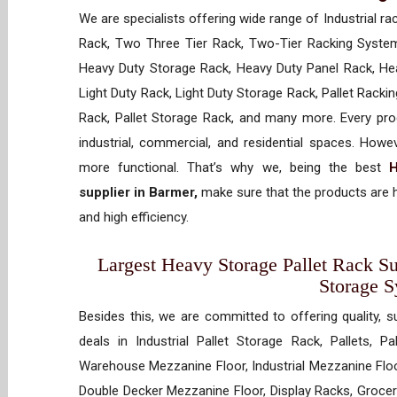
We are specialists offering wide range of Industrial ra
Rack, Two Three Tier Rack, Two-Tier Racking System
Heavy Duty Storage Rack, Heavy Duty Panel Rack, Hea
Light Duty Rack, Light Duty Storage Rack, Pallet Racki
Rack, Pallet Storage Rack, and many more. Every prod
industrial, commercial, and residential spaces. How
more functional. That’s why we, being the best
H
supplier in Barmer,
make sure that the products are h
and high efficiency.
Largest Heavy Storage Pallet Rack Sup
Storage 
Besides this, we are committed to offering quality, s
deals in Industrial Pallet Storage Rack, Pallets, P
Warehouse Mezzanine Floor, Industrial Mezzanine Floo
Double Decker Mezzanine Floor, Display Racks, Grocery