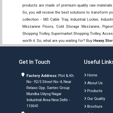
products are made of premium-quality raw materials t
So, you will receive the best solutions to transform y
collection - MS Cable Tray, Industrial Locker, Indust
Mezzanine Floors, Cold Storage Mezzanine, Pigeon 
Shopping Trolley, Supermarket Shopping Trolley, Acces
worth it. So, what are you waiting for? Buy
Heavy Stor
Get In Touch
Useful Link
Home
Factory Address:
Plot & Kh.
No- 92/5 Street No-4, Near
About Us
Relaxo Opp. Santec Group
Products
Mundka Udyog Nagar
Our Quality
Industrial Area New Delhi -
110041
Brochure