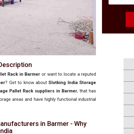
Description
let Rack in Barmer
or want to locate a reputed
mer
? Get to know about
Slotking India Storage
age Pallet Rack suppliers in Barmer
, that has
torage areas and have highly functional industrial
anufacturers in Barmer - Why
 India