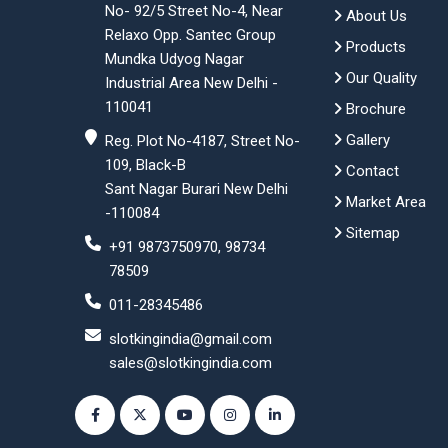
No- 92/5 Street No-4, Near
About Us
Relaxo Opp. Santec Group
Products
Mundka Udyog Nagar
Our Quality
Industrial Area New Delhi -
110041
Brochure
Gallery
Reg. Plot No-4187, Street No-
109, Black-B
Contact
Sant Nagar Burari New Delhi
Market Area
-110084
Sitemap
+91 9873750970, 98734
78509
011-28345486
slotkingindia@gmail.com
sales@slotkingindia.com