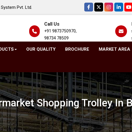
System Pvt. Ltd.
Call Us
+91 9873750970,
98734 78509
DUCTS
OUR QUALITY
BROCHURE
MARKET AREA
market Shopping Trolley In 