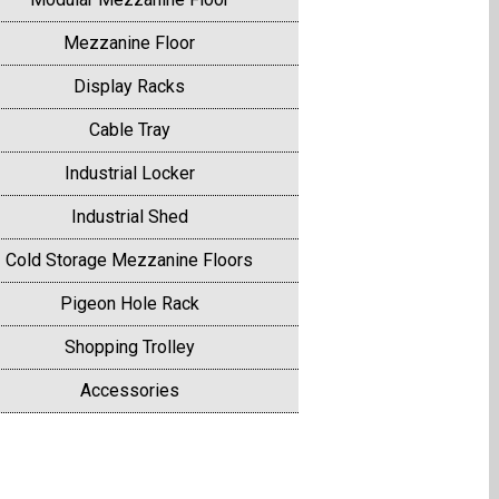
Mezzanine Floor
Display Racks
Cable Tray
Industrial Locker
Industrial Shed
Cold Storage Mezzanine Floors
Pigeon Hole Rack
Shopping Trolley
Accessories