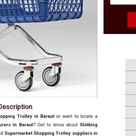
Description
pping Trolley in Baraut
or want to locate a
rers in Baraut
? Get to know about
Slotking
sed
Supermarket Shopping Trolley suppliers in