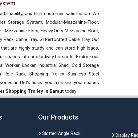
System
ustainability, and high customer satisfaction. We
allet Storage System, Modular-Mezzanine-Floor,
r, Mezzanine Floor, Heavy Duty Mezzanine Floor,
 Rack, Cable Tray, GI Perforated Cable Tray. Our
hat are highly sturdy and can store high loads.
our spaces into productivity hotspots. Explore our
rial Worker Locker, Industrial Shed, Cold Storage
Hole Rack, Shopping Trolley, Stainless Steel
sories and let’s assist you in making your spaces
t Shopping Trolley in Baraut
today!
s
Our Products
Slotted Angle Rack
Display Ra