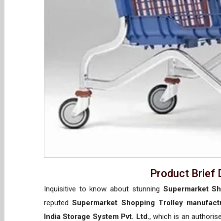
Product Brief 
Inquisitive to know about stunning
Supermarket Sho
reputed
Supermarket Shopping Trolley manufactu
India Storage System Pvt. Ltd.
, which is an authori