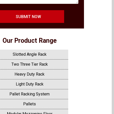
SUBMIT NOW
Our Product Range
Slotted Angle Rack
Two Three Tier Rack
Heavy Duty Rack
Light Duty Rack
Pallet Racking System
Pallets
Modular Mezzanine Floor