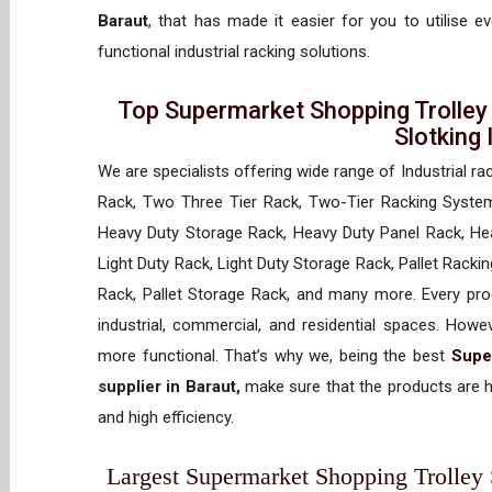
Baraut
, that has made it easier for you to utilise 
functional industrial racking solutions.
Top Supermarket Shopping Trolley
Slotking
We are specialists offering wide range of Industrial ra
Rack, Two Three Tier Rack, Two-Tier Racking System
Heavy Duty Storage Rack, Heavy Duty Panel Rack, Hea
Light Duty Rack, Light Duty Storage Rack, Pallet Racki
Rack, Pallet Storage Rack, and many more. Every prod
industrial, commercial, and residential spaces. How
more functional. That’s why we, being the best
Supe
supplier in Baraut,
make sure that the products are h
and high efficiency.
Largest Supermarket Shopping Trolley S