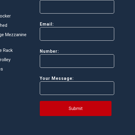
Locker
Email:
Shed
ge Mezzanine
e Rack
Number:
olley
es
Your Message:
Submit