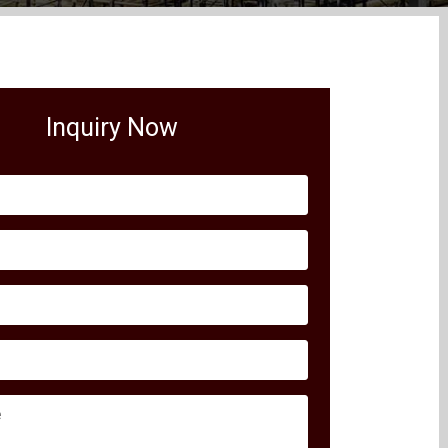
Inquiry Now