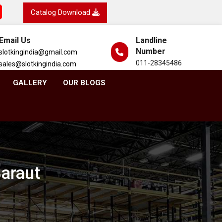
Catalog Download
Email Us
Landline
Number
slotkingindia@gmail.com
011-28345486
sales@slotkingindia.com
GALLERY
OUR BLOGS
Baraut