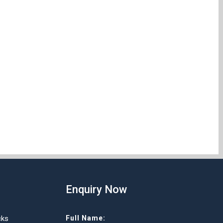
Enquiry Now
cks
Full Name: