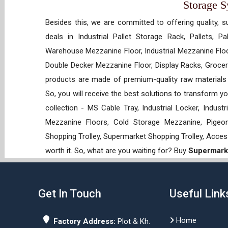
Storage 
Besides this, we are committed to offering quality, s
deals in Industrial Pallet Storage Rack, Pallets, P
Warehouse Mezzanine Floor, Industrial Mezzanine Floo
Double Decker Mezzanine Floor, Display Racks, Grocery
products are made of premium-quality raw materials t
So, you will receive the best solutions to transform y
collection - MS Cable Tray, Industrial Locker, Indust
Mezzanine Floors, Cold Storage Mezzanine, Pigeon 
Shopping Trolley, Supermarket Shopping Trolley, Acces
worth it. So, what are you waiting for? Buy
Supermarke
Get In Touch
Useful Link
Home
Factory Address:
Plot & Kh.