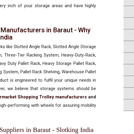
every inch of your storage areas and have highly
 Manufacturers in Baraut - Why
 India
cks like Slotted Angle Rack, Slotted Angle Storage
, Three-Tier Racking System, Heavy-Duty-Rack,
vy Duty Pallet Rack, Heavy Storage Pallet Rack,
ng System, Pallet Rack Shelving, Warehouse Pallet
uct is engineered to fulfil your unique needs in
ever, we believe that storage systems should be
rmarket Shopping Trolley manufacturers
and
igh-performing with wheels for assuring mobility
uppliers in Baraut - Slotking India