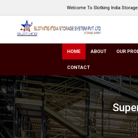
Welcome To Slotking India Storage 
HOME
ABOUT
OUR PRO
CONTACT
Super