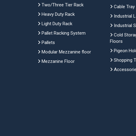
Two/Three Tier Rack
Cable Tray
Heavy Duty Rack
Industrial 
Light Duty Rack
Industrial 
Pallet Racking System
Cold Stora
Floors
Pallets
Pigeon Hol
Modular Mezzanine floor
Shopping Tr
Mezzanine Floor
Accessori