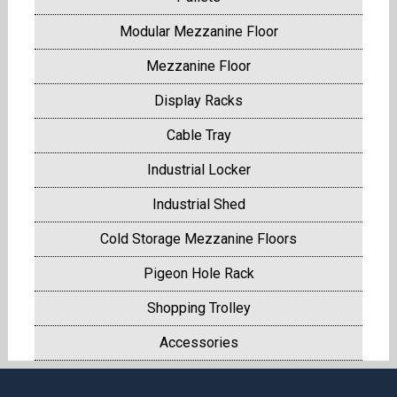
Modular Mezzanine Floor
Mezzanine Floor
Display Racks
Cable Tray
Industrial Locker
Industrial Shed
Cold Storage Mezzanine Floors
Pigeon Hole Rack
Shopping Trolley
Accessories