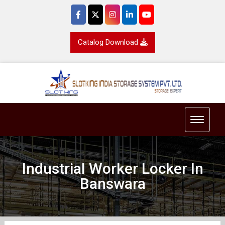
Catalog Download
Toggle 
Industrial Worker Locker In
Banswara