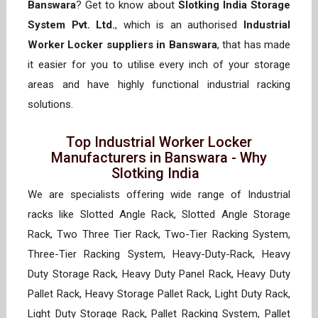
Banswara
? Get to know about
Slotking India Storage
System Pvt. Ltd.
, which is an authorised
Industrial
Worker Locker suppliers in Banswara
, that has made
it easier for you to utilise every inch of your storage
areas and have highly functional industrial racking
solutions.
Top Industrial Worker Locker
Manufacturers in Banswara - Why
Slotking India
We are specialists offering wide range of Industrial
racks like Slotted Angle Rack, Slotted Angle Storage
Rack, Two Three Tier Rack, Two-Tier Racking System,
Three-Tier Racking System, Heavy-Duty-Rack, Heavy
Duty Storage Rack, Heavy Duty Panel Rack, Heavy Duty
Pallet Rack, Heavy Storage Pallet Rack, Light Duty Rack,
Light Duty Storage Rack, Pallet Racking System, Pallet