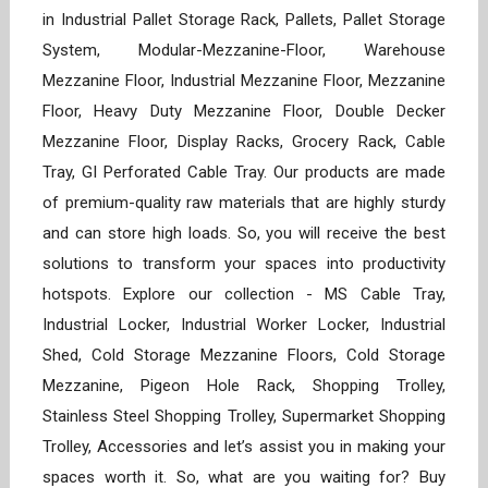
in Industrial Pallet Storage Rack, Pallets, Pallet Storage
System, Modular-Mezzanine-Floor, Warehouse
Mezzanine Floor, Industrial Mezzanine Floor, Mezzanine
Floor, Heavy Duty Mezzanine Floor, Double Decker
Mezzanine Floor, Display Racks, Grocery Rack, Cable
Tray, GI Perforated Cable Tray. Our products are made
of premium-quality raw materials that are highly sturdy
and can store high loads. So, you will receive the best
solutions to transform your spaces into productivity
hotspots. Explore our collection - MS Cable Tray,
Industrial Locker, Industrial Worker Locker, Industrial
Shed, Cold Storage Mezzanine Floors, Cold Storage
Mezzanine, Pigeon Hole Rack, Shopping Trolley,
Stainless Steel Shopping Trolley, Supermarket Shopping
Trolley, Accessories and let’s assist you in making your
spaces worth it. So, what are you waiting for? Buy