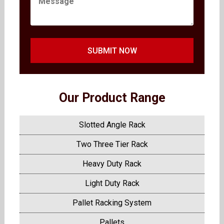
SUBMIT NOW
Our Product Range
Slotted Angle Rack
Two Three Tier Rack
Heavy Duty Rack
Light Duty Rack
Pallet Racking System
Pallets