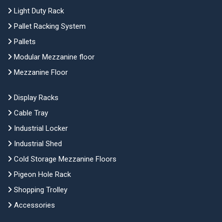
Light Duty Rack
Pallet Racking System
Pallets
Modular Mezzanine floor
Mezzanine Floor
Display Racks
Cable Tray
Industrial Locker
Industrial Shed
Cold Storage Mezzanine Floors
Pigeon Hole Rack
Shopping Trolley
Accessories