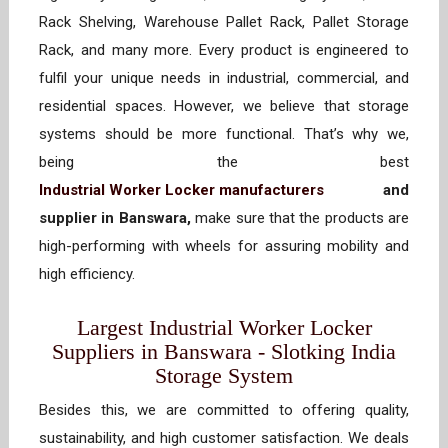
Rack Shelving, Warehouse Pallet Rack, Pallet Storage
Rack, and many more. Every product is engineered to
fulfil your unique needs in industrial, commercial, and
residential spaces. However, we believe that storage
systems should be more functional. That’s why we,
being the best
Industrial Worker Locker manufacturers
and
supplier in Banswara,
make sure that the products are
high-performing with wheels for assuring mobility and
high efficiency.
Largest Industrial Worker Locker
Suppliers in Banswara - Slotking India
Storage System
Besides this, we are committed to offering quality,
sustainability, and high customer satisfaction. We deals