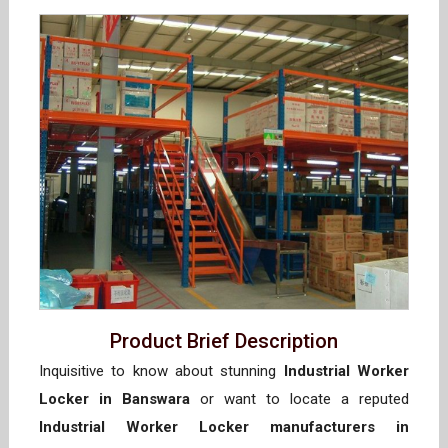
Product Brief Description
Inquisitive to know about stunning
Industrial Worker
Locker in Banswara
or want to locate a reputed
Industrial Worker Locker manufacturers in