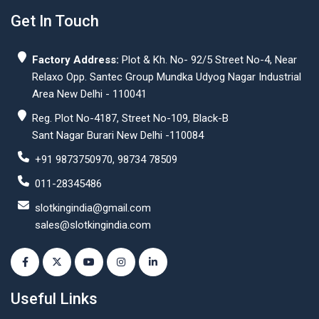
Get In Touch
Factory Address:
Plot & Kh. No- 92/5 Street No-4, Near
Relaxo Opp. Santec Group Mundka Udyog Nagar Industrial
Area New Delhi - 110041
Reg. Plot No-4187, Street No-109, Black-B
Sant Nagar Burari New Delhi -110084
+91 9873750970, 98734 78509
011-28345486
slotkingindia@gmail.com
sales@slotkingindia.com
Useful Links