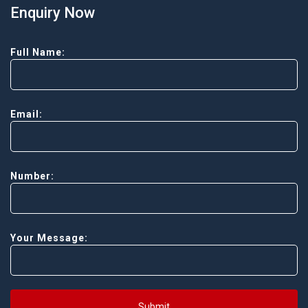
Enquiry Now
Full Name:
Email:
Number:
Your Message:
Submit