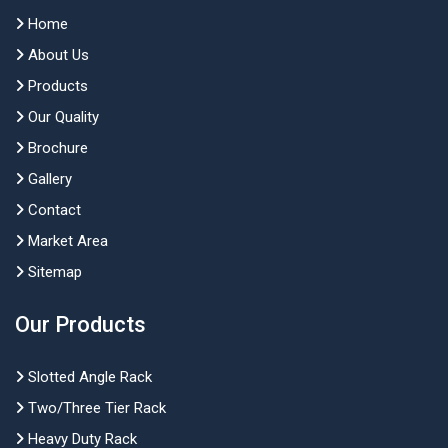
Home
About Us
Products
Our Quality
Brochure
Gallery
Contact
Market Area
Sitemap
Our Products
Slotted Angle Rack
Two/Three Tier Rack
Heavy Duty Rack