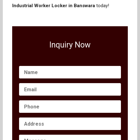
Industrial Worker Locker in Banswara
today!
Inquiry Now