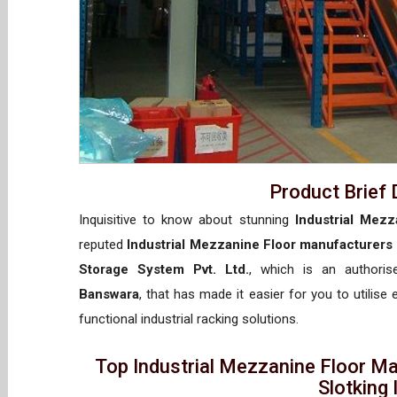
Product Brief 
Inquisitive to know about stunning
Industrial Mezz
reputed
Industrial Mezzanine Floor manufacturers
Storage System Pvt. Ltd.
, which is an authori
Banswara
, that has made it easier for you to utilise
functional industrial racking solutions.
Top Industrial Mezzanine Floor M
Slotking