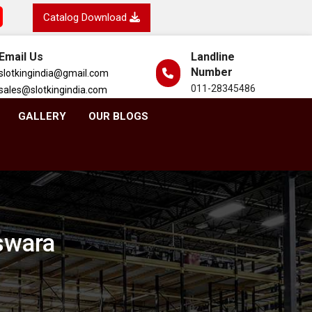
Catalog Download
Email Us
Landline
Number
slotkingindia@gmail.com
011-28345486
sales@slotkingindia.com
GALLERY
OUR BLOGS
swara