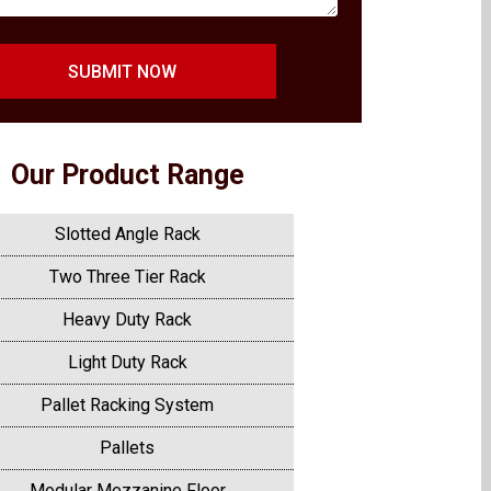
SUBMIT NOW
Our Product Range
Slotted Angle Rack
Two Three Tier Rack
Heavy Duty Rack
Light Duty Rack
Pallet Racking System
Pallets
Modular Mezzanine Floor