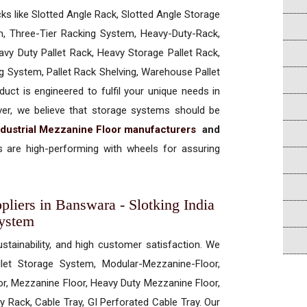
cks like Slotted Angle Rack, Slotted Angle Storage
, Three-Tier Racking System, Heavy-Duty-Rack,
vy Duty Pallet Rack, Heavy Storage Pallet Rack,
ng System, Pallet Rack Shelving, Warehouse Pallet
uct is engineered to fulfil your unique needs in
ever, we believe that storage systems should be
ndustrial Mezzanine Floor manufacturers
and
 are high-performing with wheels for assuring
pliers in Banswara - Slotking India
System
ustainability, and high customer satisfaction. We
allet Storage System, Modular-Mezzanine-Floor,
r, Mezzanine Floor, Heavy Duty Mezzanine Floor,
 Rack, Cable Tray, GI Perforated Cable Tray. Our