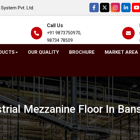
System Pvt. Ltd.
Call Us
+91 9873750970,
98734 78509
DUCTS
OUR QUALITY
BROCHURE
MARKET AREA
strial Mezzanine Floor In Ban