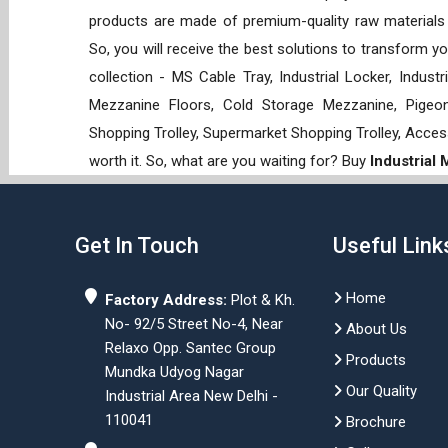
products are made of premium-quality raw materials t
So, you will receive the best solutions to transform y
collection - MS Cable Tray, Industrial Locker, Indust
Mezzanine Floors, Cold Storage Mezzanine, Pigeon 
Shopping Trolley, Supermarket Shopping Trolley, Acces
worth it. So, what are you waiting for? Buy
Industrial
Get In Touch
Useful Link
Home
Factory Address:
Plot & Kh.
No- 92/5 Street No-4, Near
About Us
Relaxo Opp. Santec Group
Products
Mundka Udyog Nagar
Our Quality
Industrial Area New Delhi -
110041
Brochure