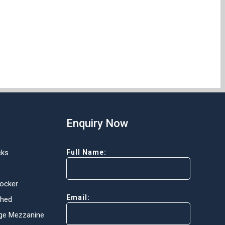
Enquiry Now
cks
Full Name:
Locker
Email:
Shed
ge Mezzanine