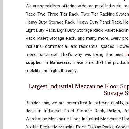
We are specialists offering wide range of Industrial ra
Rack, Two Three Tier Rack, Two-Tier Racking System
Heavy Duty Storage Rack, Heavy Duty Panel Rack, Hea
Light Duty Rack, Light Duty Storage Rack, Pallet Racki
Rack, Pallet Storage Rack, and many more. Every prod
industrial, commercial, and residential spaces. How
more functional. That’s why we, being the best
I
supplier in Banswara,
make sure that the products
mobility and high efficiency.
Largest Industrial Mezzanine Floor Sup
Storage 
Besides this, we are committed to offering quality, s
deals in Industrial Pallet Storage Rack, Pallets, P
Warehouse Mezzanine Floor, Industrial Mezzanine Floo
Double Decker Mezzanine Floor, Display Racks, Grocery