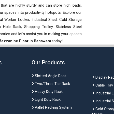
hat are highly sturdy and can store high loads.
our spaces into productivity hotspots. Explore our
rial Worker Locker, Industrial Shed, Cold Storage
Hole Rack, Shopping Trolley, Stainless Steel
sories and let’s assist you in making your spaces
 Mezzanine Floor in Banswara
today!
s
Our Products
Slotted Angle Rack
Display Ra
Two/Three Tier Rack
Cable Tray
Heavy Duty Rack
Industrial 
Light Duty Rack
Industrial 
Pallet Racking System
Cold Stora