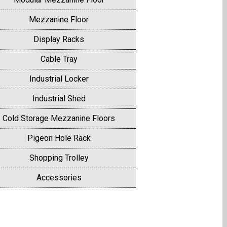
Mezzanine Floor
Display Racks
Cable Tray
Industrial Locker
Industrial Shed
Cold Storage Mezzanine Floors
Pigeon Hole Rack
Shopping Trolley
Accessories