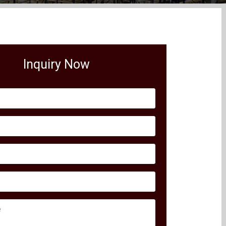
Inquiry Now