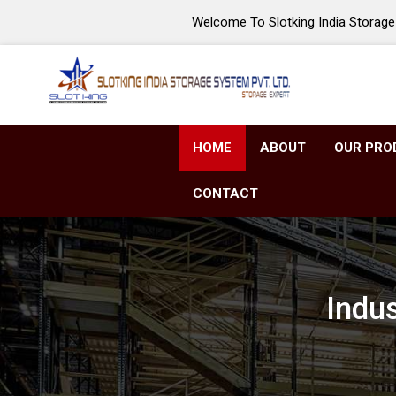
Welcome To Slotking India Storage 
HOME
ABOUT
OUR PRO
CONTACT
Indu