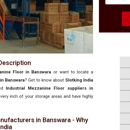
Description
anine Floor in Banswara
or want to locate a
 in Banswara
? Get to know about
Slotking India
sed
Industrial Mezzanine Floor suppliers in
 every inch of your storage areas and have highly
anufacturers in Banswara - Why
 India