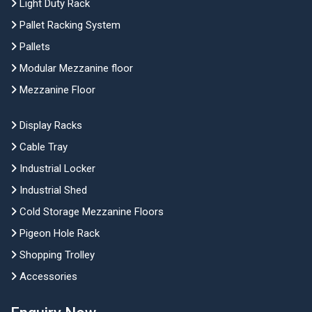
Light Duty Rack
Pallet Racking System
Pallets
Modular Mezzanine floor
Mezzanine Floor
Display Racks
Cable Tray
Industrial Locker
Industrial Shed
Cold Storage Mezzanine Floors
Pigeon Hole Rack
Shopping Trolley
Accessories