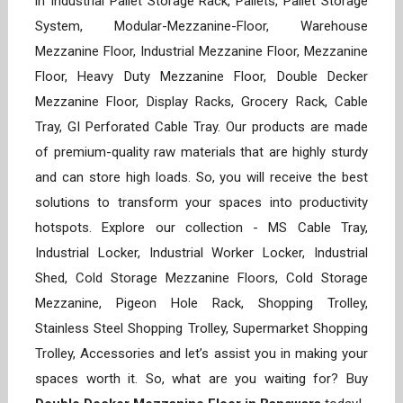
in Industrial Pallet Storage Rack, Pallets, Pallet Storage
System, Modular-Mezzanine-Floor, Warehouse
Mezzanine Floor, Industrial Mezzanine Floor, Mezzanine
Floor, Heavy Duty Mezzanine Floor, Double Decker
Mezzanine Floor, Display Racks, Grocery Rack, Cable
Tray, GI Perforated Cable Tray. Our products are made
of premium-quality raw materials that are highly sturdy
and can store high loads. So, you will receive the best
solutions to transform your spaces into productivity
hotspots. Explore our collection - MS Cable Tray,
Industrial Locker, Industrial Worker Locker, Industrial
Shed, Cold Storage Mezzanine Floors, Cold Storage
Mezzanine, Pigeon Hole Rack, Shopping Trolley,
Stainless Steel Shopping Trolley, Supermarket Shopping
Trolley, Accessories and let’s assist you in making your
spaces worth it. So, what are you waiting for? Buy