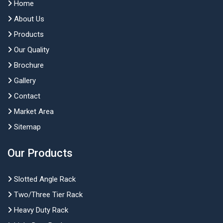
Home
About Us
Products
Our Quality
Brochure
Gallery
Contact
Market Area
Sitemap
Our Products
Slotted Angle Rack
Two/Three Tier Rack
Heavy Duty Rack