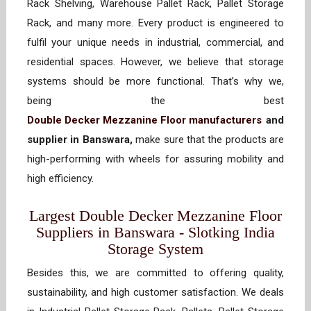
Rack Shelving, Warehouse Pallet Rack, Pallet Storage
Rack, and many more. Every product is engineered to
fulfil your unique needs in industrial, commercial, and
residential spaces. However, we believe that storage
systems should be more functional. That’s why we,
being the best
Double Decker Mezzanine Floor manufacturers
and
supplier in Banswara,
make sure that the products are
high-performing with wheels for assuring mobility and
high efficiency.
Largest Double Decker Mezzanine Floor
Suppliers in Banswara - Slotking India
Storage System
Besides this, we are committed to offering quality,
sustainability, and high customer satisfaction. We deals