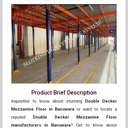
Product Brief Description
Inquisitive to know about stunning
Double Decker
Mezzanine Floor in Banswara
or want to locate a
reputed
Double Decker Mezzanine Floor
manufacturers in Banswara
? Get to know about