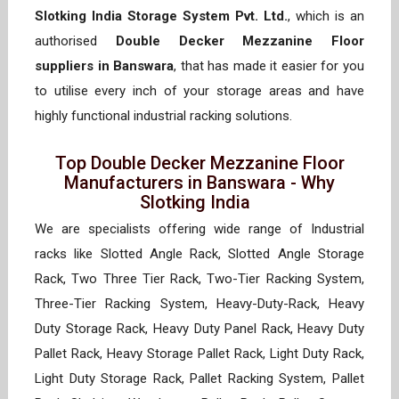
Slotking India Storage System Pvt. Ltd.
, which is an
authorised
Double Decker Mezzanine Floor
suppliers in Banswara
, that has made it easier for you
to utilise every inch of your storage areas and have
highly functional industrial racking solutions.
Top Double Decker Mezzanine Floor
Manufacturers in Banswara - Why
Slotking India
We are specialists offering wide range of Industrial
racks like Slotted Angle Rack, Slotted Angle Storage
Rack, Two Three Tier Rack, Two-Tier Racking System,
Three-Tier Racking System, Heavy-Duty-Rack, Heavy
Duty Storage Rack, Heavy Duty Panel Rack, Heavy Duty
Pallet Rack, Heavy Storage Pallet Rack, Light Duty Rack,
Light Duty Storage Rack, Pallet Racking System, Pallet