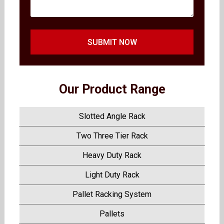
SUBMIT NOW
Our Product Range
Slotted Angle Rack
Two Three Tier Rack
Heavy Duty Rack
Light Duty Rack
Pallet Racking System
Pallets