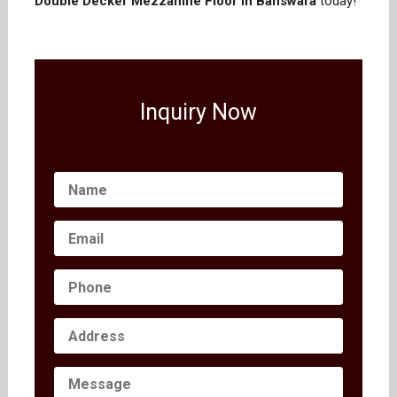
Double Decker Mezzanine Floor in Banswara
today!
Inquiry Now