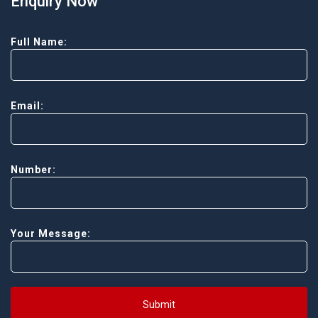
Enquiry Now
Full Name:
Email:
Number:
Your Message:
Submit