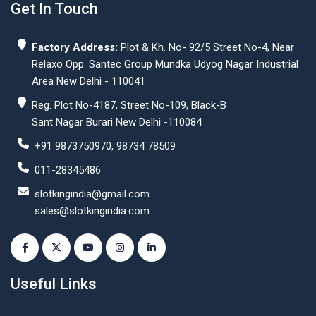
Get In Touch
Factory Address:
Plot & Kh. No- 92/5 Street No-4, Near
Relaxo Opp. Santec Group Mundka Udyog Nagar Industrial
Area New Delhi - 110041
Reg. Plot No-4187, Street No-109, Black-B
Sant Nagar Burari New Delhi -110084
+91 9873750970, 98734 78509
011-28345486
slotkingindia@gmail.com
sales@slotkingindia.com
Useful Links