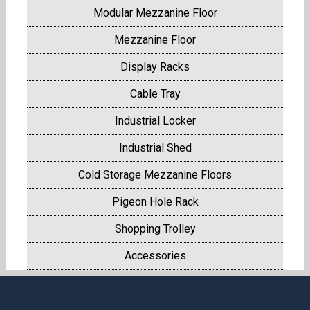
Modular Mezzanine Floor
Mezzanine Floor
Display Racks
Cable Tray
Industrial Locker
Industrial Shed
Cold Storage Mezzanine Floors
Pigeon Hole Rack
Shopping Trolley
Accessories