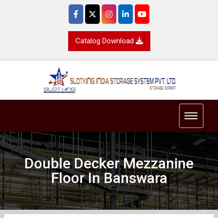
Catalog Download
Toggle 
Double Decker Mezzanine
Floor In Banswara