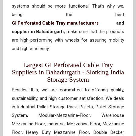
systems should be more functional. That’s why we,
being the best
GI Perforated Cable Tray manufacturers
and
supplier in Bahadurgarh,
make sure that the products
are high-performing with wheels for assuring mobility
and high efficiency.
Largest GI Perforated Cable Tray
Suppliers in Bahadurgarh - Slotking India
Storage System
Besides this, we are committed to offering quality,
sustainability, and high customer satisfaction. We deals
in Industrial Pallet Storage Rack, Pallets, Pallet Storage
System, Modular-Mezzanine-Floor, Warehouse
Mezzanine Floor, Industrial Mezzanine Floor, Mezzanine
Floor, Heavy Duty Mezzanine Floor, Double Decker