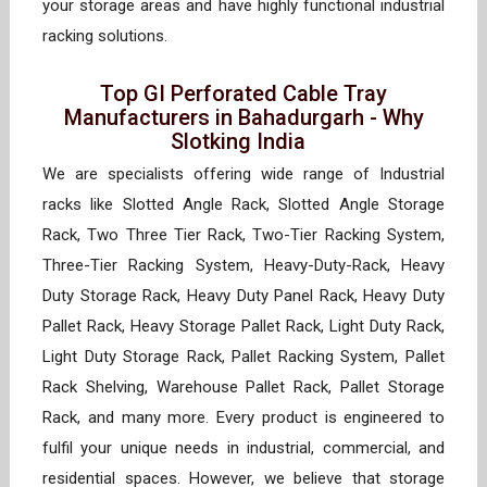
your storage areas and have highly functional industrial
racking solutions.
Top GI Perforated Cable Tray
Manufacturers in Bahadurgarh - Why
Slotking India
We are specialists offering wide range of Industrial
racks like Slotted Angle Rack, Slotted Angle Storage
Rack, Two Three Tier Rack, Two-Tier Racking System,
Three-Tier Racking System, Heavy-Duty-Rack, Heavy
Duty Storage Rack, Heavy Duty Panel Rack, Heavy Duty
Pallet Rack, Heavy Storage Pallet Rack, Light Duty Rack,
Light Duty Storage Rack, Pallet Racking System, Pallet
Rack Shelving, Warehouse Pallet Rack, Pallet Storage
Rack, and many more. Every product is engineered to
fulfil your unique needs in industrial, commercial, and
residential spaces. However, we believe that storage