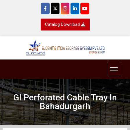
Catalog Download
Toggle 
GI Perforated Cable Tray In
Bahadurgarh