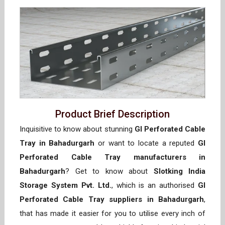
Product Brief Description
Inquisitive to know about stunning
GI Perforated Cable
Tray in Bahadurgarh
or want to locate a reputed
GI
Perforated Cable Tray manufacturers in
Bahadurgarh
? Get to know about
Slotking India
Storage System Pvt. Ltd.
, which is an authorised
GI
Perforated Cable Tray suppliers in Bahadurgarh
,
that has made it easier for you to utilise every inch of