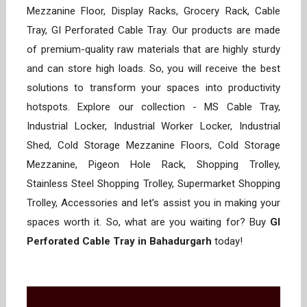
Mezzanine Floor, Display Racks, Grocery Rack, Cable
Tray, GI Perforated Cable Tray. Our products are made
of premium-quality raw materials that are highly sturdy
and can store high loads. So, you will receive the best
solutions to transform your spaces into productivity
hotspots. Explore our collection - MS Cable Tray,
Industrial Locker, Industrial Worker Locker, Industrial
Shed, Cold Storage Mezzanine Floors, Cold Storage
Mezzanine, Pigeon Hole Rack, Shopping Trolley,
Stainless Steel Shopping Trolley, Supermarket Shopping
Trolley, Accessories and let’s assist you in making your
spaces worth it. So, what are you waiting for? Buy
GI
Perforated Cable Tray in Bahadurgarh
today!