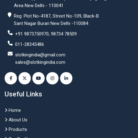
Area New Delhi - 110041
Reg. Plot No-4187, Street No-109, Black-B
Sant Nagar Burari New Delhi -110084
+91 9873750970, 98734 78509
011-28345486
slotkingindia@gmail.com
sales@slotkingindia.com
Useful Links
Home
About Us
Products