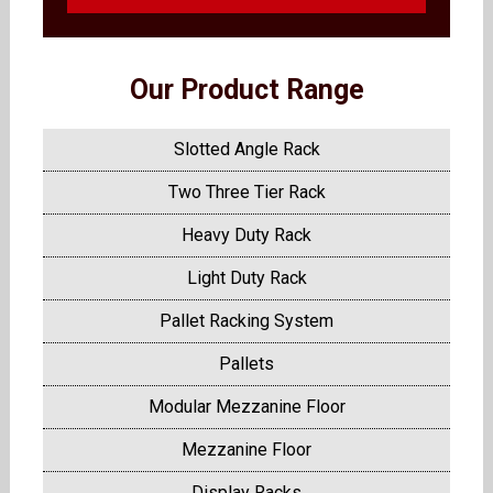
Our Product Range
Slotted Angle Rack
Two Three Tier Rack
Heavy Duty Rack
Light Duty Rack
Pallet Racking System
Pallets
Modular Mezzanine Floor
Mezzanine Floor
Display Racks