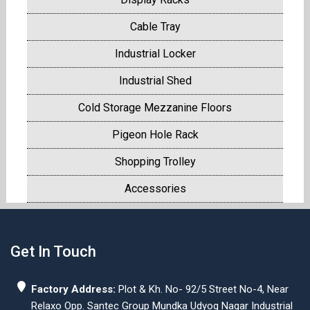
Cable Tray
Industrial Locker
Industrial Shed
Cold Storage Mezzanine Floors
Pigeon Hole Rack
Shopping Trolley
Accessories
Get In Touch
Factory Address:
Plot & Kh. No- 92/5 Street No-4, Near
Relaxo Opp. Santec Group Mundka Udyog Nagar Industrial