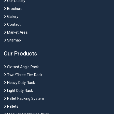
Our Quality
Brochure
Gallery
Contact
Market Area
Sitemap
Our Products
Slotted Angle Rack
Two/Three Tier Rack
Heavy Duty Rack
Light Duty Rack
Pallet Racking System
Pallets