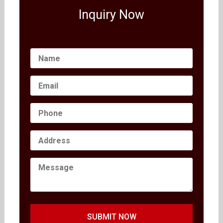
Inquiry Now
SUBMIT NOW