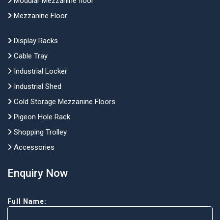
Modular Mezzanine floor
Mezzanine Floor
Display Racks
Cable Tray
Industrial Locker
Industrial Shed
Cold Storage Mezzanine Floors
Pigeon Hole Rack
Shopping Trolley
Accessories
Enquiry Now
Full Name: