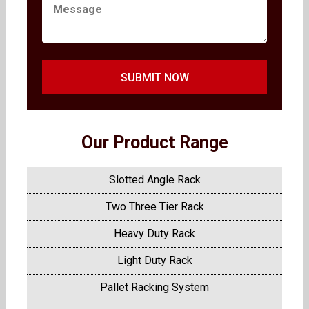
SUBMIT NOW
Our Product Range
Slotted Angle Rack
Two Three Tier Rack
Heavy Duty Rack
Light Duty Rack
Pallet Racking System