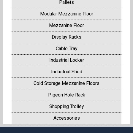
Pallets
Modular Mezzanine Floor
Mezzanine Floor
Display Racks
Cable Tray
Industrial Locker
Industrial Shed
Cold Storage Mezzanine Floors
Pigeon Hole Rack
Shopping Trolley
Accessories