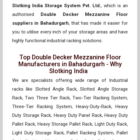
Slotking India Storage System Pvt. Ltd.
, which is an
authorised
Double Decker Mezzanine Floor
suppliers in Bahadurgarh
, that has made it easier for
you to utilise every inch of your storage areas and have
highly functional industrial racking solutions.
Top Double Decker Mezzanine Floor
Manufacturers in Bahadurgarh - Why
Slotking India
We are specialists offering wide range of Industrial
racks like Slotted Angle Rack, Slotted Angle Storage
Rack, Two Three Tier Rack, Two-Tier Racking System,
Three-Tier Racking System, Heavy-Duty-Rack, Heavy
Duty Storage Rack, Heavy Duty Panel Rack, Heavy Duty
Pallet Rack, Heavy Storage Pallet Rack, Light Duty Rack,
Light Duty Storage Rack, Pallet Racking System, Pallet