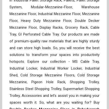
in Industrial Pallet Storage Rack, Pallets, Pallet Storage
System, Modular-Mezzanine-Floor, Warehouse
Mezzanine Floor, Industrial Mezzanine Floor, Mezzanine
Floor, Heavy Duty Mezzanine Floor, Double Decker
Mezzanine Floor, Display Racks, Grocery Rack, Cable
Tray, GI Perforated Cable Tray. Our products are made
of premium-quality raw materials that are highly sturdy
and can store high loads. So, you will receive the best
solutions to transform your spaces into productivity
hotspots. Explore our collection - MS Cable Tray,
Industrial Locker, Industrial Worker Locker, Industrial
Shed, Cold Storage Mezzanine Floors, Cold Storage
Mezzanine, Pigeon Hole Rack, Shopping Trolley,
Stainless Steel Shopping Trolley, Supermarket Shopping
Trolley, Accessories and let’s assist you in making your
spaces worth it. So, what are you waiting for? Buy