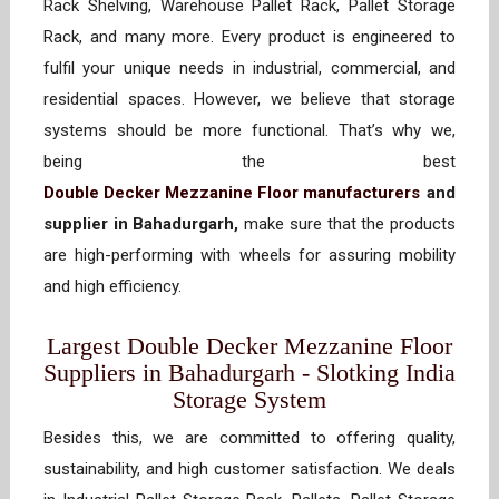
Rack Shelving, Warehouse Pallet Rack, Pallet Storage
Rack, and many more. Every product is engineered to
fulfil your unique needs in industrial, commercial, and
residential spaces. However, we believe that storage
systems should be more functional. That’s why we,
being the best
Double Decker Mezzanine Floor manufacturers
and
supplier in Bahadurgarh,
make sure that the products
are high-performing with wheels for assuring mobility
and high efficiency.
Largest Double Decker Mezzanine Floor
Suppliers in Bahadurgarh - Slotking India
Storage System
Besides this, we are committed to offering quality,
sustainability, and high customer satisfaction. We deals