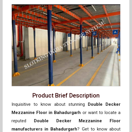
Product Brief Description
Inquisitive to know about stunning
Double Decker
Mezzanine Floor in Bahadurgarh
or want to locate a
reputed
Double Decker Mezzanine Floor
manufacturers in Bahadurgarh
? Get to know about