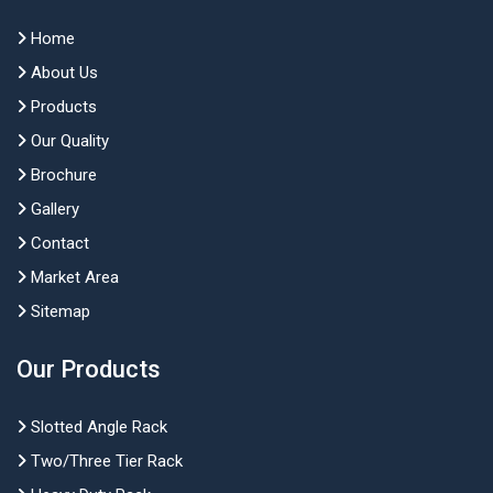
Home
About Us
Products
Our Quality
Brochure
Gallery
Contact
Market Area
Sitemap
Our Products
Slotted Angle Rack
Two/Three Tier Rack