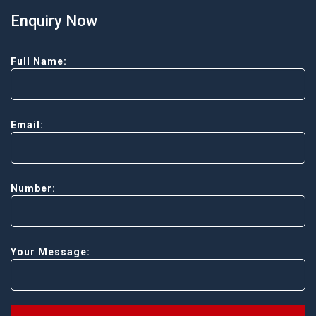
Enquiry Now
Full Name:
Email:
Number:
Your Message: