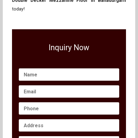
Double Decker Mezzanine Floor in Bahadurgarh
today!
Inquiry Now