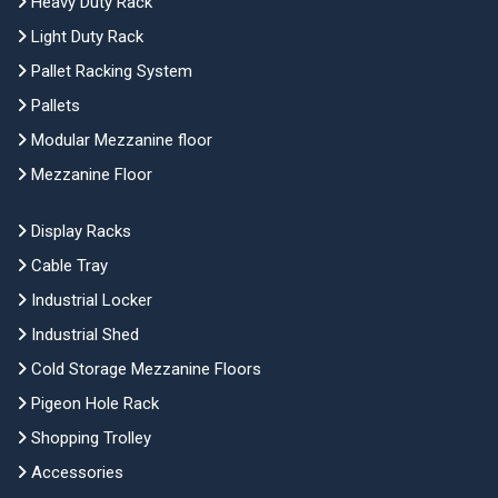
Heavy Duty Rack
Light Duty Rack
Pallet Racking System
Pallets
Modular Mezzanine floor
Mezzanine Floor
Display Racks
Cable Tray
Industrial Locker
Industrial Shed
Cold Storage Mezzanine Floors
Pigeon Hole Rack
Shopping Trolley
Accessories