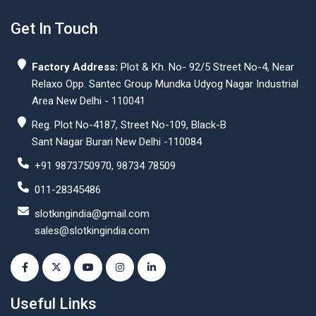
Get In Touch
Factory Address:
Plot & Kh. No- 92/5 Street No-4, Near
Relaxo Opp. Santec Group Mundka Udyog Nagar Industrial
Area New Delhi - 110041
Reg. Plot No-4187, Street No-109, Black-B
Sant Nagar Burari New Delhi -110084
+91 9873750970, 98734 78509
011-28345486
slotkingindia@gmail.com
sales@slotkingindia.com
Useful Links