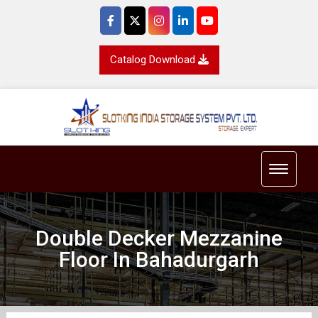
Catalog Download
Toggle 
Double Decker Mezzanine
Floor In Bahadurgarh