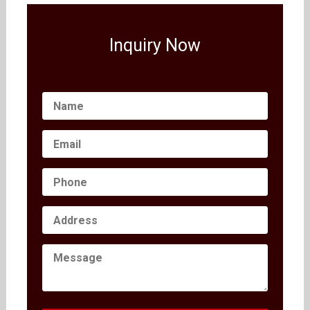
Inquiry Now