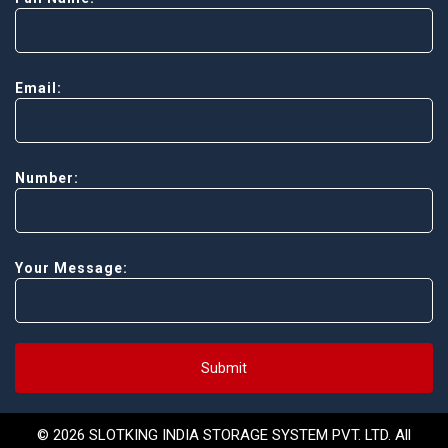
Email:
Number:
Your Message:
Submit
© 2026 SLOTKING INDIA STORAGE SYSTEM PVT. LTD. All