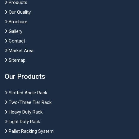
Products
Our Quality
Brochure
Gallery
Contact
Market Area
Sitemap
Our Products
Slotted Angle Rack
Two/Three Tier Rack
Heavy Duty Rack
Light Duty Rack
Pallet Racking System