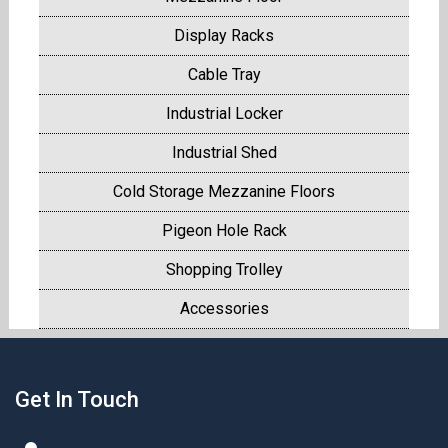
Display Racks
Cable Tray
Industrial Locker
Industrial Shed
Cold Storage Mezzanine Floors
Pigeon Hole Rack
Shopping Trolley
Accessories
Get In Touch