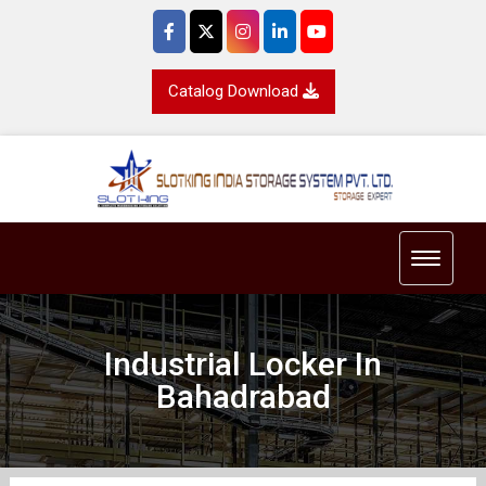
Catalog Download
Toggle 
Industrial Locker In
Bahadrabad