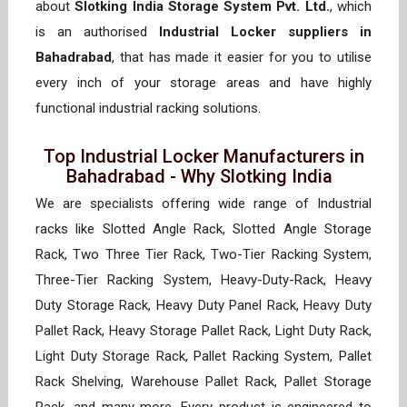
about
Slotking India Storage System Pvt. Ltd.
, which
is an authorised
Industrial Locker suppliers in
Bahadrabad
, that has made it easier for you to utilise
every inch of your storage areas and have highly
functional industrial racking solutions.
Top Industrial Locker Manufacturers in
Bahadrabad - Why Slotking India
We are specialists offering wide range of Industrial
racks like Slotted Angle Rack, Slotted Angle Storage
Rack, Two Three Tier Rack, Two-Tier Racking System,
Three-Tier Racking System, Heavy-Duty-Rack, Heavy
Duty Storage Rack, Heavy Duty Panel Rack, Heavy Duty
Pallet Rack, Heavy Storage Pallet Rack, Light Duty Rack,
Light Duty Storage Rack, Pallet Racking System, Pallet
Rack Shelving, Warehouse Pallet Rack, Pallet Storage