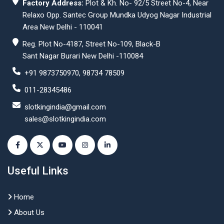
Factory Address:
Plot & Kh. No- 92/5 Street No-4, Near
Relaxo Opp. Santec Group Mundka Udyog Nagar Industrial
Area New Delhi - 110041
Reg. Plot No-4187, Street No-109, Black-B
Sant Nagar Burari New Delhi -110084
+91 9873750970, 98734 78509
011-28345486
slotkingindia@gmail.com
sales@slotkingindia.com
Useful Links
Home
About Us