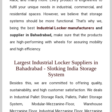
Rack, and many more. Every product is engineered to
fulfil your unique needs in industrial, commercial, and
residential spaces. However, we believe that storage
systems should be more functional. That’s why we,
being the best
Industrial Locker manufacturers
and
supplier in Bahadrabad,
make sure that the products
are high-performing with wheels for assuring mobility
and high efficiency.
Largest Industrial Locker Suppliers in
Bahadrabad - Slotking India Storage
System
Besides this, we are committed to offering quality,
sustainability, and high customer satisfaction. We deals
in Industrial Pallet Storage Rack, Pallets, Pallet Storage
System, Modular-Mezzanine-Floor, Warehouse
Mezzanine Floor, Industrial Mezzanine Floor, Mezzanine