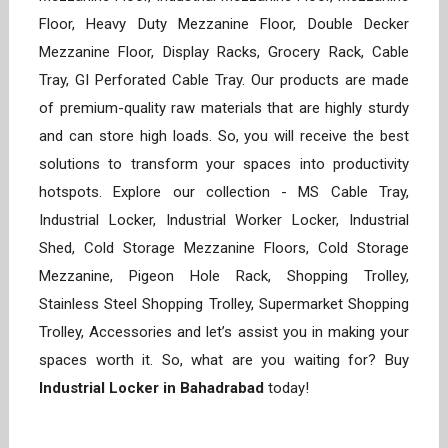
Floor, Heavy Duty Mezzanine Floor, Double Decker
Mezzanine Floor, Display Racks, Grocery Rack, Cable
Tray, GI Perforated Cable Tray. Our products are made
of premium-quality raw materials that are highly sturdy
and can store high loads. So, you will receive the best
solutions to transform your spaces into productivity
hotspots. Explore our collection - MS Cable Tray,
Industrial Locker, Industrial Worker Locker, Industrial
Shed, Cold Storage Mezzanine Floors, Cold Storage
Mezzanine, Pigeon Hole Rack, Shopping Trolley,
Stainless Steel Shopping Trolley, Supermarket Shopping
Trolley, Accessories and let’s assist you in making your
spaces worth it. So, what are you waiting for? Buy
Industrial Locker in Bahadrabad
today!