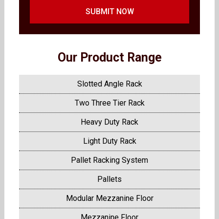
SUBMIT NOW
Our Product Range
Slotted Angle Rack
Two Three Tier Rack
Heavy Duty Rack
Light Duty Rack
Pallet Racking System
Pallets
Modular Mezzanine Floor
Mezzanine Floor