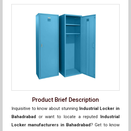
Product Brief Description
Inquisitive to know about stunning
Industrial Locker in
Bahadrabad
or want to locate a reputed
Industrial
Locker manufacturers in Bahadrabad
? Get to know