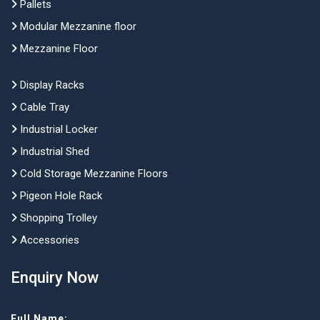
Pallets
Modular Mezzanine floor
Mezzanine Floor
Display Racks
Cable Tray
Industrial Locker
Industrial Shed
Cold Storage Mezzanine Floors
Pigeon Hole Rack
Shopping Trolley
Accessories
Enquiry Now
Full Name: