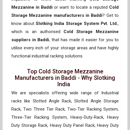
Mezzanine in Baddi
or want to locate a reputed
Cold
Storage Mezzanine manufacturers in Baddi
? Get to
know about
Slotking India Storage System Pvt. Ltd.
,
which is an authorised
Cold Storage Mezzanine
suppliers in Baddi
, that has made it easier for you to
utilise every inch of your storage areas and have highly
functional industrial racking solutions.
Top Cold Storage Mezzanine
Manufacturers in Baddi - Why Slotking
India
We are specialists offering wide range of Industrial
racks like Slotted Angle Rack, Slotted Angle Storage
Rack, Two Three Tier Rack, Two-Tier Racking System,
Three-Tier Racking System, Heavy-Duty-Rack, Heavy
Duty Storage Rack, Heavy Duty Panel Rack, Heavy Duty