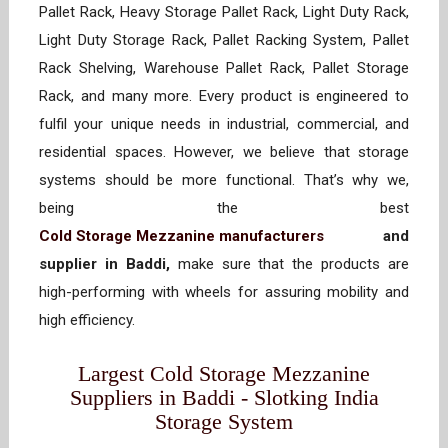
Pallet Rack, Heavy Storage Pallet Rack, Light Duty Rack,
Light Duty Storage Rack, Pallet Racking System, Pallet
Rack Shelving, Warehouse Pallet Rack, Pallet Storage
Rack, and many more. Every product is engineered to
fulfil your unique needs in industrial, commercial, and
residential spaces. However, we believe that storage
systems should be more functional. That’s why we,
being the best
Cold Storage Mezzanine manufacturers
and
supplier in Baddi,
make sure that the products are
high-performing with wheels for assuring mobility and
high efficiency.
Largest Cold Storage Mezzanine
Suppliers in Baddi - Slotking India
Storage System