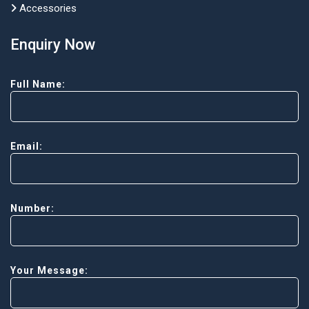
Accessories
Enquiry Now
Full Name:
Email:
Number:
Your Message: