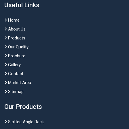
Useful Links
Home
About Us
Products
Our Quality
Brochure
Gallery
Contact
Market Area
Sitemap
Our Products
Slotted Angle Rack