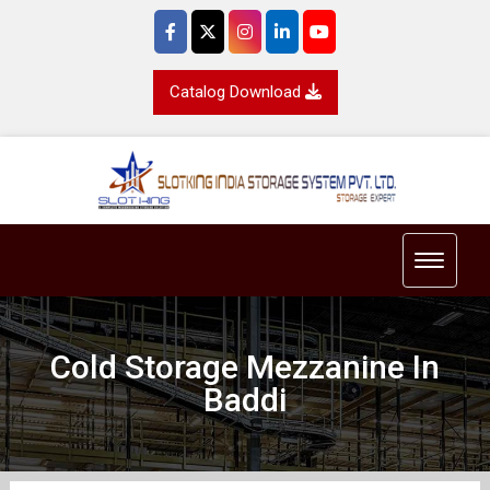
Catalog Download
Toggle 
Cold Storage Mezzanine In
Baddi