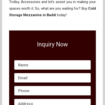
Trolley, Accessories and let’s assist you in making your
spaces worth it. So, what are you waiting for? Buy
Cold
Storage Mezzanine in Baddi
today!
Inquiry Now