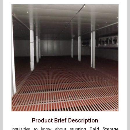
Product Brief Description
Inquisitive to know about stunning
Cold Storage