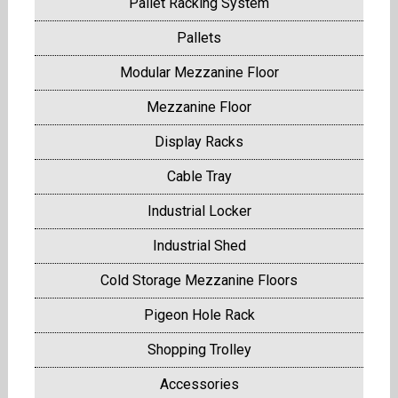
Pallet Racking System
Pallets
Modular Mezzanine Floor
Mezzanine Floor
Display Racks
Cable Tray
Industrial Locker
Industrial Shed
Cold Storage Mezzanine Floors
Pigeon Hole Rack
Shopping Trolley
Accessories