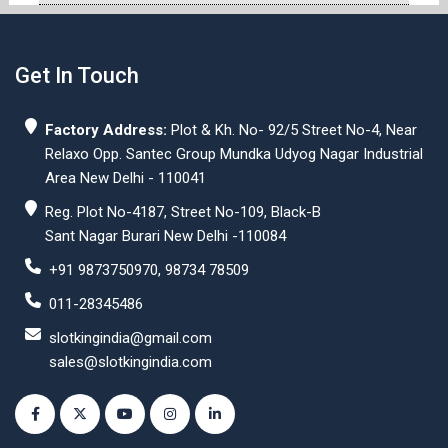
Get In Touch
Factory Address:
Plot & Kh. No- 92/5 Street No-4, Near
Relaxo Opp. Santec Group Mundka Udyog Nagar Industrial
Area New Delhi - 110041
Reg. Plot No-4187, Street No-109, Black-B
Sant Nagar Burari New Delhi -110084
+91 9873750970, 98734 78509
011-28345486
slotkingindia@gmail.com
sales@slotkingindia.com