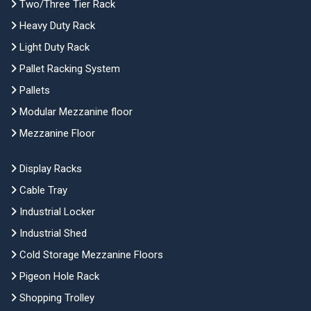
Two/Three Tier Rack
Heavy Duty Rack
Light Duty Rack
Pallet Racking System
Pallets
Modular Mezzanine floor
Mezzanine Floor
Display Racks
Cable Tray
Industrial Locker
Industrial Shed
Cold Storage Mezzanine Floors
Pigeon Hole Rack
Shopping Trolley