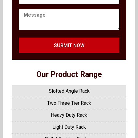
SUBMIT NOW
Our Product Range
Slotted Angle Rack
Two Three Tier Rack
Heavy Duty Rack
Light Duty Rack