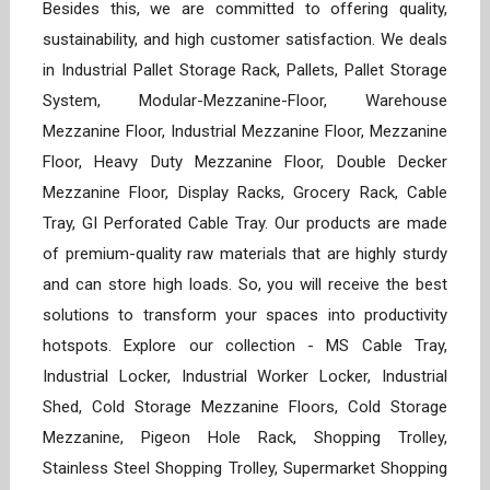
Besides this, we are committed to offering quality,
sustainability, and high customer satisfaction. We deals
in Industrial Pallet Storage Rack, Pallets, Pallet Storage
System, Modular-Mezzanine-Floor, Warehouse
Mezzanine Floor, Industrial Mezzanine Floor, Mezzanine
Floor, Heavy Duty Mezzanine Floor, Double Decker
Mezzanine Floor, Display Racks, Grocery Rack, Cable
Tray, GI Perforated Cable Tray. Our products are made
of premium-quality raw materials that are highly sturdy
and can store high loads. So, you will receive the best
solutions to transform your spaces into productivity
hotspots. Explore our collection - MS Cable Tray,
Industrial Locker, Industrial Worker Locker, Industrial
Shed, Cold Storage Mezzanine Floors, Cold Storage
Mezzanine, Pigeon Hole Rack, Shopping Trolley,
Stainless Steel Shopping Trolley, Supermarket Shopping