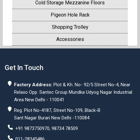
Cold Storage Mezzanine Floors
Pigeon Hole Rack
Shopping Trolley
Accessories
Get In Touch
Factory Address:
Plot & Kh. No- 92/5 Street No-4, Near
Relaxo Opp. Santec Group Mundka Udyog Nagar Industrial
Area New Delhi - 110041
Reg. Plot No-4187, Street No-109, Black-B
Sant Nagar Burari New Delhi -110084
+91 9873750970, 98734 78509
011-28345486