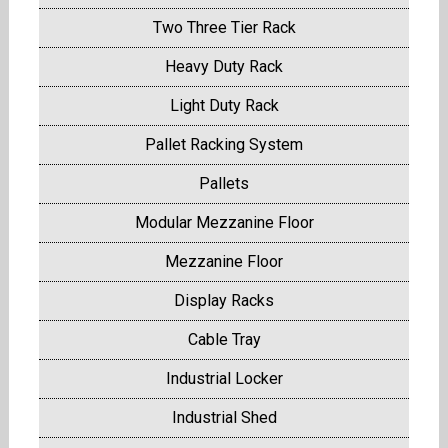
Two Three Tier Rack
Heavy Duty Rack
Light Duty Rack
Pallet Racking System
Pallets
Modular Mezzanine Floor
Mezzanine Floor
Display Racks
Cable Tray
Industrial Locker
Industrial Shed