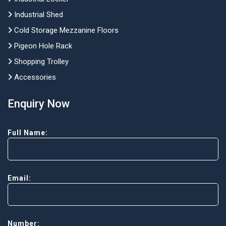
Industrial Shed
Cold Storage Mezzanine Floors
Pigeon Hole Rack
Shopping Trolley
Accessories
Enquiry Now
Full Name:
Email:
Number: