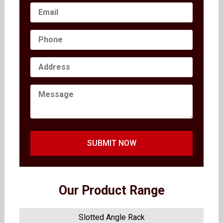
SUBMIT NOW
Our Product Range
Slotted Angle Rack