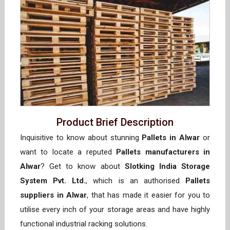
Product Brief Description
Inquisitive to know about stunning
Pallets in Alwar
or
want to locate a reputed
Pallets manufacturers in
Alwar
? Get to know about
Slotking India Storage
System Pvt. Ltd.
, which is an authorised
Pallets
suppliers in Alwar
, that has made it easier for you to
utilise every inch of your storage areas and have highly
functional industrial racking solutions.