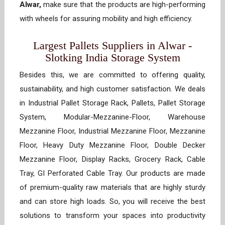
Alwar,
make sure that the products are high-performing
with wheels for assuring mobility and high efficiency.
Largest Pallets Suppliers in Alwar -
Slotking India Storage System
Besides this, we are committed to offering quality,
sustainability, and high customer satisfaction. We deals
in Industrial Pallet Storage Rack, Pallets, Pallet Storage
System, Modular-Mezzanine-Floor, Warehouse
Mezzanine Floor, Industrial Mezzanine Floor, Mezzanine
Floor, Heavy Duty Mezzanine Floor, Double Decker
Mezzanine Floor, Display Racks, Grocery Rack, Cable
Tray, GI Perforated Cable Tray. Our products are made
of premium-quality raw materials that are highly sturdy
and can store high loads. So, you will receive the best
solutions to transform your spaces into productivity