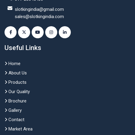
slotkingindia@gmail.com
sales@slotkingindia.com
Useful Links
Home
About Us
Products
Our Quality
Brochure
Gallery
Contact
Market Area