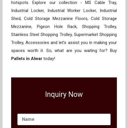
hotspots. Explore our collection - MS Cable Tray,
Industrial Locker, Industrial Worker Locker, Industrial
Shed, Cold Storage Mezzanine Floors, Cold Storage
Mezzanine, Pigeon Hole Rack, Shopping Trolley,
Stainless Steel Shopping Trolley, Supermarket Shopping
Trolley, Accessories and let’s assist you in making your
spaces worth it. So, what are you waiting for? Buy
Pallets in Alwar
today!
Inquiry Now