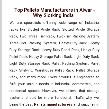
Top Pallets Manufacturers in Alwar -
Why Slotking India
We are specialists offering wide range of Industrial
racks like Slotted Angle Rack, Slotted Angle Storage
Rack, Two Three Tier Rack, Two-Tier Racking System,
Three-Tier Racking System, Heavy-Duty-Rack, Heavy
Duty Storage Rack, Heavy Duty Panel Rack, Heavy Duty
Pallet Rack, Heavy Storage Pallet Rack, Light Duty Rack,
Light Duty Storage Rack, Pallet Racking System, Pallet
Rack Shelving, Warehouse Pallet Rack, Pallet Storage
Rack, and many more. Every product is engineered to
fulfil your unique needs in industrial, commercial, and
residential spaces. However, we believe that storage
systems should be more functional. That’s why we,
being the best
Pallets manufacturers
and supplier in