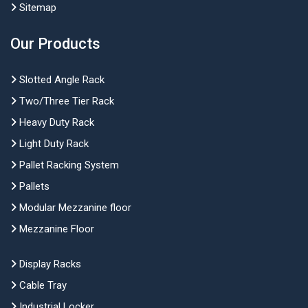
Sitemap
Our Products
Slotted Angle Rack
Two/Three Tier Rack
Heavy Duty Rack
Light Duty Rack
Pallet Racking System
Pallets
Modular Mezzanine floor
Mezzanine Floor
Display Racks
Cable Tray
Industrial Locker