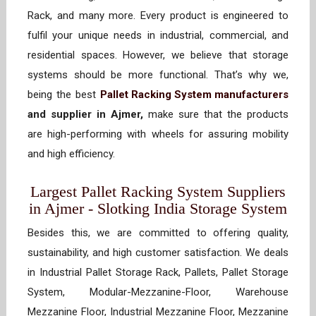
Rack, and many more. Every product is engineered to
fulfil your unique needs in industrial, commercial, and
residential spaces. However, we believe that storage
systems should be more functional. That’s why we,
being the best
Pallet Racking System manufacturers
and supplier in Ajmer,
make sure that the products
are high-performing with wheels for assuring mobility
and high efficiency.
Largest Pallet Racking System Suppliers
in Ajmer - Slotking India Storage System
Besides this, we are committed to offering quality,
sustainability, and high customer satisfaction. We deals
in Industrial Pallet Storage Rack, Pallets, Pallet Storage
System, Modular-Mezzanine-Floor, Warehouse
Mezzanine Floor, Industrial Mezzanine Floor, Mezzanine