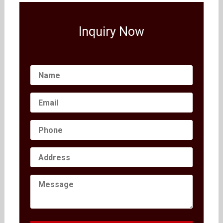
Inquiry Now