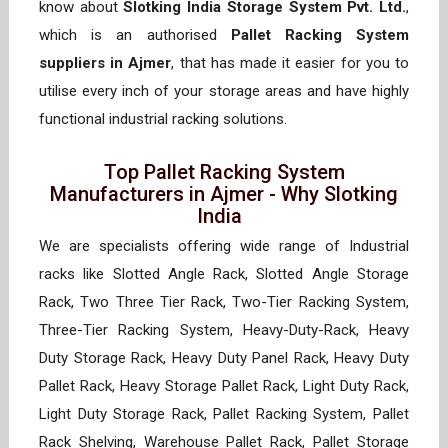
know about
Slotking India Storage System Pvt. Ltd.
,
which is an authorised
Pallet Racking System
suppliers in Ajmer
, that has made it easier for you to
utilise every inch of your storage areas and have highly
functional industrial racking solutions.
Top Pallet Racking System
Manufacturers in Ajmer - Why Slotking
India
We are specialists offering wide range of Industrial
racks like Slotted Angle Rack, Slotted Angle Storage
Rack, Two Three Tier Rack, Two-Tier Racking System,
Three-Tier Racking System, Heavy-Duty-Rack, Heavy
Duty Storage Rack, Heavy Duty Panel Rack, Heavy Duty
Pallet Rack, Heavy Storage Pallet Rack, Light Duty Rack,
Light Duty Storage Rack, Pallet Racking System, Pallet
Rack Shelving, Warehouse Pallet Rack, Pallet Storage