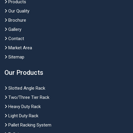
Products
Our Quality
Brochure
Gallery
Contact
Market Area
Sitemap
Our Products
Slotted Angle Rack
Two/Three Tier Rack
Heavy Duty Rack
Light Duty Rack
Pallet Racking System