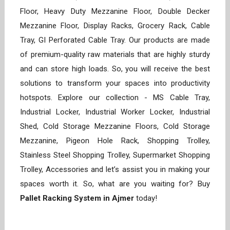
Floor, Heavy Duty Mezzanine Floor, Double Decker
Mezzanine Floor, Display Racks, Grocery Rack, Cable
Tray, GI Perforated Cable Tray. Our products are made
of premium-quality raw materials that are highly sturdy
and can store high loads. So, you will receive the best
solutions to transform your spaces into productivity
hotspots. Explore our collection - MS Cable Tray,
Industrial Locker, Industrial Worker Locker, Industrial
Shed, Cold Storage Mezzanine Floors, Cold Storage
Mezzanine, Pigeon Hole Rack, Shopping Trolley,
Stainless Steel Shopping Trolley, Supermarket Shopping
Trolley, Accessories and let’s assist you in making your
spaces worth it. So, what are you waiting for? Buy
Pallet Racking System in Ajmer
today!