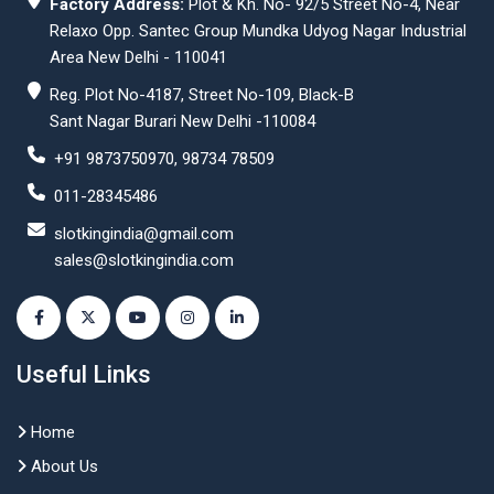
Factory Address:
Plot & Kh. No- 92/5 Street No-4, Near
Relaxo Opp. Santec Group Mundka Udyog Nagar Industrial
Area New Delhi - 110041
Reg. Plot No-4187, Street No-109, Black-B
Sant Nagar Burari New Delhi -110084
+91 9873750970, 98734 78509
011-28345486
slotkingindia@gmail.com
sales@slotkingindia.com
Useful Links
Home
About Us