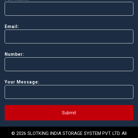
Email:
Number:
Your Message:
Submit
© 2026 SLOTKING INDIA STORAGE SYSTEM PVT. LTD. All