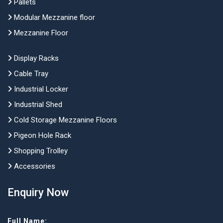
Pallets
Modular Mezzanine floor
Mezzanine Floor
Display Racks
Cable Tray
Industrial Locker
Industrial Shed
Cold Storage Mezzanine Floors
Pigeon Hole Rack
Shopping Trolley
Accessories
Enquiry Now
Full Name: