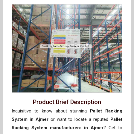
Product Brief Description
Inquisitive to know about stunning
Pallet Racking
System in Ajmer
or want to locate a reputed
Pallet
Racking System manufacturers in Ajmer
? Get to