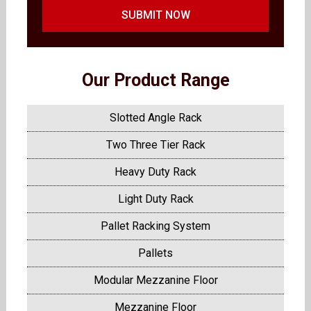
SUBMIT NOW
Our Product Range
Slotted Angle Rack
Two Three Tier Rack
Heavy Duty Rack
Light Duty Rack
Pallet Racking System
Pallets
Modular Mezzanine Floor
Mezzanine Floor