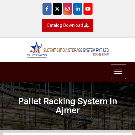
Catalog Download
Toggle 
Pallet Racking System In
Ajmer