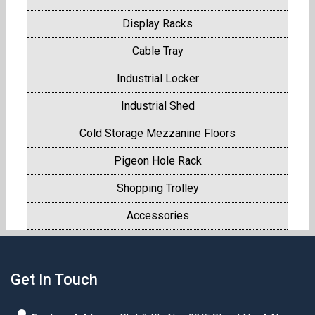
Display Racks
Cable Tray
Industrial Locker
Industrial Shed
Cold Storage Mezzanine Floors
Pigeon Hole Rack
Shopping Trolley
Accessories
Get In Touch