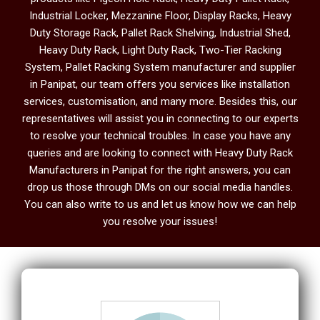
Industrial Locker, Mezzanine Floor, Display Racks, Heavy
Duty Storage Rack, Pallet Rack Shelving, Industrial Shed,
Heavy Duty Rack, Light Duty Rack, Two-Tier Racking
System, Pallet Racking System manufacturer and supplier
in Panipat, our team offers you services like installation
services, customisation, and many more. Besides this, our
representatives will assist you in connecting to our experts
to resolve your technical troubles. In case you have any
queries and are looking to connect with Heavy Duty Rack
Manufacturers in Panipat
for the right answers, you can
drop us those through DMs on our social media handles.
You can also write to us and let us know how we can help
you resolve your issues!