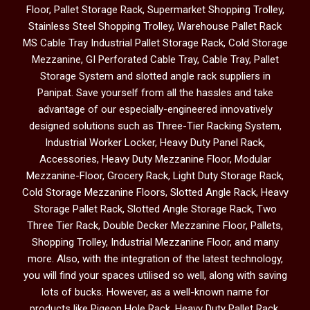
Floor, Pallet Storage Rack, Supermarket Shopping Trolley,
Stainless Steel Shopping Trolley, Warehouse Pallet Rack
MS Cable Tray Industrial Pallet Storage Rack, Cold Storage
Mezzanine, GI Perforated Cable Tray, Cable Tray, Pallet
Storage System and slotted angle rack suppliers in
Panipat. Save yourself from all the hassles and take
advantage of our especially-engineered innovatively
designed solutions such as Three-Tier Racking System,
Industrial Worker Locker, Heavy Duty Panel Rack,
Accessories, Heavy Duty Mezzanine Floor, Modular
Mezzanine-Floor, Grocery Rack, Light Duty Storage Rack,
Cold Storage Mezzanine Floors, Slotted Angle Rack, Heavy
Storage Pallet Rack, Slotted Angle Storage Rack, Two
Three Tier Rack, Double Decker Mezzanine Floor, Pallets,
Shopping Trolley, Industrial Mezzanine Floor, and many
more. Also, with the integration of the latest technology,
you will find your spaces utilised so well, along with saving
lots of bucks. However, as a well-known name for
products like Pigeon Hole Rack, Heavy Duty Pallet Rack,