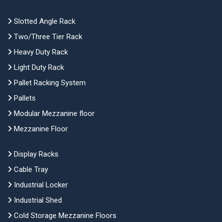
Slotted Angle Rack
Two/Three Tier Rack
Heavy Duty Rack
Light Duty Rack
Pallet Racking System
Pallets
Modular Mezzanine floor
Mezzanine Floor
Display Racks
Cable Tray
Industrial Locker
Industrial Shed
Cold Storage Mezzanine Floors