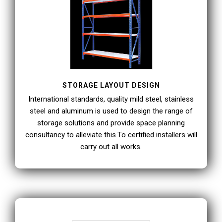
STORAGE LAYOUT DESIGN
International standards, quality mild steel, stainless
steel and aluminum is used to design the range of
storage solutions and provide space planning
consultancy to alleviate this.To certified installers will
carry out all works.