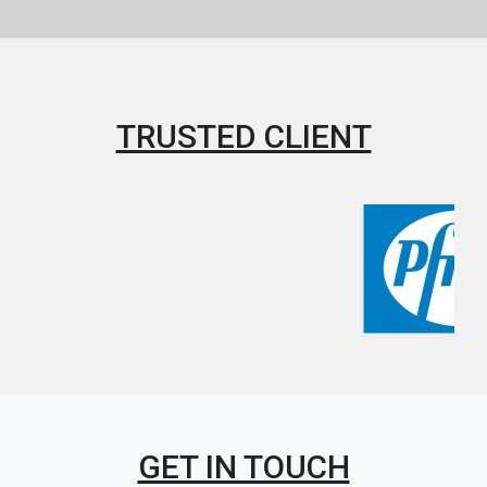
TRUSTED CLIENT
GET IN TOUCH