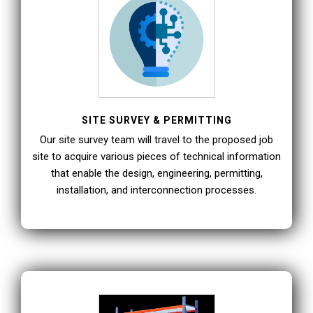
SITE SURVEY & PERMITTING
Our site survey team will travel to the proposed job
site to acquire various pieces of technical information
that enable the design, engineering, permitting,
installation, and interconnection processes.