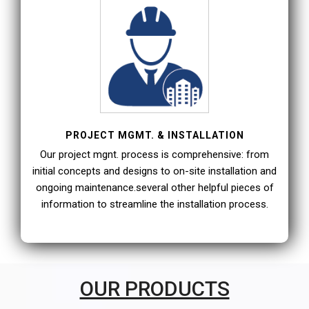
PROJECT MGMT. & INSTALLATION
Our project mgnt. process is comprehensive: from
initial concepts and designs to on-site installation and
ongoing maintenance.several other helpful pieces of
information to streamline the installation process.
OUR PRODUCTS