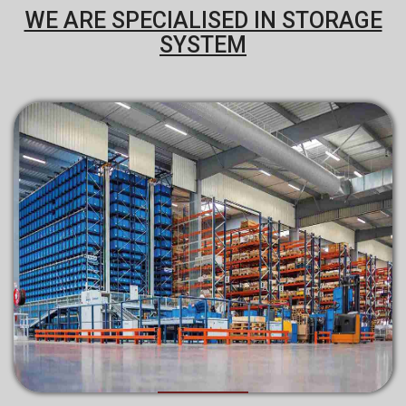
WE ARE SPECIALISED IN STORAGE
SYSTEM