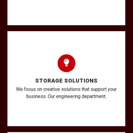
STORAGE SOLUTIONS
We focus on creative solutions that support your
business. Our engineering department.