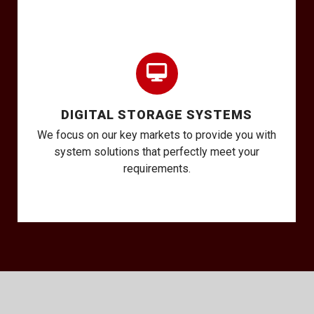
DIGITAL STORAGE SYSTEMS
We focus on our key markets to provide you with
system solutions that perfectly meet your
requirements.