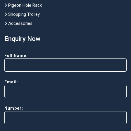
Pigeon Hole Rack
Shopping Trolley
Accessories
Enquiry Now
Full Name:
Email:
Number: