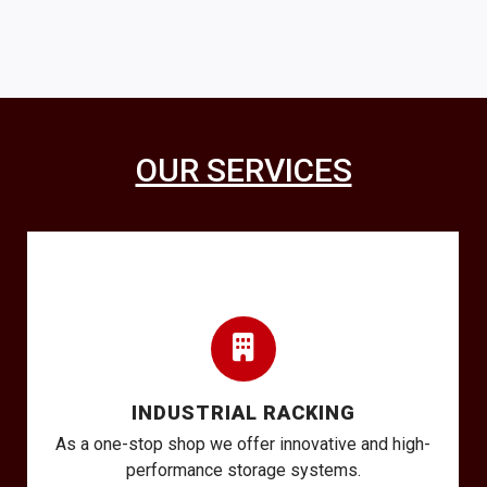
OUR SERVICES
INDUSTRIAL RACKING
As a one-stop shop we offer innovative and high-
performance storage systems.