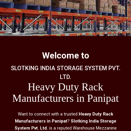
Welcome to
SLOTKING INDIA STORAGE SYSTEM PVT.
LTD.
Heavy Duty Rack
Manufacturers in Panipat
Want to connect with a trusted
Heavy Duty Rack
Manufacturers in Panipat
?
Slotking India Storage
System Pvt. Ltd.
is a reputed Warehouse Mezzanine