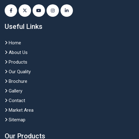
Useful Links
Home
About Us
Products
Our Quality
Brochure
Gallery
Contact
Market Area
Sitemap
Our Products