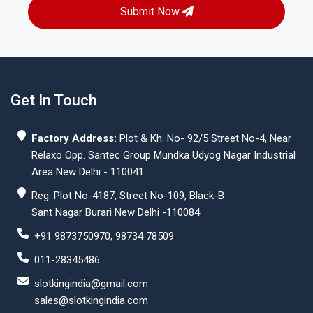
Submit Now
Get In Touch
Factory Address:
Plot & Kh. No- 92/5 Street No-4, Near
Relaxo Opp. Santec Group Mundka Udyog Nagar Industrial
Area New Delhi - 110041
Reg. Plot No-4187, Street No-109, Black-B
Sant Nagar Burari New Delhi -110084
+91 9873750970, 98734 78509
011-28345486
slotkingindia@gmail.com
sales@slotkingindia.com