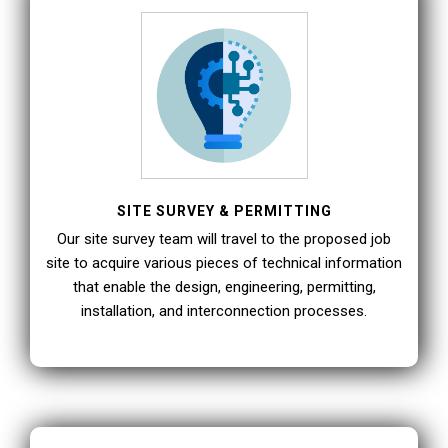
SITE SURVEY & PERMITTING
Our site survey team will travel to the proposed job
site to acquire various pieces of technical information
that enable the design, engineering, permitting,
installation, and interconnection processes.