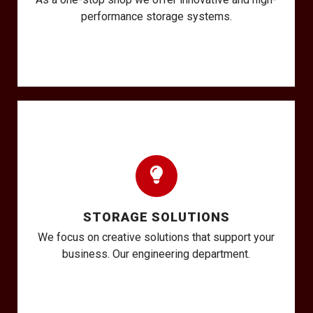
performance storage systems.
STORAGE SOLUTIONS
We focus on creative solutions that support your
business. Our engineering department.