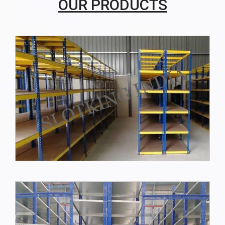
OUR PRODUCTS