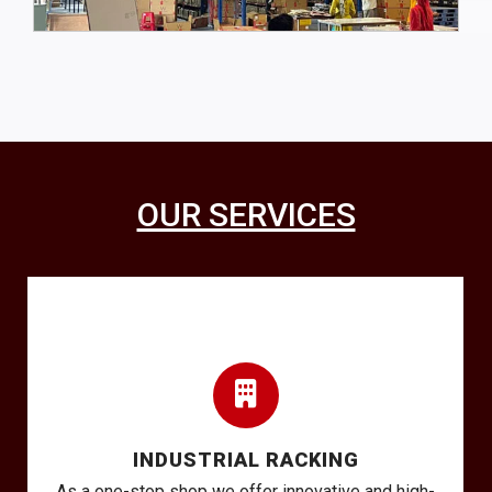
OUR SERVICES
INDUSTRIAL RACKING
As a one-stop shop we offer innovative and high-