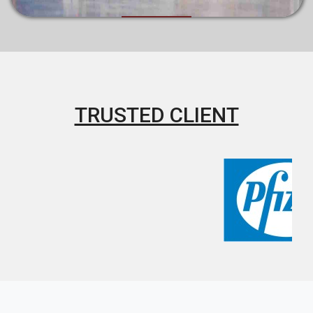
TRUSTED CLIENT