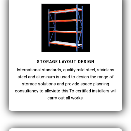
STORAGE LAYOUT DESIGN
International standards, quality mild steel, stainless
steel and aluminum is used to design the range of
storage solutions and provide space planning
consultancy to alleviate this.To certified installers will
carry out all works.