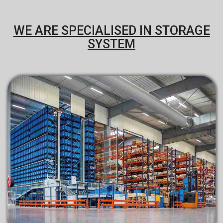
WE ARE SPECIALISED IN STORAGE
SYSTEM