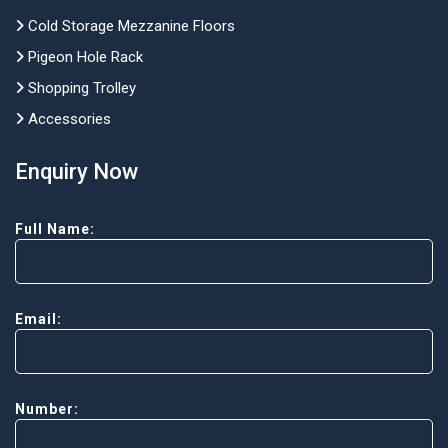
Cold Storage Mezzanine Floors
Pigeon Hole Rack
Shopping Trolley
Accessories
Enquiry Now
Full Name:
Email:
Number: