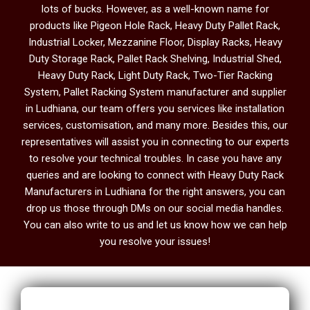
lots of bucks. However, as a well-known name for
products like Pigeon Hole Rack, Heavy Duty Pallet Rack,
Industrial Locker, Mezzanine Floor, Display Racks, Heavy
Duty Storage Rack, Pallet Rack Shelving, Industrial Shed,
Heavy Duty Rack, Light Duty Rack, Two-Tier Racking
System, Pallet Racking System manufacturer and supplier
in Ludhiana, our team offers you services like installation
services, customisation, and many more. Besides this, our
representatives will assist you in connecting to our experts
to resolve your technical troubles. In case you have any
queries and are looking to connect with Heavy Duty Rack
Manufacturers in Ludhiana
for the right answers, you can
drop us those through DMs on our social media handles.
You can also write to us and let us know how we can help
you resolve your issues!