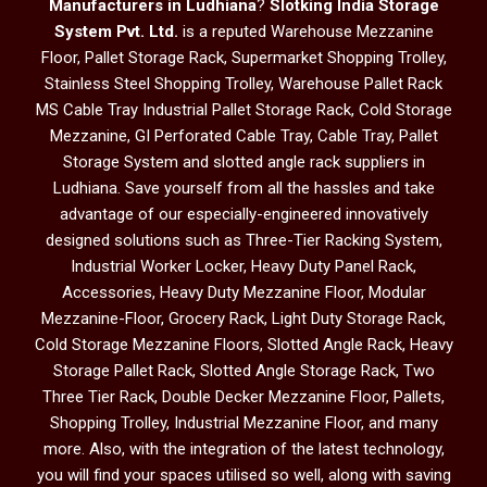
Manufacturers in Ludhiana
?
Slotking India Storage
System Pvt. Ltd.
is a reputed Warehouse Mezzanine
Floor, Pallet Storage Rack, Supermarket Shopping Trolley,
Stainless Steel Shopping Trolley, Warehouse Pallet Rack
MS Cable Tray Industrial Pallet Storage Rack, Cold Storage
Mezzanine, GI Perforated Cable Tray, Cable Tray, Pallet
Storage System and slotted angle rack suppliers in
Ludhiana. Save yourself from all the hassles and take
advantage of our especially-engineered innovatively
designed solutions such as Three-Tier Racking System,
Industrial Worker Locker, Heavy Duty Panel Rack,
Accessories, Heavy Duty Mezzanine Floor, Modular
Mezzanine-Floor, Grocery Rack, Light Duty Storage Rack,
Cold Storage Mezzanine Floors, Slotted Angle Rack, Heavy
Storage Pallet Rack, Slotted Angle Storage Rack, Two
Three Tier Rack, Double Decker Mezzanine Floor, Pallets,
Shopping Trolley, Industrial Mezzanine Floor, and many
more. Also, with the integration of the latest technology,
you will find your spaces utilised so well, along with saving