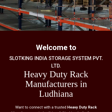
Welcome to
SLOTKING INDIA STORAGE SYSTEM PVT.
LTD.
Heavy Duty Rack
Manufacturers in
Ludhiana
Want to connect with a trusted
Heavy Duty Rack