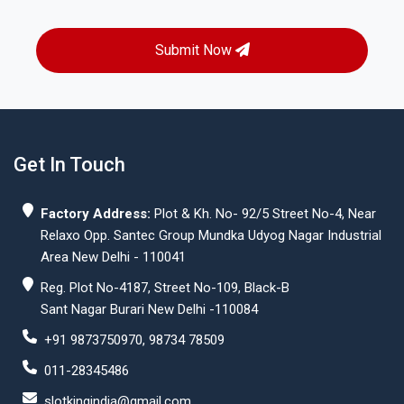
Submit Now
Get In Touch
Factory Address:
Plot & Kh. No- 92/5 Street No-4, Near
Relaxo Opp. Santec Group Mundka Udyog Nagar Industrial
Area New Delhi - 110041
Reg. Plot No-4187, Street No-109, Black-B
Sant Nagar Burari New Delhi -110084
+91 9873750970, 98734 78509
011-28345486
slotkingindia@gmail.com