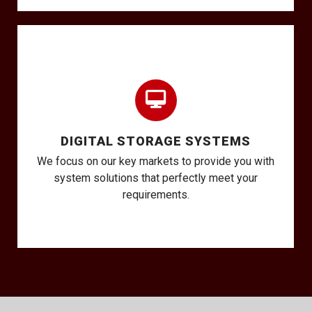
DIGITAL STORAGE SYSTEMS
We focus on our key markets to provide you with
system solutions that perfectly meet your
requirements.