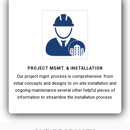
PROJECT MGMT. & INSTALLATION
Our project mgnt. process is comprehensive: from
initial concepts and designs to on-site installation and
ongoing maintenance.several other helpful pieces of
information to streamline the installation process.