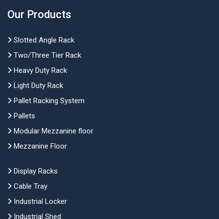
Our Products
Slotted Angle Rack
Two/Three Tier Rack
Heavy Duty Rack
Light Duty Rack
Pallet Racking System
Pallets
Modular Mezzanine floor
Mezzanine Floor
Display Racks
Cable Tray
Industrial Locker
Industrial Shed