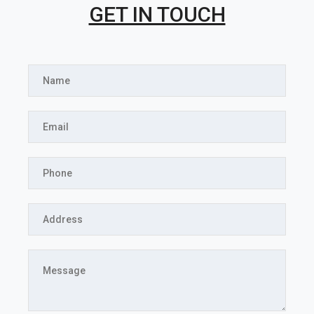
GET IN TOUCH