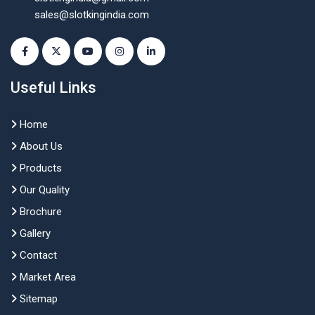
sales@slotkingindia.com
Useful Links
Home
About Us
Products
Our Quality
Brochure
Gallery
Contact
Market Area
Sitemap