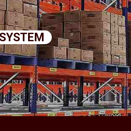
 SYSTEM