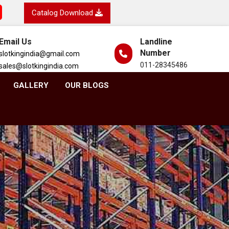
Catalog Download
Email Us
Landline
Number
slotkingindia@gmail.com
011-28345486
sales@slotkingindia.com
GALLERY
OUR BLOGS