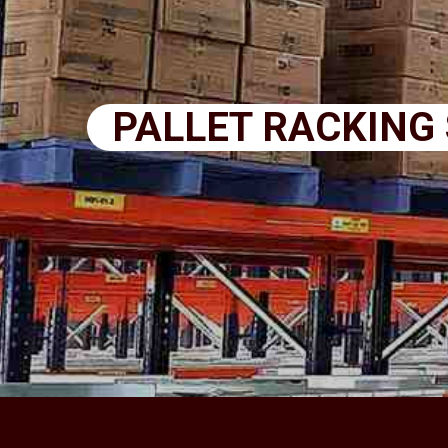
PALLET RACKING