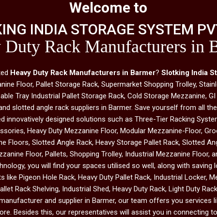
Welcome to
ING INDIA STORAGE SYSTEM PVT
 Duty Rack Manufacturers in 
sted
Heavy Duty Rack Manufacturers in Barmer
?
Slotking India S
e Floor, Pallet Storage Rack, Supermarket Shopping Trolley, Stainl
le Tray Industrial Pallet Storage Rack, Cold Storage Mezzanine, GI
and slotted angle rack suppliers in Barmer. Save yourself from all t
ed innovatively designed solutions such as Three-Tier Racking System
ssories, Heavy Duty Mezzanine Floor, Modular Mezzanine-Floor, Groc
e Floors, Slotted Angle Rack, Heavy Storage Pallet Rack, Slotted A
zanine Floor, Pallets, Shopping Trolley, Industrial Mezzanine Floor, 
chnology, you will find your spaces utilised so well, along with saving
like Pigeon Hole Rack, Heavy Duty Pallet Rack, Industrial Locker, M
llet Rack Shelving, Industrial Shed, Heavy Duty Rack, Light Duty Ra
anufacturer and supplier in Barmer, our team offers you services lik
e. Besides this, our representatives will assist you in connecting to