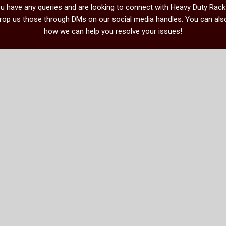
you have any queries and are looking to connect with Heavy Duty Rac
drop us those through DMs on our social media handles. You can also
how we can help you resolve your issues!