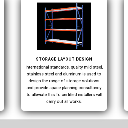
STORAGE LAYOUT DESIGN
International standards, quality mild steel,
stainless steel and aluminum is used to
design the range of storage solutions
and provide space planning consultancy
to alleviate this.To certified installers will
carry out all works.