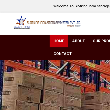
Welcome To Slotking India Storage 
HOME
ABOUT
OUR PRO
CONTACT