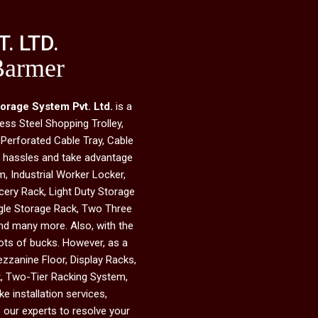
. LTD.
Barmer
torage System Pvt. Ltd.
is a
ess Steel Shopping Trolley,
 Perforated Cable Tray, Cable
he hassles and take advantage
, Industrial Worker Locker,
ery Rack, Light Duty Storage
ngle Storage Rack, Two Three
and many more. Also, with the
 lots of bucks. However, as a
ezzanine Floor, Display Racks,
ck, Two-Tier Racking System,
e installation services,
 our experts to resolve your