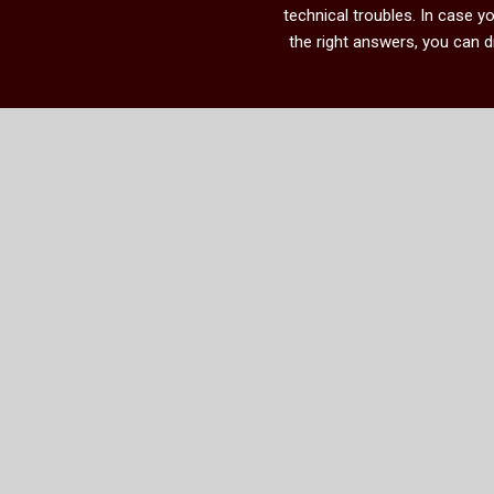
technical troubles. In case 
the right answers, you can 