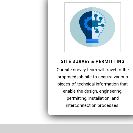
SITE SURVEY & PERMITTING
Our site survey team will travel to the
proposed job site to acquire various
pieces of technical information that
enable the design, engineering,
permitting, installation, and
interconnection processes.