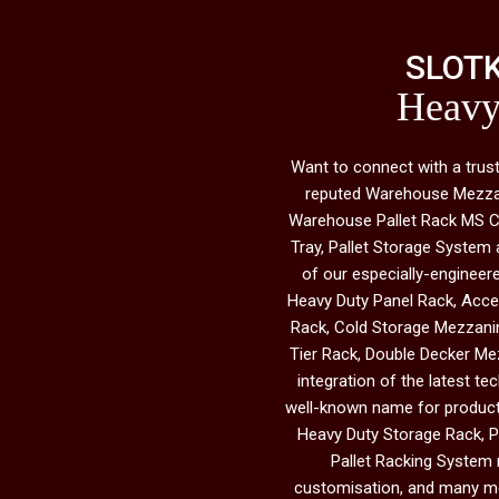
SLOTK
Heavy
Want to connect with a tru
reputed Warehouse Mezzanin
Warehouse Pallet Rack MS Cab
Tray, Pallet Storage System 
of our especially-engineer
Heavy Duty Panel Rack, Acce
Rack, Cold Storage Mezzanin
Tier Rack, Double Decker Mez
integration of the latest te
well-known name for products 
Heavy Duty Storage Rack, Pa
Pallet Racking System m
customisation, and many mor