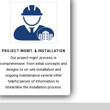
PROJECT MGMT. & INSTALLATION
Our project mgnt. process is
comprehensive: from initial concepts and
designs to on-site installation and
ongoing maintenance.several other
helpful pieces of information to
streamline the installation process.