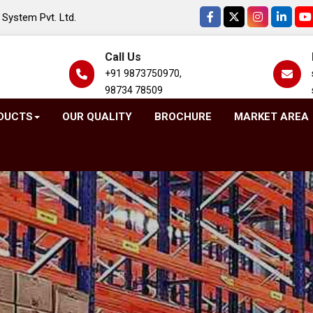
System Pvt. Ltd.
Call Us
+91 9873750970,
98734 78509
DUCTS
OUR QUALITY
BROCHURE
MARKET AREA