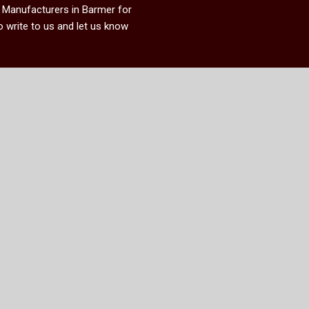
k Manufacturers in Barmer
for
 write to us and let us know